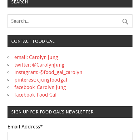
SEARCH
CONTACT FOOD GAL
email: Carolyn Jung
twitter: @CarolynJung
instagram: @food_gal_carolyn
pinterest: cjungfoodgal
facebook: Carolyn Jung
facebook: Food Gal
SIGN UP FOR FOOD GAL'S NEWSLETTER
Email Address
*