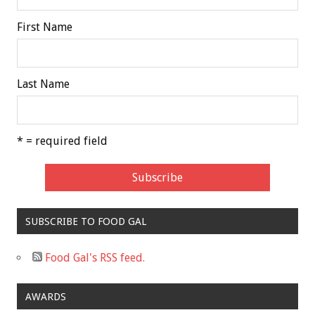
First Name
Last Name
* = required field
SUBSCRIBE TO FOOD GAL
Food Gal's RSS feed.
AWARDS