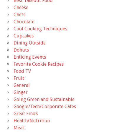
Best Takeout Food
Cheese
Chefs
Chocolate
Cool Cooking Techniques
Cupcakes
Dining Outside
Donuts
Enticing Events
Favorite Cookie Recipes
Food TV
Fruit
General
Ginger
Going Green and Sustainable
Google/Tech/Corporate Cafes
Great Finds
Health/Nutrition
Meat