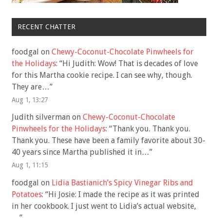
RECENT CHATTER
foodgal
on
Chewy-Coconut-Chocolate Pinwheels for
the Holidays
: “
Hi Judith: Wow! That is decades of love
for this Martha cookie recipe. I can see why, though.
They are…
”
Aug 1, 13:27
Judith silverman
on
Chewy-Coconut-Chocolate
Pinwheels for the Holidays
: “
Thank you. Thank you.
Thank you. These have been a family favorite about 30-
40 years since Martha published it in…
”
Aug 1, 11:15
foodgal
on
Lidia Bastianich’s Spicy Vinegar Ribs and
Potatoes
: “
Hi Josie: I made the recipe as it was printed
in her cookbook. I just went to Lidia’s actual website,
…
”