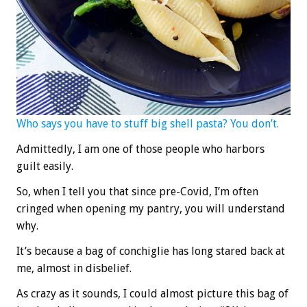
Who says you have to stuff big shell pasta? You don’t.
Admittedly, I am one of those people who harbors
guilt easily.
So, when I tell you that since pre-Covid, I’m often
cringed when opening my pantry, you will understand
why.
It’s because a bag of conchiglie has long stared back at
me, almost in disbelief.
As crazy as it sounds, I could almost picture this bag of