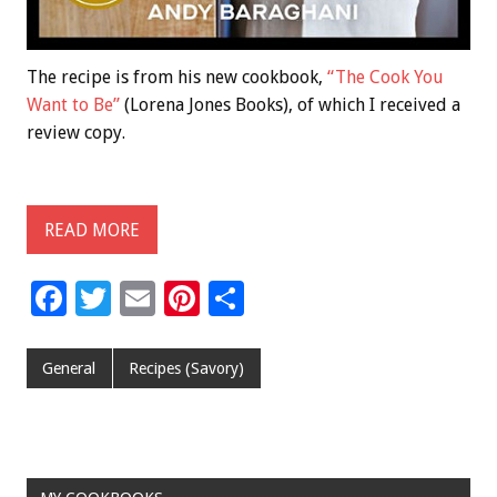
The recipe is from his new cookbook,
“The Cook You
Want to Be”
(Lorena Jones Books), of which I received a
review copy.
READ MORE
F
T
E
Pi
S
ac
wi
m
nt
h
e
tt
ai
er
ar
General
Recipes (Savory)
b
er
l
es
e
o
t
o