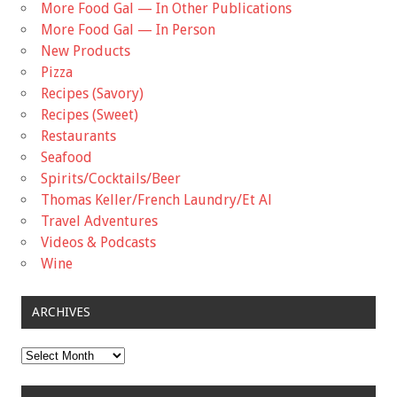
More Food Gal — In Other Publications
More Food Gal — In Person
New Products
Pizza
Recipes (Savory)
Recipes (Sweet)
Restaurants
Seafood
Spirits/Cocktails/Beer
Thomas Keller/French Laundry/Et Al
Travel Adventures
Videos & Podcasts
Wine
ARCHIVES
Archives