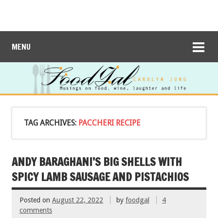
MENU
TAG ARCHIVES:
PACCHERI RECIPE
ANDY BARAGHANI’S BIG SHELLS WITH
SPICY LAMB SAUSAGE AND PISTACHIOS
Posted on
August 22, 2022
by
foodgal
4
comments