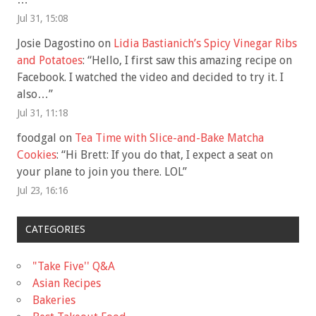
Jul 31, 15:08
Josie Dagostino
on
Lidia Bastianich’s Spicy Vinegar Ribs
and Potatoes
: “
Hello, I first saw this amazing recipe on
Facebook. I watched the video and decided to try it. I
also…
”
Jul 31, 11:18
foodgal
on
Tea Time with Slice-and-Bake Matcha
Cookies
: “
Hi Brett: If you do that, I expect a seat on
your plane to join you there. LOL
”
Jul 23, 16:16
CATEGORIES
"Take Five'' Q&A
Asian Recipes
Bakeries