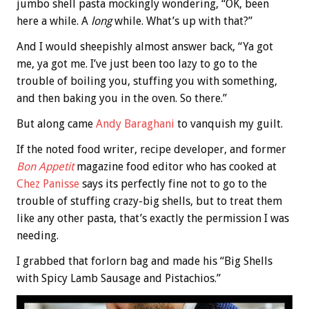
jumbo shell pasta mockingly wondering, “OK, been
here a while. A
long
while. What’s up with that?”
And I would sheepishly almost answer back, “Ya got
me, ya got me. I’ve just been too lazy to go to the
trouble of boiling you, stuffing you with something,
and then baking you in the oven. So there.”
But along came
Andy Baraghani
to vanquish my guilt.
If the noted food writer, recipe developer, and former
Bon Appetit
magazine food editor who has cooked at
Chez Panisse
says its perfectly fine not to go to the
trouble of stuffing crazy-big shells, but to treat them
like any other pasta, that’s exactly the permission I was
needing.
I grabbed that forlorn bag and made his “Big Shells
with Spicy Lamb Sausage and Pistachios.”