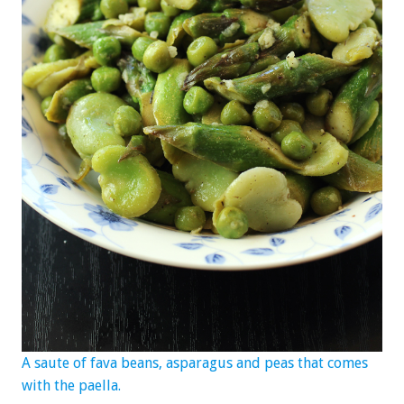
A saute of fava beans, asparagus and peas that comes
with the paella.