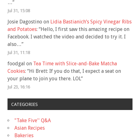
…
”
Jul 31, 15:08
Josie Dagostino
on
Lidia Bastianich’s Spicy Vinegar Ribs
and Potatoes
: “
Hello, I first saw this amazing recipe on
Facebook. I watched the video and decided to try it. I
also…
”
Jul 31, 11:18
foodgal
on
Tea Time with Slice-and-Bake Matcha
Cookies
: “
Hi Brett: If you do that, I expect a seat on
your plane to join you there. LOL
”
Jul 23, 16:16
CATEGORIES
"Take Five'' Q&A
Asian Recipes
Bakeries