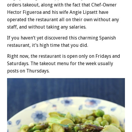
orders takeout, along with the fact that Chef-Owner
Hector Figueroa and his wife Angie Lipsett have
operated the restaurant all on their own without any
staff, and without taking any salaries.
If you haven’t yet discovered this charming Spanish
restaurant, it’s high time that you did.
Right now, the restaurant is open only on Fridays and
Saturdays. The takeout menu for the week usually
posts on Thursdays.