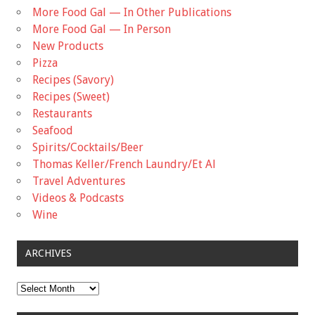
More Food Gal — In Other Publications
More Food Gal — In Person
New Products
Pizza
Recipes (Savory)
Recipes (Sweet)
Restaurants
Seafood
Spirits/Cocktails/Beer
Thomas Keller/French Laundry/Et Al
Travel Adventures
Videos & Podcasts
Wine
ARCHIVES
Archives