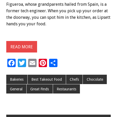
Figueroa, whose grandparents hailed from Spain, is a
former tech engineer. When you pick up your order at
the doorway, you can spot him in the kitchen, as Lipsett
hands you your food.
READ MORE
F
T
E
Pi
S
ac
wi
m
nt
h
e
tt
ai
er
ar
Bakeries
Best Takeout Food
Chefs
Chocolate
b
er
l
es
e
General
Great Finds
Restaurants
o
t
o
k