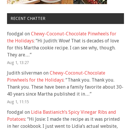
RECENT CHATTER
foodgal
on
Chewy-Coconut-Chocolate Pinwheels for
the Holidays
: “
Hi Judith: Wow! That is decades of love
for this Martha cookie recipe. I can see why, though.
They are…
”
Aug 1, 13:27
Judith silverman
on
Chewy-Coconut-Chocolate
Pinwheels for the Holidays
: “
Thank you. Thank you.
Thank you. These have been a family favorite about 30-
40 years since Martha published it in…
”
Aug 1, 11:15
foodgal
on
Lidia Bastianich’s Spicy Vinegar Ribs and
Potatoes
: “
Hi Josie: I made the recipe as it was printed
in her cookbook. I just went to Lidia’s actual website,