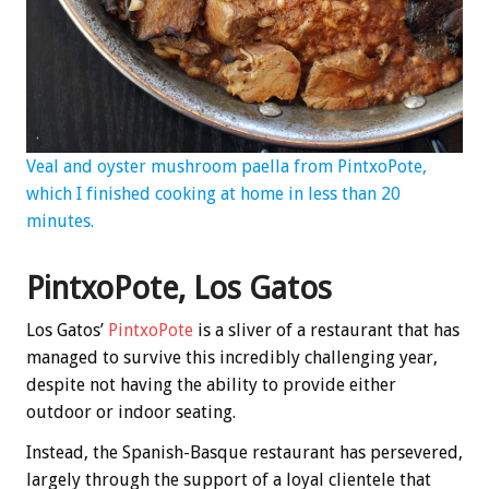
Veal and oyster mushroom paella from PintxoPote,
which I finished cooking at home in less than 20
minutes.
PintxoPote, Los Gatos
Los Gatos’
PintxoPote
is a sliver of a restaurant that has
managed to survive this incredibly challenging year,
despite not having the ability to provide either
outdoor or indoor seating.
Instead, the Spanish-Basque restaurant has persevered,
largely through the support of a loyal clientele that