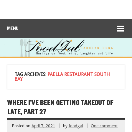
MENU
TAG ARCHIVES:
PAELLA RESTAURANT SOUTH
BAY
WHERE I’VE BEEN GETTING TAKEOUT OF
LATE, PART 27
Posted on
April 7, 2021
by
foodgal
One comment