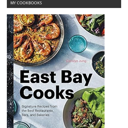
MY COOKBOOKS