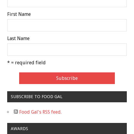
First Name
Last Name
* = required field
SUBSCRIBE TO FOOD GAL
Food Gal's RSS feed.
AWARDS