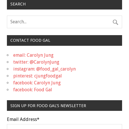
SEARCH
CONTACT FOOD GAL
email: Carolyn Jung
twitter: @CarolynJung
instagram: @food_gal_carolyn
pinterest: cjungfoodgal
facebook: Carolyn Jung
facebook: Food Gal
SIGN UP FOR FOOD GAL'S NEWSLETTER
Email Address
*