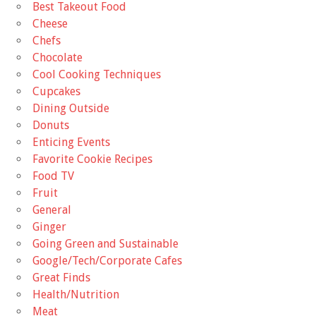
Best Takeout Food
Cheese
Chefs
Chocolate
Cool Cooking Techniques
Cupcakes
Dining Outside
Donuts
Enticing Events
Favorite Cookie Recipes
Food TV
Fruit
General
Ginger
Going Green and Sustainable
Google/Tech/Corporate Cafes
Great Finds
Health/Nutrition
Meat