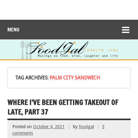
MENU
TAG ARCHIVES:
PALM CITY SANDWICH
WHERE I’VE BEEN GETTING TAKEOUT OF
LATE, PART 37
Posted on
October 4, 2021
by
foodgal
3
comments