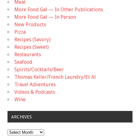
Meat
More Food Gal — In Other Publications
More Food Gal — In Person
New Products
Pizza
Recipes (Savory)
Recipes (Sweet)
Restaurants
Seafood
Spirits/Cocktails/Beer
Thomas Keller/French Laundry/Et Al
Travel Adventures
Videos & Podcasts
Wine
ARCHIVES
Archives