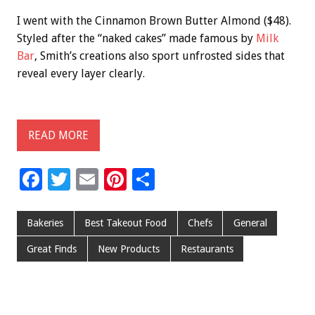
I went with the Cinnamon Brown Butter Almond ($48).
Styled after the “naked cakes” made famous by
Milk
Bar
, Smith’s creations also sport unfrosted sides that
reveal every layer clearly.
READ MORE
F
T
E
Pi
S
ac
wi
m
nt
h
e
tt
ai
er
ar
Bakeries
Best Takeout Food
Chefs
General
b
er
l
es
e
Great Finds
New Products
Restaurants
o
t
o
k