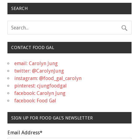
SEARCH
CONTACT FOOD GAL
email: Carolyn Jung
twitter: @CarolynJung
instagram: @food_gal_carolyn
pinterest: cjungfoodgal
facebook: Carolyn Jung
facebook: Food Gal
SIGN UP FOR FOOD GAL'S NEWSLETTER
Email Address
*