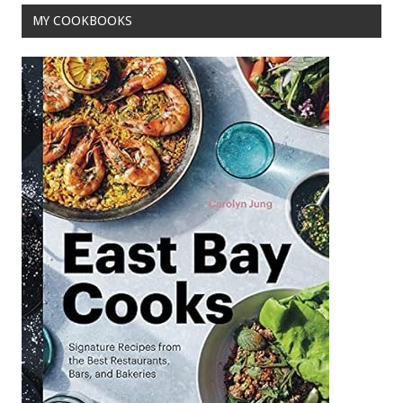
MY COOKBOOKS