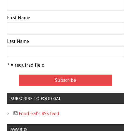
First Name
Last Name
* = required field
SUBSCRIBE TO FOOD GAL
Food Gal's RSS feed.
AWARDS