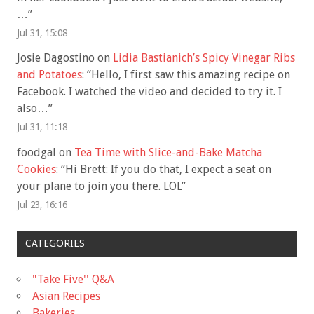
…
”
Jul 31, 15:08
Josie Dagostino
on
Lidia Bastianich’s Spicy Vinegar Ribs
and Potatoes
: “
Hello, I first saw this amazing recipe on
Facebook. I watched the video and decided to try it. I
also…
”
Jul 31, 11:18
foodgal
on
Tea Time with Slice-and-Bake Matcha
Cookies
: “
Hi Brett: If you do that, I expect a seat on
your plane to join you there. LOL
”
Jul 23, 16:16
CATEGORIES
"Take Five'' Q&A
Asian Recipes
Bakeries