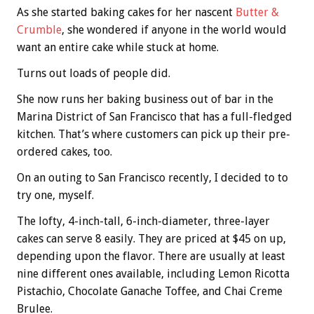
As she started baking cakes for her nascent
Butter &
Crumble
, she wondered if anyone in the world would
want an entire cake while stuck at home.
Turns out loads of people did.
She now runs her baking business out of bar in the
Marina District of San Francisco that has a full-fledged
kitchen. That’s where customers can pick up their pre-
ordered cakes, too.
On an outing to San Francisco recently, I decided to to
try one, myself.
The lofty, 4-inch-tall, 6-inch-diameter, three-layer
cakes can serve 8 easily. They are priced at $45 on up,
depending upon the flavor. There are usually at least
nine different ones available, including Lemon Ricotta
Pistachio, Chocolate Ganache Toffee, and Chai Creme
Brulee.