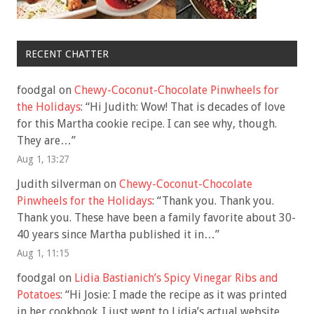
RECENT CHATTER
foodgal
on
Chewy-Coconut-Chocolate Pinwheels for
the Holidays
: “
Hi Judith: Wow! That is decades of love
for this Martha cookie recipe. I can see why, though.
They are…
”
Aug 1, 13:27
Judith silverman
on
Chewy-Coconut-Chocolate
Pinwheels for the Holidays
: “
Thank you. Thank you.
Thank you. These have been a family favorite about 30-
40 years since Martha published it in…
”
Aug 1, 11:15
foodgal
on
Lidia Bastianich’s Spicy Vinegar Ribs and
Potatoes
: “
Hi Josie: I made the recipe as it was printed
in her cookbook. I just went to Lidia’s actual website,