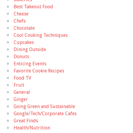
Best Takeout Food
Cheese
Chefs
Chocolate
Cool Cooking Techniques
Cupcakes
Dining Outside
Donuts
Enticing Events
Favorite Cookie Recipes
Food TV
Fruit
General
Ginger
Going Green and Sustainable
Google/Tech/Corporate Cafes
Great Finds
Health/Nutrition