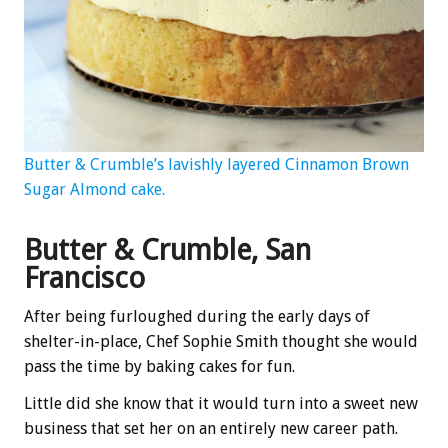
Butter & Crumble’s lavishly layered Cinnamon Brown
Sugar Almond cake.
Butter & Crumble, San
Francisco
After being furloughed during the early days of
shelter-in-place, Chef Sophie Smith thought she would
pass the time by baking cakes for fun.
Little did she know that it would turn into a sweet new
business that set her on an entirely new career path.