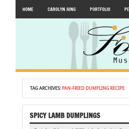
HOME
CAROLYN JUNG
PORTFOLIO
P
TAG ARCHIVES:
PAN-FRIED DUMPLING RECIPE
SPICY LAMB DUMPLINGS