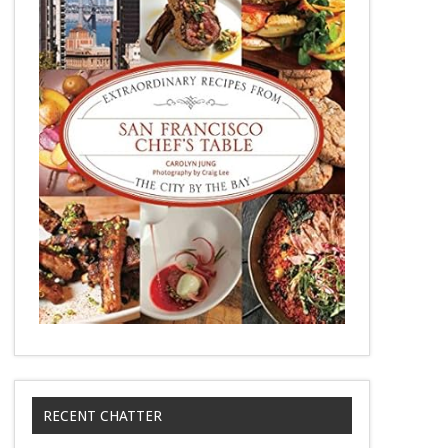
RECENT CHATTER