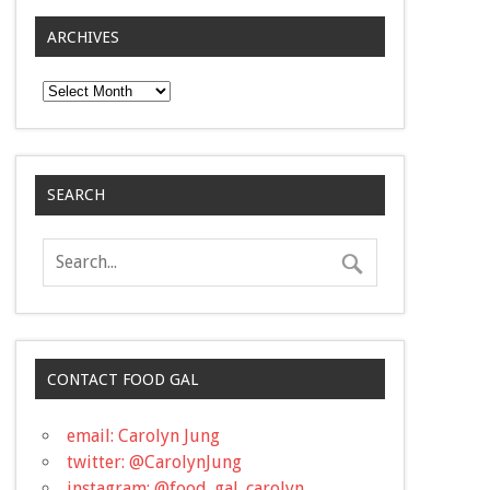
ARCHIVES
Archives
SEARCH
CONTACT FOOD GAL
email: Carolyn Jung
twitter: @CarolynJung
instagram: @food_gal_carolyn