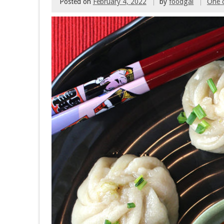
Posted on
February 4, 2022
by
foodgal
One 