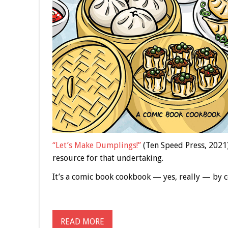
“Let’s Make Dumplings!”
(Ten Speed Press, 2021)
resource for that undertaking.
It’s a comic book cookbook — yes, really — by
READ MORE