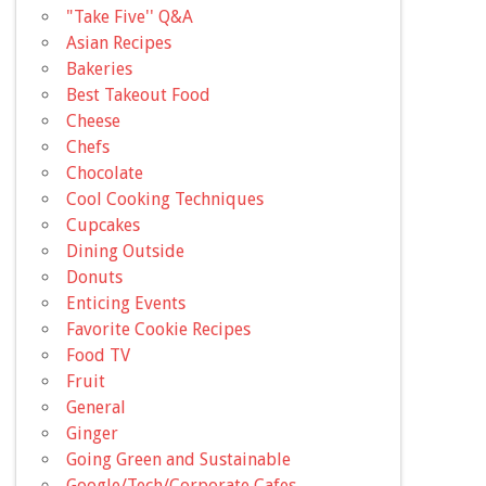
"Take Five'' Q&A
Asian Recipes
Bakeries
Best Takeout Food
Cheese
Chefs
Chocolate
Cool Cooking Techniques
Cupcakes
Dining Outside
Donuts
Enticing Events
Favorite Cookie Recipes
Food TV
Fruit
General
Ginger
Going Green and Sustainable
Google/Tech/Corporate Cafes