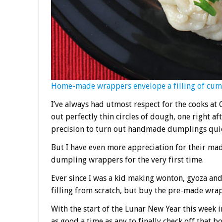
Home-made wrappers envelope a filling of cum
I’ve always had utmost respect for the cooks at
out perfectly thin circles of dough, one right 
precision to turn out handmade dumplings quick
But I have even more appreciation for their ma
dumpling wrappers for the very first time.
Ever since I was a kid making wonton, gyoza an
filling from scratch, but buy the pre-made wra
With the start of the Lunar New Year this week
as good a time as any to finally check off that 