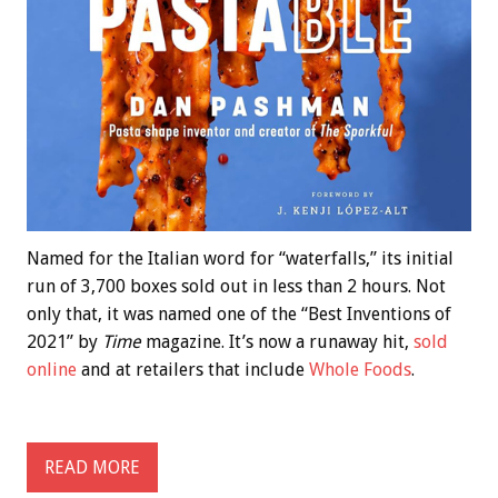
Named for the Italian word for “waterfalls,” its initial
run of 3,700 boxes sold out in less than 2 hours. Not
only that, it was named one of the “Best Inventions of
2021” by
Time
magazine. It’s now a runaway hit,
sold
online
and at retailers that include
Whole Foods
.
READ MORE