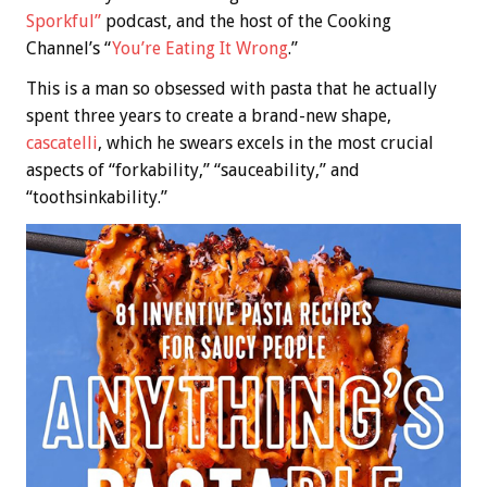
Sporkful”
podcast, and the host of the Cooking
Channel’s “
You’re Eating It Wrong
.”
This is a man so obsessed with pasta that he actually
spent three years to create a brand-new shape,
cascatelli
, which he swears excels in the most crucial
aspects of “forkability,” “sauceability,” and
“toothsinkability.”