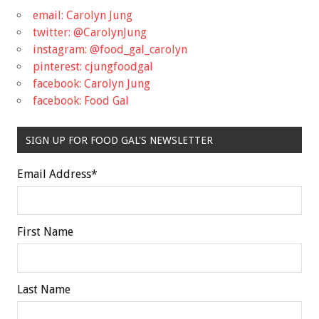
email: Carolyn Jung
twitter: @CarolynJung
instagram: @food_gal_carolyn
pinterest: cjungfoodgal
facebook: Carolyn Jung
facebook: Food Gal
SIGN UP FOR FOOD GAL'S NEWSLETTER
Email Address
*
First Name
Last Name