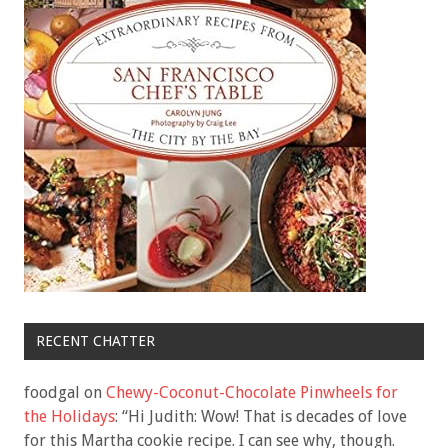
RECENT CHATTER
foodgal
on
Chewy-Coconut-Chocolate Pinwheels for
the Holidays
: “
Hi Judith: Wow! That is decades of love
for this Martha cookie recipe. I can see why, though.