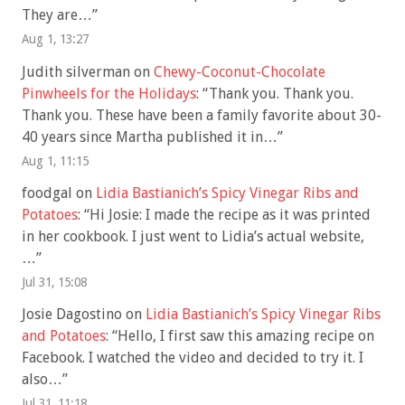
They are…
”
Aug 1, 13:27
Judith silverman
on
Chewy-Coconut-Chocolate
Pinwheels for the Holidays
: “
Thank you. Thank you.
Thank you. These have been a family favorite about 30-
40 years since Martha published it in…
”
Aug 1, 11:15
foodgal
on
Lidia Bastianich’s Spicy Vinegar Ribs and
Potatoes
: “
Hi Josie: I made the recipe as it was printed
in her cookbook. I just went to Lidia’s actual website,
…
”
Jul 31, 15:08
Josie Dagostino
on
Lidia Bastianich’s Spicy Vinegar Ribs
and Potatoes
: “
Hello, I first saw this amazing recipe on
Facebook. I watched the video and decided to try it. I
also…
”
Jul 31, 11:18