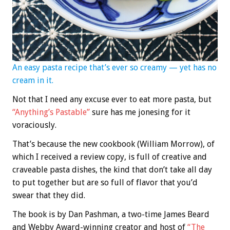
An easy pasta recipe that’s ever so creamy — yet has no
cream in it.
Not that I need any excuse ever to eat more pasta, but
“Anything’s Pastable”
sure has me jonesing for it
voraciously.
That’s because the new cookbook (William Morrow), of
which I received a review copy, is full of creative and
craveable pasta dishes, the kind that don’t take all day
to put together but are so full of flavor that you’d
swear that they did.
The book is by Dan Pashman, a two-time James Beard
and Webby Award-winning creator and host of
“The