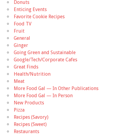
Donuts
Enticing Events
Favorite Cookie Recipes
Food TV
Fruit
General
Ginger
Going Green and Sustainable
Google/Tech/Corporate Cafes
Great Finds
Health/Nutrition
Meat
More Food Gal — In Other Publications
More Food Gal — In Person
New Products
Pizza
Recipes (Savory)
Recipes (Sweet)
Restaurants