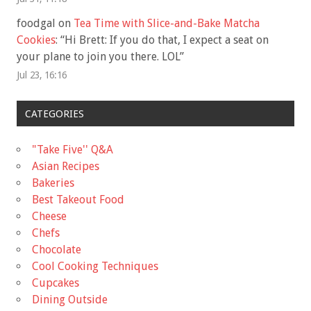
foodgal
on
Tea Time with Slice-and-Bake Matcha
Cookies
: “
Hi Brett: If you do that, I expect a seat on
your plane to join you there. LOL
”
Jul 23, 16:16
CATEGORIES
"Take Five'' Q&A
Asian Recipes
Bakeries
Best Takeout Food
Cheese
Chefs
Chocolate
Cool Cooking Techniques
Cupcakes
Dining Outside