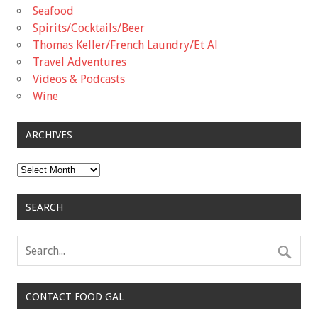
Seafood
Spirits/Cocktails/Beer
Thomas Keller/French Laundry/Et Al
Travel Adventures
Videos & Podcasts
Wine
ARCHIVES
Archives
SEARCH
CONTACT FOOD GAL