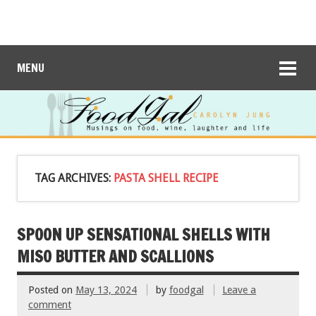
MENU
TAG ARCHIVES:
PASTA SHELL RECIPE
SPOON UP SENSATIONAL SHELLS WITH
MISO BUTTER AND SCALLIONS
Posted on
May 13, 2024
by
foodgal
Leave a
comment