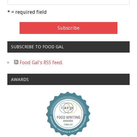
* = required field
SUBSCRIBE TO FOOD GAL
Food Gal's RSS feed.
AWARDS