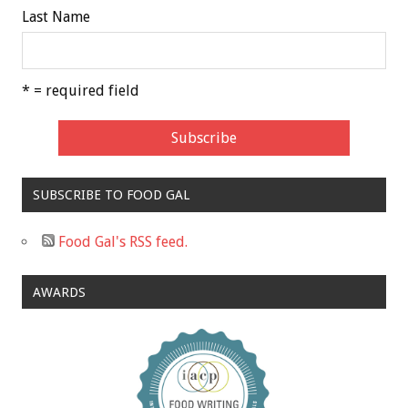
Last Name
* = required field
SUBSCRIBE TO FOOD GAL
Food Gal's RSS feed.
AWARDS