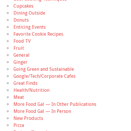
Cupcakes
Dining Outside
Donuts
Enticing Events
Favorite Cookie Recipes
Food TV
Fruit
General
Ginger
Going Green and Sustainable
Google/Tech/Corporate Cafes
Great Finds
Health/Nutrition
Meat
More Food Gal — In Other Publications
More Food Gal — In Person
New Products
Pizza