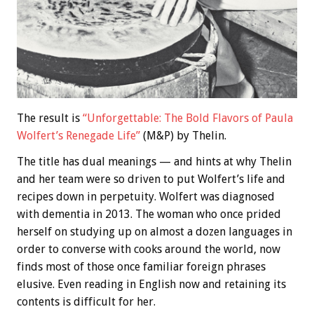
The result is
“Unforgettable: The Bold Flavors of Paula
Wolfert’s Renegade Life”
(M&P) by Thelin.
The title has dual meanings — and hints at why Thelin
and her team were so driven to put Wolfert’s life and
recipes down in perpetuity. Wolfert was diagnosed
with dementia in 2013. The woman who once prided
herself on studying up on almost a dozen languages in
order to converse with cooks around the world, now
finds most of those once familiar foreign phrases
elusive. Even reading in English now and retaining its
contents is difficult for her.