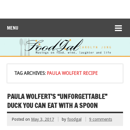
MENU
TAG ARCHIVES:
PAULA WOLFERT RECIPE
PAULA WOLFERT’S “UNFORGETTABLE”
DUCK YOU CAN EAT WITH A SPOON
Posted on
May 3, 2017
by
foodgal
9 comments