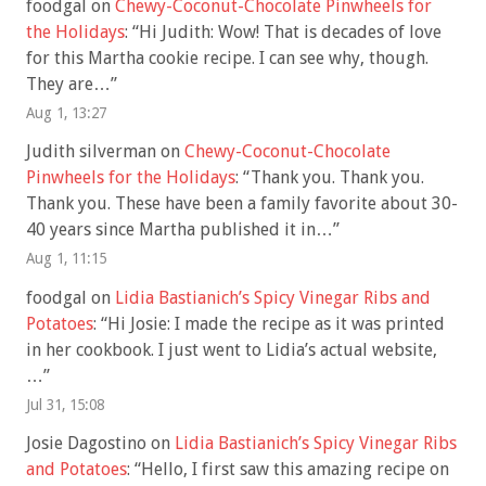
foodgal
on
Chewy-Coconut-Chocolate Pinwheels for
the Holidays
: “
Hi Judith: Wow! That is decades of love
for this Martha cookie recipe. I can see why, though.
They are…
”
Aug 1, 13:27
Judith silverman
on
Chewy-Coconut-Chocolate
Pinwheels for the Holidays
: “
Thank you. Thank you.
Thank you. These have been a family favorite about 30-
40 years since Martha published it in…
”
Aug 1, 11:15
foodgal
on
Lidia Bastianich’s Spicy Vinegar Ribs and
Potatoes
: “
Hi Josie: I made the recipe as it was printed
in her cookbook. I just went to Lidia’s actual website,
…
”
Jul 31, 15:08
Josie Dagostino
on
Lidia Bastianich’s Spicy Vinegar Ribs
and Potatoes
: “
Hello, I first saw this amazing recipe on