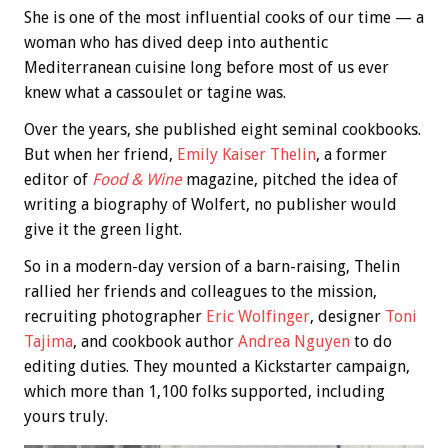
She is one of the most influential cooks of our time — a
woman who has dived deep into authentic
Mediterranean cuisine long before most of us ever
knew what a cassoulet or tagine was.
Over the years, she published eight seminal cookbooks.
But when her friend,
Emily Kaiser Thelin
, a former
editor of
Food & Wine
magazine, pitched the idea of
writing a biography of Wolfert, no publisher would
give it the green light.
So in a modern-day version of a barn-raising, Thelin
rallied her friends and colleagues to the mission,
recruiting photographer
Eric Wolfinger
, designer
Toni
Tajima
, and cookbook author
Andrea Nguyen
to do
editing duties. They mounted a Kickstarter campaign,
which more than 1,100 folks supported, including
yours truly.