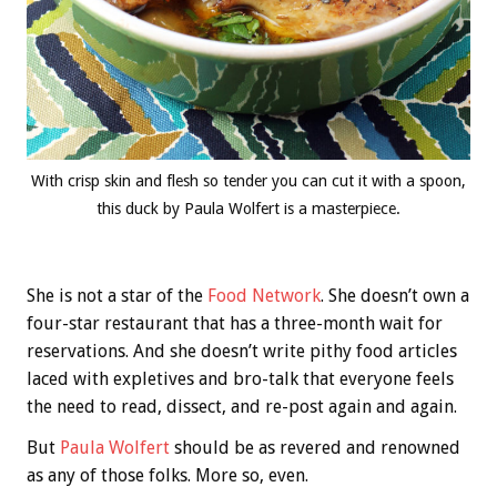
With crisp skin and flesh so tender you can cut it with a spoon,
this duck by Paula Wolfert is a masterpiece.
She is not a star of the
Food Network
. She doesn’t own a
four-star restaurant that has a three-month wait for
reservations. And she doesn’t write pithy food articles
laced with expletives and bro-talk that everyone feels
the need to read, dissect, and re-post again and again.
But
Paula Wolfert
should be as revered and renowned
as any of those folks. More so, even.