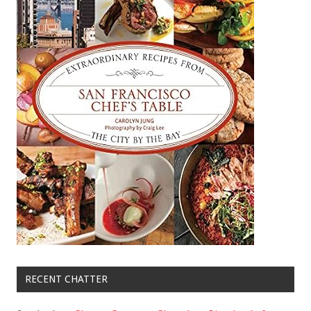
RECENT CHATTER