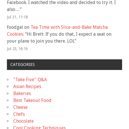
Facebook. I watched the video and decided to try it. I
also…
”
Jul 31, 11:18
foodgal
on
Tea Time with Slice-and-Bake Matcha
Cookies
: “
Hi Brett: If you do that, I expect a seat on
your plane to join you there. LOL
”
Jul 23, 16:16
CATEGORIES
"Take Five'' Q&A
Asian Recipes
Bakeries
Best Takeout Food
Cheese
Chefs
Chocolate
Cool Cooking Techniques