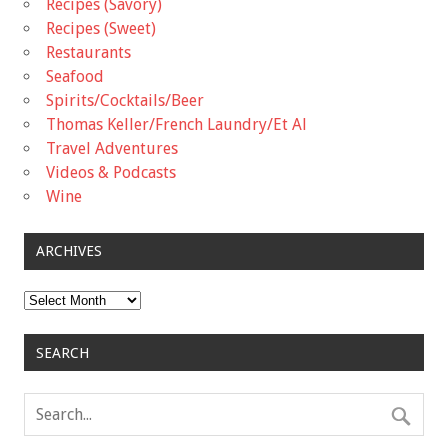
Recipes (Savory)
Recipes (Sweet)
Restaurants
Seafood
Spirits/Cocktails/Beer
Thomas Keller/French Laundry/Et Al
Travel Adventures
Videos & Podcasts
Wine
ARCHIVES
Archives
SEARCH