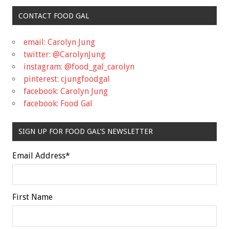
CONTACT FOOD GAL
email: Carolyn Jung
twitter: @CarolynJung
instagram: @food_gal_carolyn
pinterest: cjungfoodgal
facebook: Carolyn Jung
facebook: Food Gal
SIGN UP FOR FOOD GAL'S NEWSLETTER
Email Address
*
First Name