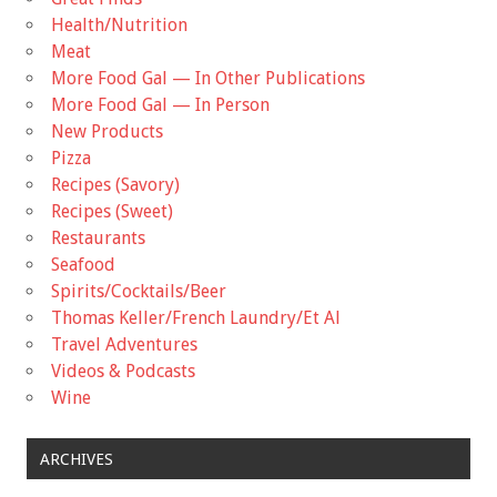
Health/Nutrition
Meat
More Food Gal — In Other Publications
More Food Gal — In Person
New Products
Pizza
Recipes (Savory)
Recipes (Sweet)
Restaurants
Seafood
Spirits/Cocktails/Beer
Thomas Keller/French Laundry/Et Al
Travel Adventures
Videos & Podcasts
Wine
ARCHIVES