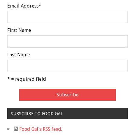
Email Address
*
First Name
Last Name
* = required field
SUBSCRIBE TO FOOD GAL
Food Gal's RSS feed.