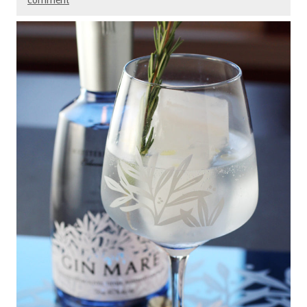
comment