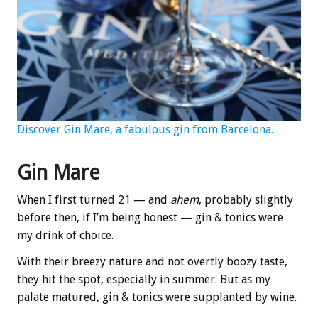
Discover Gin Mare, a fabulous gin from Barcelona.
Gin Mare
When I first turned 21 — and
ahem
, probably slightly
before then, if I’m being honest — gin & tonics were
my drink of choice.
With their breezy nature and not overtly boozy taste,
they hit the spot, especially in summer. But as my
palate matured, gin & tonics were supplanted by wine.