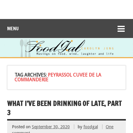
MENU
TAG ARCHIVES:
PEYRASSOL CUVEE DE LA
COMMANDERIE
WHAT I’VE BEEN DRINKING OF LATE, PART
3
Posted on
September 30, 2020
by
foodgal
One