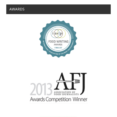
AWARDS