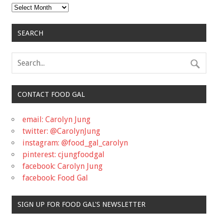
Archives
SEARCH
CONTACT FOOD GAL
email: Carolyn Jung
twitter: @CarolynJung
instagram: @food_gal_carolyn
pinterest: cjungfoodgal
facebook: Carolyn Jung
facebook: Food Gal
SIGN UP FOR FOOD GAL'S NEWSLETTER