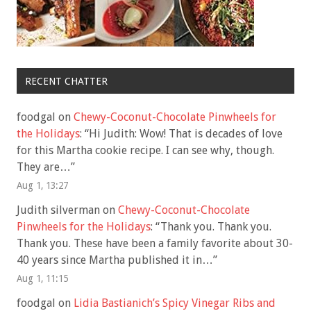
RECENT CHATTER
foodgal
on
Chewy-Coconut-Chocolate Pinwheels for
the Holidays
: “
Hi Judith: Wow! That is decades of love
for this Martha cookie recipe. I can see why, though.
They are…
”
Aug 1, 13:27
Judith silverman
on
Chewy-Coconut-Chocolate
Pinwheels for the Holidays
: “
Thank you. Thank you.
Thank you. These have been a family favorite about 30-
40 years since Martha published it in…
”
Aug 1, 11:15
foodgal
on
Lidia Bastianich’s Spicy Vinegar Ribs and