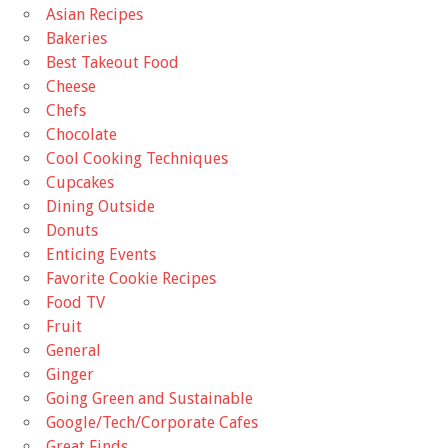
Asian Recipes
Bakeries
Best Takeout Food
Cheese
Chefs
Chocolate
Cool Cooking Techniques
Cupcakes
Dining Outside
Donuts
Enticing Events
Favorite Cookie Recipes
Food TV
Fruit
General
Ginger
Going Green and Sustainable
Google/Tech/Corporate Cafes
Great Finds