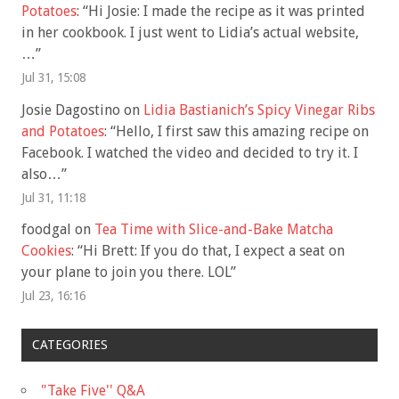
Potatoes
: “
Hi Josie: I made the recipe as it was printed
in her cookbook. I just went to Lidia’s actual website,
…
”
Jul 31, 15:08
Josie Dagostino
on
Lidia Bastianich’s Spicy Vinegar Ribs
and Potatoes
: “
Hello, I first saw this amazing recipe on
Facebook. I watched the video and decided to try it. I
also…
”
Jul 31, 11:18
foodgal
on
Tea Time with Slice-and-Bake Matcha
Cookies
: “
Hi Brett: If you do that, I expect a seat on
your plane to join you there. LOL
”
Jul 23, 16:16
CATEGORIES
"Take Five'' Q&A