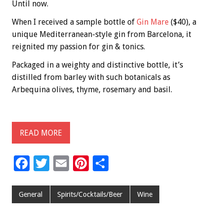
Until now.
When I received a sample bottle of
Gin Mare
($40), a
unique Mediterranean-style gin from Barcelona, it
reignited my passion for gin & tonics.
Packaged in a weighty and distinctive bottle, it’s
distilled from barley with such botanicals as
Arbequina olives, thyme, rosemary and basil.
READ MORE
F
T
E
Pi
S
ac
wi
m
nt
h
e
tt
ai
er
ar
General
Spirits/Cocktails/Beer
Wine
b
er
l
es
e