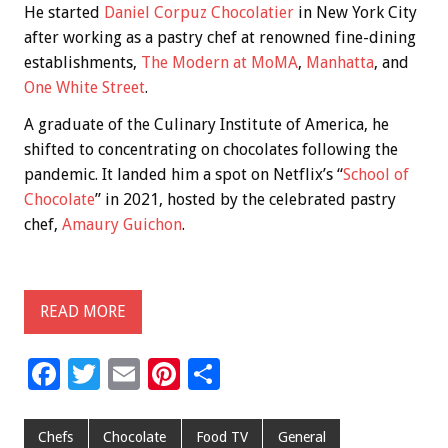
He started
Daniel Corpuz Chocolatier
in New York City
after working as a pastry chef at renowned fine-dining
establishments,
The Modern at MoMA
,
Manhatta
, and
One White Street
.
A graduate of the Culinary Institute of America, he
shifted to concentrating on chocolates following the
pandemic. It landed him a spot on Netflix’s “
School of
Chocolate
” in 2021, hosted by the celebrated pastry
chef,
Amaury Guichon
.
READ MORE
F
T
E
Pi
S
ac
wi
m
nt
h
e
tt
ai
er
ar
Chefs
Chocolate
Food TV
General