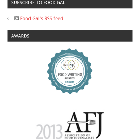
SUBSCRIBE TO FOOD GAL
Food Gal's RSS feed.
AWARDS