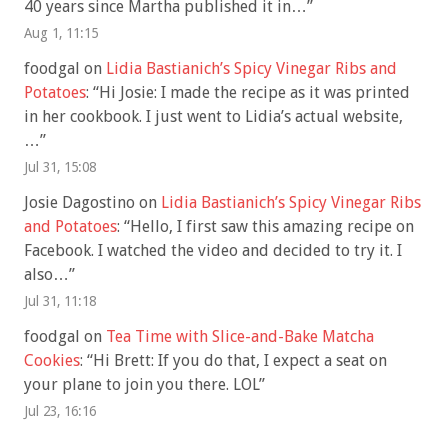
40 years since Martha published it in…
”
Aug 1, 11:15
foodgal
on
Lidia Bastianich’s Spicy Vinegar Ribs and
Potatoes
: “
Hi Josie: I made the recipe as it was printed
in her cookbook. I just went to Lidia’s actual website,
…
”
Jul 31, 15:08
Josie Dagostino
on
Lidia Bastianich’s Spicy Vinegar Ribs
and Potatoes
: “
Hello, I first saw this amazing recipe on
Facebook. I watched the video and decided to try it. I
also…
”
Jul 31, 11:18
foodgal
on
Tea Time with Slice-and-Bake Matcha
Cookies
: “
Hi Brett: If you do that, I expect a seat on
your plane to join you there. LOL
”
Jul 23, 16:16