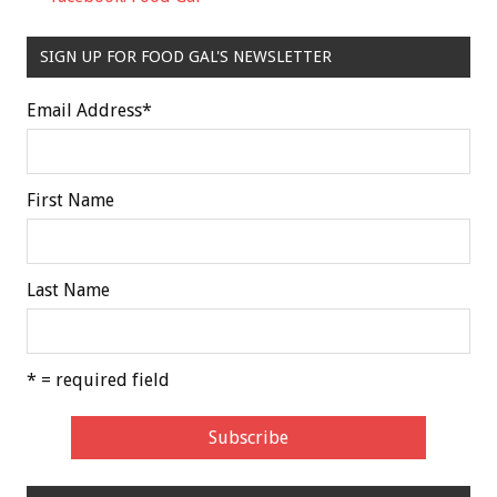
SIGN UP FOR FOOD GAL'S NEWSLETTER
Email Address
*
First Name
Last Name
* = required field