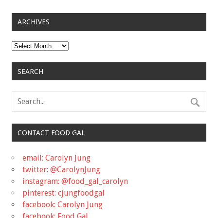
ARCHIVES
Archives
SEARCH
CONTACT FOOD GAL
email: Carolyn Jung
twitter: @CarolynJung
instagram: @food_gal_carolyn
pinterest: cjungfoodgal
facebook: Carolyn Jung
facebook: Food Gal