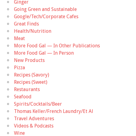
Ginger
Going Green and Sustainable
Google/Tech/Corporate Cafes
Great Finds
Health/Nutrition
Meat
More Food Gal — In Other Publications
More Food Gal — In Person
New Products
Pizza
Recipes (Savory)
Recipes (Sweet)
Restaurants
Seafood
Spirits/Cocktails/Beer
Thomas Keller/French Laundry/Et Al
Travel Adventures
Videos & Podcasts
Wine