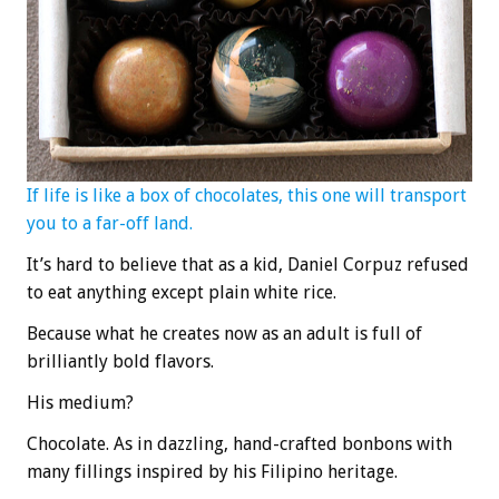
If life is like a box of chocolates, this one will transport
you to a far-off land.
It’s hard to believe that as a kid, Daniel Corpuz refused
to eat anything except plain white rice.
Because what he creates now as an adult is full of
brilliantly bold flavors.
His medium?
Chocolate. As in dazzling, hand-crafted bonbons with
many fillings inspired by his Filipino heritage.