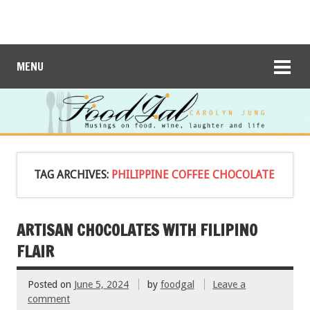
MENU
TAG ARCHIVES:
PHILIPPINE COFFEE CHOCOLATE
ARTISAN CHOCOLATES WITH FILIPINO
FLAIR
Posted on
June 5, 2024
by
foodgal
Leave a
comment