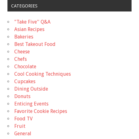
CATEGORIES
"Take Five'' Q&A
Asian Recipes
Bakeries
Best Takeout Food
Cheese
Chefs
Chocolate
Cool Cooking Techniques
Cupcakes
Dining Outside
Donuts
Enticing Events
Favorite Cookie Recipes
Food TV
Fruit
General