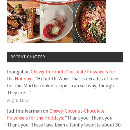
RECENT CHATTER
foodgal
on
Chewy-Coconut-Chocolate Pinwheels for
the Holidays
: “
Hi Judith: Wow! That is decades of love
for this Martha cookie recipe. I can see why, though.
They are…
”
Aug 1, 13:27
Judith silverman
on
Chewy-Coconut-Chocolate
Pinwheels for the Holidays
: “
Thank you. Thank you.
Thank you. These have been a family favorite about 30-