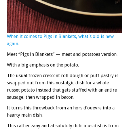
When it comes to Pigs in Blankets, what’s old is new
again.
Meet “Pigs in Blankets” — meat and potatoes version.
With a big emphasis on the potato.
The usual frozen crescent roll dough or puff pastry is
swapped out from this nostalgic dish for a whole
russet potato instead that gets stuffed with an entire
sausage, then wrapped in bacon.
It turns this throwback from an hors d’ouevre into a
hearty main dish.
This rather zany and absolutely delicious dish is from