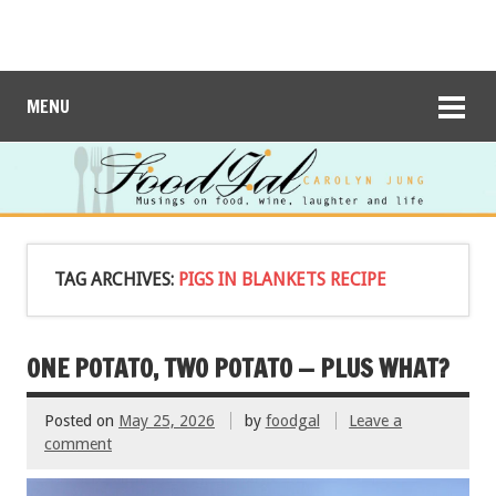
MENU
TAG ARCHIVES:
PIGS IN BLANKETS RECIPE
ONE POTATO, TWO POTATO — PLUS WHAT?
Posted on
May 25, 2026
by
foodgal
Leave a
comment