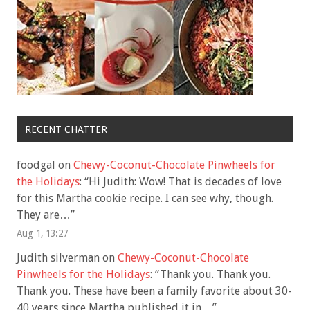
RECENT CHATTER
foodgal
on
Chewy-Coconut-Chocolate Pinwheels for
the Holidays
: “
Hi Judith: Wow! That is decades of love
for this Martha cookie recipe. I can see why, though.
They are…
”
Aug 1, 13:27
Judith silverman
on
Chewy-Coconut-Chocolate
Pinwheels for the Holidays
: “
Thank you. Thank you.
Thank you. These have been a family favorite about 30-
40 years since Martha published it in…
”