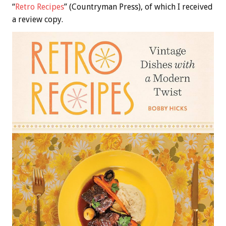
“
Retro Recipes
” (Countryman Press), of which I received
a review copy.