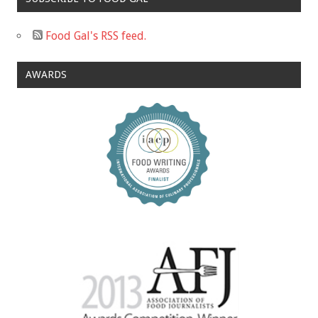
Food Gal's RSS feed.
AWARDS