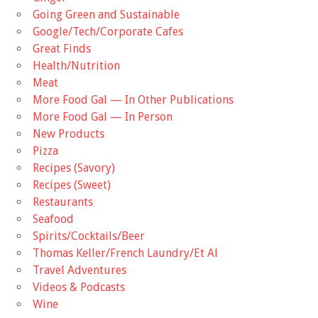
Going Green and Sustainable
Google/Tech/Corporate Cafes
Great Finds
Health/Nutrition
Meat
More Food Gal — In Other Publications
More Food Gal — In Person
New Products
Pizza
Recipes (Savory)
Recipes (Sweet)
Restaurants
Seafood
Spirits/Cocktails/Beer
Thomas Keller/French Laundry/Et Al
Travel Adventures
Videos & Podcasts
Wine