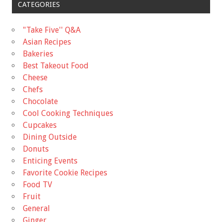
CATEGORIES
"Take Five'' Q&A
Asian Recipes
Bakeries
Best Takeout Food
Cheese
Chefs
Chocolate
Cool Cooking Techniques
Cupcakes
Dining Outside
Donuts
Enticing Events
Favorite Cookie Recipes
Food TV
Fruit
General
Ginger