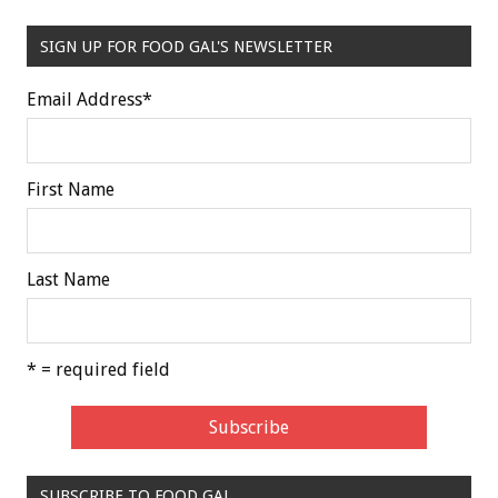
SIGN UP FOR FOOD GAL'S NEWSLETTER
Email Address
*
First Name
Last Name
* = required field
SUBSCRIBE TO FOOD GAL