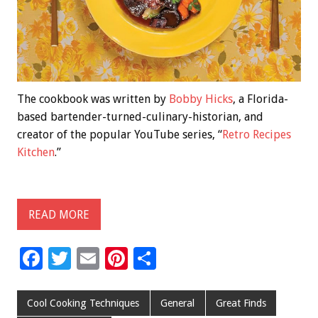
The cookbook was written by
Bobby Hicks
, a Florida-
based bartender-turned-culinary-historian, and
creator of the popular YouTube series, “
Retro Recipes
Kitchen
.”
READ MORE
F
T
E
Pi
S
ac
wi
m
nt
h
e
tt
ai
er
ar
Cool Cooking Techniques
General
Great Finds