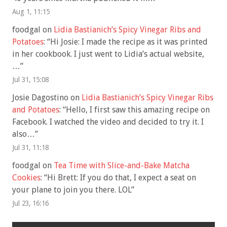
Aug 1, 11:15
foodgal
on
Lidia Bastianich’s Spicy Vinegar Ribs and
Potatoes
: “
Hi Josie: I made the recipe as it was printed
in her cookbook. I just went to Lidia’s actual website,
…
”
Jul 31, 15:08
Josie Dagostino
on
Lidia Bastianich’s Spicy Vinegar Ribs
and Potatoes
: “
Hello, I first saw this amazing recipe on
Facebook. I watched the video and decided to try it. I
also…
”
Jul 31, 11:18
foodgal
on
Tea Time with Slice-and-Bake Matcha
Cookies
: “
Hi Brett: If you do that, I expect a seat on
your plane to join you there. LOL
”
Jul 23, 16:16