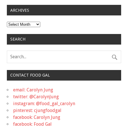
ARCHIVES
Archives
SEARCH
CONTACT FOOD GAL
email: Carolyn Jung
twitter: @CarolynJung
instagram: @food_gal_carolyn
pinterest: cjungfoodgal
facebook: Carolyn Jung
facebook: Food Gal