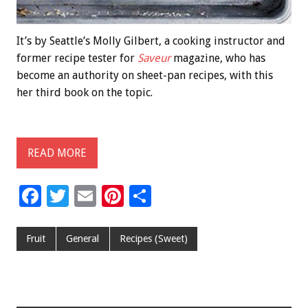
It’s by Seattle’s Molly Gilbert, a cooking instructor and
former recipe tester for
Saveur
magazine, who has
become an authority on sheet-pan recipes, with this
her third book on the topic.
READ MORE
F
T
E
Pi
S
ac
wi
m
nt
h
e
tt
ai
er
ar
Fruit
General
Recipes (Sweet)
b
er
l
es
e
o
t
o