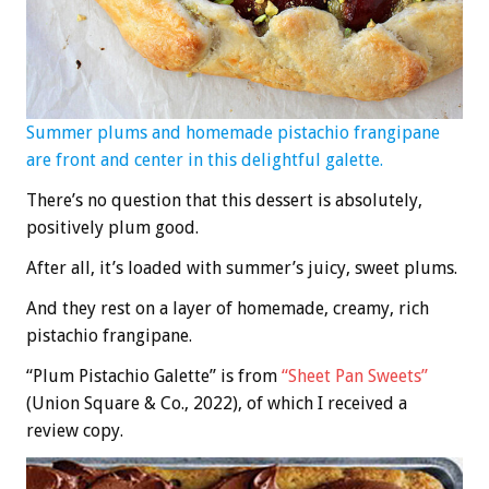
Summer plums and homemade pistachio frangipane
are front and center in this delightful galette.
There’s no question that this dessert is absolutely,
positively plum good.
After all, it’s loaded with summer’s juicy, sweet plums.
And they rest on a layer of homemade, creamy, rich
pistachio frangipane.
“Plum Pistachio Galette” is from
“Sheet Pan Sweets”
(Union Square & Co., 2022), of which I received a
review copy.