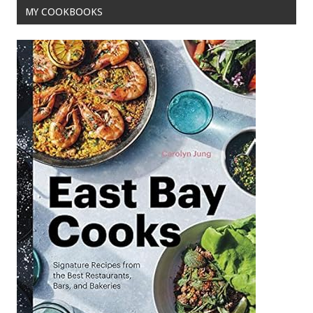
MY COOKBOOKS
k