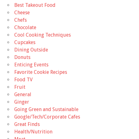
Best Takeout Food
Cheese
Chefs
Chocolate
Cool Cooking Techniques
Cupcakes
Dining Outside
Donuts
Enticing Events
Favorite Cookie Recipes
Food TV
Fruit
General
Ginger
Going Green and Sustainable
Google/Tech/Corporate Cafes
Great Finds
Health/Nutrition