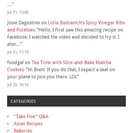
…
”
Jul 31, 15:08
Josie Dagostino
on
Lidia Bastianich’s Spicy Vinegar Ribs
and Potatoes
: “
Hello, I first saw this amazing recipe on
Facebook. I watched the video and decided to try it. I
also…
”
Jul 31, 11:18
foodgal
on
Tea Time with Slice-and-Bake Matcha
Cookies
: “
Hi Brett: If you do that, I expect a seat on
your plane to join you there. LOL
”
Jul 23, 16:16
CATEGORIES
"Take Five'' Q&A
Asian Recipes
Bakeries