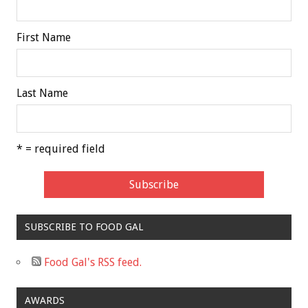
First Name
Last Name
* = required field
SUBSCRIBE TO FOOD GAL
Food Gal's RSS feed.
AWARDS