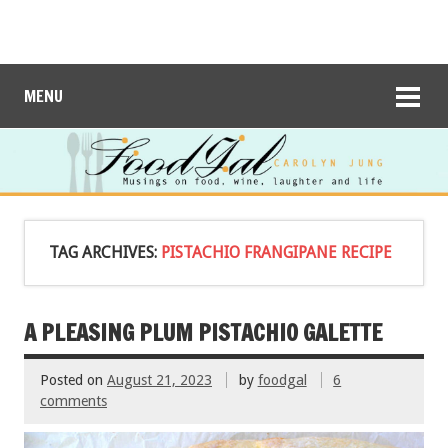
MENU
TAG ARCHIVES:
PISTACHIO FRANGIPANE RECIPE
A PLEASING PLUM PISTACHIO GALETTE
Posted on
August 21, 2023
by
foodgal
6
comments