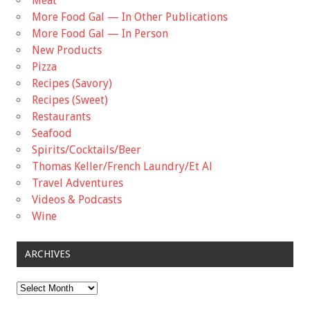
Meat
More Food Gal — In Other Publications
More Food Gal — In Person
New Products
Pizza
Recipes (Savory)
Recipes (Sweet)
Restaurants
Seafood
Spirits/Cocktails/Beer
Thomas Keller/French Laundry/Et Al
Travel Adventures
Videos & Podcasts
Wine
ARCHIVES
Archives