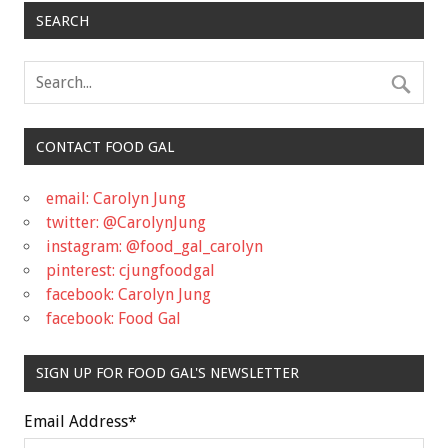
SEARCH
CONTACT FOOD GAL
email: Carolyn Jung
twitter: @CarolynJung
instagram: @food_gal_carolyn
pinterest: cjungfoodgal
facebook: Carolyn Jung
facebook: Food Gal
SIGN UP FOR FOOD GAL'S NEWSLETTER
Email Address
*