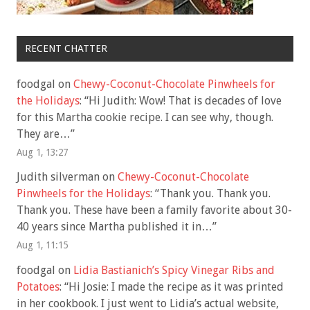
RECENT CHATTER
foodgal
on
Chewy-Coconut-Chocolate Pinwheels for
the Holidays
: “
Hi Judith: Wow! That is decades of love
for this Martha cookie recipe. I can see why, though.
They are…
”
Aug 1, 13:27
Judith silverman
on
Chewy-Coconut-Chocolate
Pinwheels for the Holidays
: “
Thank you. Thank you.
Thank you. These have been a family favorite about 30-
40 years since Martha published it in…
”
Aug 1, 11:15
foodgal
on
Lidia Bastianich’s Spicy Vinegar Ribs and
Potatoes
: “
Hi Josie: I made the recipe as it was printed
in her cookbook. I just went to Lidia’s actual website,