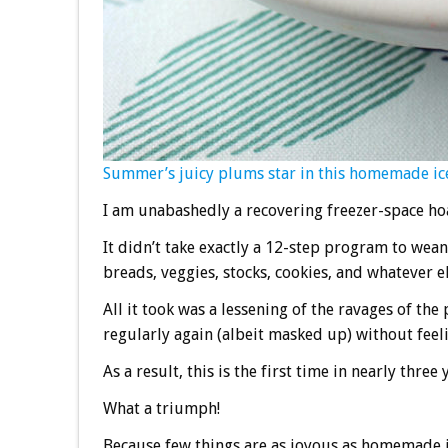
Summer’s juicy plums star in this homemade ic
I am unabashedly a recovering freezer-space ho
It didn’t take exactly a 12-step program to wean
breads, veggies, stocks, cookies, and whatever el
All it took was a lessening of the ravages of the
regularly again (albeit masked up) without feel
As a result, this is the first time in nearly thr
What a triumph!
Because few things are as joyous as homemade ic