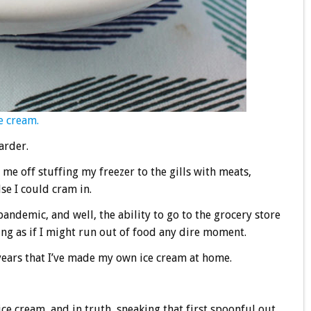
e cream.
arder.
 me off stuffing my freezer to the gills with meats,
se I could cram in.
 pandemic, and well, the ability to go to the grocery store
ing as if I might run out of food any dire moment.
ee years that I’ve made my own ice cream at home.
e cream, and in truth, sneaking that first spoonful out