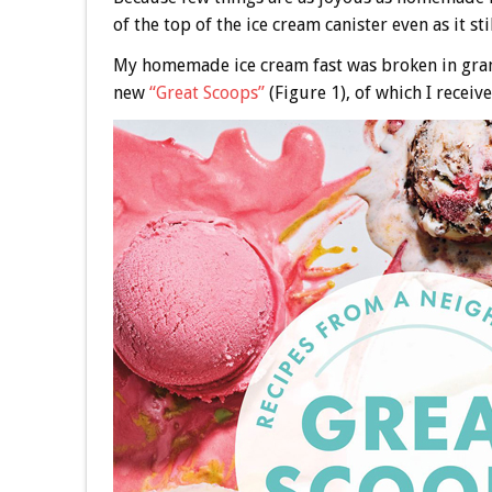
of the top of the ice cream canister even as it sti
My homemade ice cream fast was broken in grand
new
“Great Scoops”
(Figure 1), of which I receiv