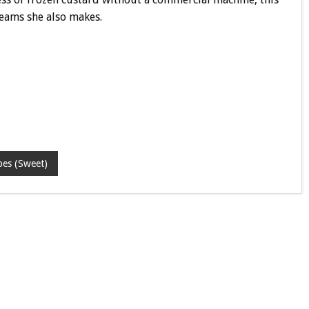
reams she also makes.
pes (Sweet)