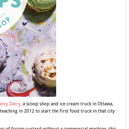
rry Dairy
, a scoop shop and ice cream truck in Ottawa,
aching in 2012 to start the first food truck in that city
ness of frozen custard without a commercial machine, this