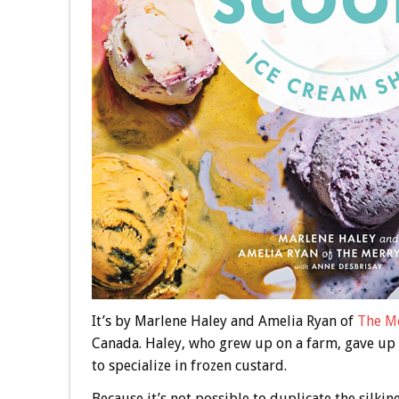
It’s by Marlene Haley and Amelia Ryan of
The Me
Canada. Haley, who grew up on a farm, gave up te
to specialize in frozen custard.
Because it’s not possible to duplicate the silki