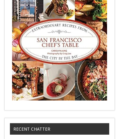
RECENT CHATTER