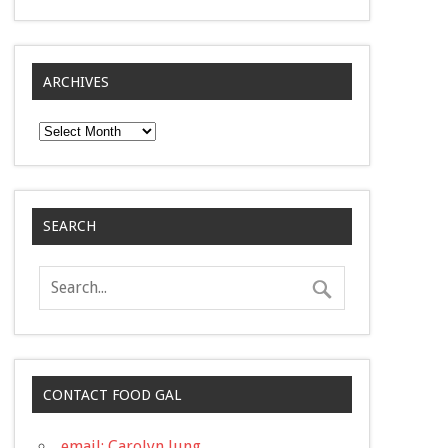
ARCHIVES
Archives
SEARCH
CONTACT FOOD GAL
email: Carolyn Jung