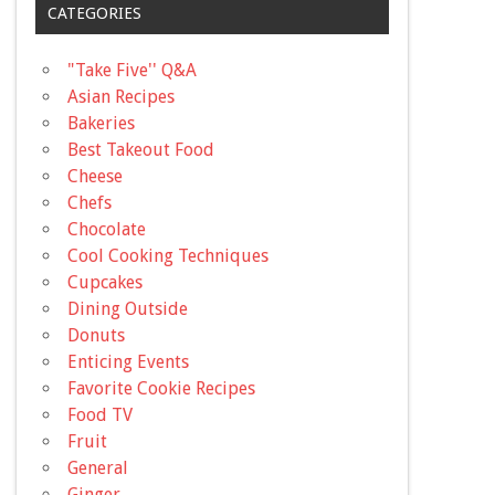
CATEGORIES
"Take Five'' Q&A
Asian Recipes
Bakeries
Best Takeout Food
Cheese
Chefs
Chocolate
Cool Cooking Techniques
Cupcakes
Dining Outside
Donuts
Enticing Events
Favorite Cookie Recipes
Food TV
Fruit
General
Ginger