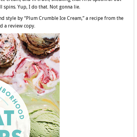
ll spins. Yup, I do that. Not gonna lie.
 style by “Plum Crumble Ice Cream,” a recipe from the
ed a review copy.