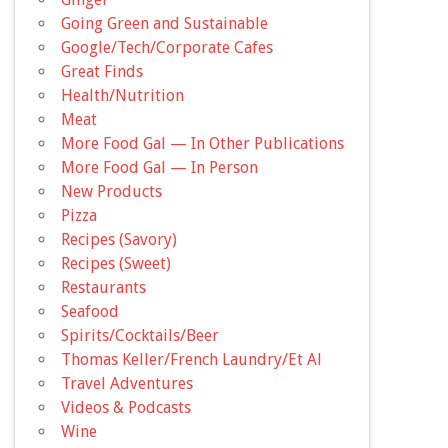
Going Green and Sustainable
Google/Tech/Corporate Cafes
Great Finds
Health/Nutrition
Meat
More Food Gal — In Other Publications
More Food Gal — In Person
New Products
Pizza
Recipes (Savory)
Recipes (Sweet)
Restaurants
Seafood
Spirits/Cocktails/Beer
Thomas Keller/French Laundry/Et Al
Travel Adventures
Videos & Podcasts
Wine