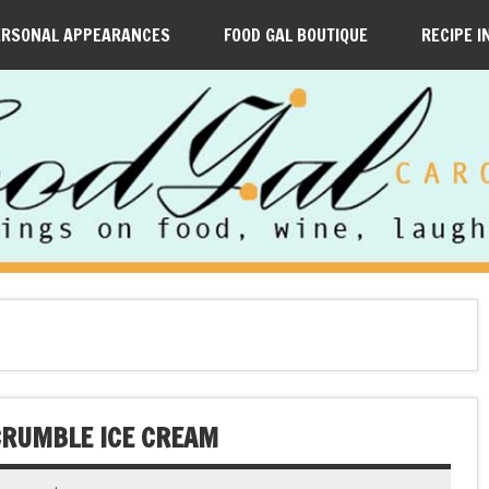
ERSONAL APPEARANCES
FOOD GAL BOUTIQUE
RECIPE I
CRUMBLE ICE CREAM