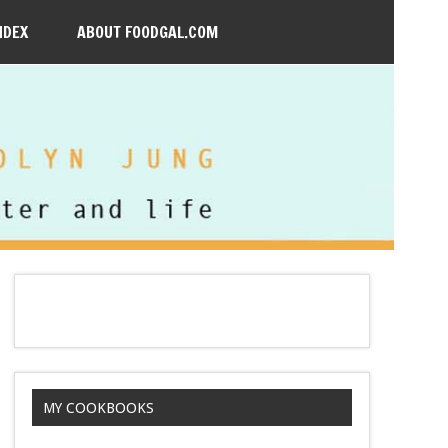
NDEX
ABOUT FOODGAL.COM
MY COOKBOOKS