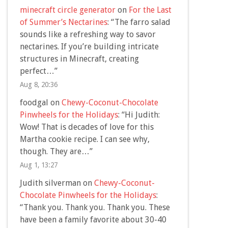
minecraft circle generator
on
For the Last
of Summer’s Nectarines
: “
The farro salad
sounds like a refreshing way to savor
nectarines. If you’re building intricate
structures in Minecraft, creating
perfect…
”
Aug 8, 20:36
foodgal
on
Chewy-Coconut-Chocolate
Pinwheels for the Holidays
: “
Hi Judith:
Wow! That is decades of love for this
Martha cookie recipe. I can see why,
though. They are…
”
Aug 1, 13:27
Judith silverman
on
Chewy-Coconut-
Chocolate Pinwheels for the Holidays
:
“
Thank you. Thank you. Thank you. These
have been a family favorite about 30-40