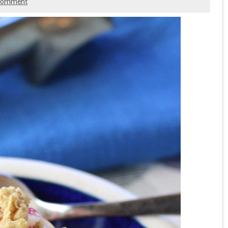
 comment