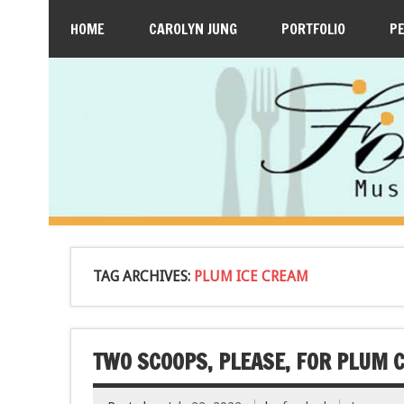
HOME
CAROLYN JUNG
PORTFOLIO
P
TAG ARCHIVES:
PLUM ICE CREAM
TWO SCOOPS, PLEASE, FOR PLUM 