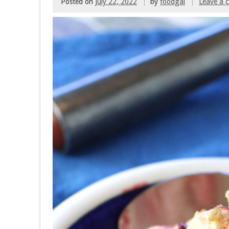
Posted on
July 22, 2022
by
foodgal
Leave a