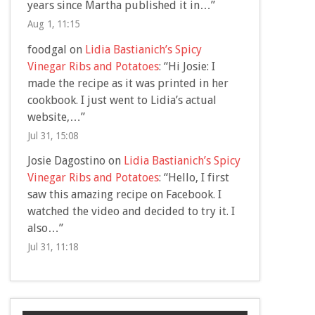
years since Martha published it in…
”
Aug 1, 11:15
foodgal
on
Lidia Bastianich’s Spicy
Vinegar Ribs and Potatoes
: “
Hi Josie: I
made the recipe as it was printed in her
cookbook. I just went to Lidia’s actual
website,…
”
Jul 31, 15:08
Josie Dagostino
on
Lidia Bastianich’s Spicy
Vinegar Ribs and Potatoes
: “
Hello, I first
saw this amazing recipe on Facebook. I
watched the video and decided to try it. I
also…
”
Jul 31, 11:18