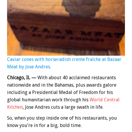
Caviar cones with horseradish creme fraiche at Bazaar
Meat by Jose Andres.
Chicago, IL —
With about 40 acclaimed restaurants
nationwide and in the Bahamas, plus awards galore
including a Presidential Medal of Freedom for his
global humanitarian work through his
World Central
Kitchen
, Jose Andres cuts a large swath in life.
So, when you step inside one of his restaurants, you
know you’re in for a big, bold time.