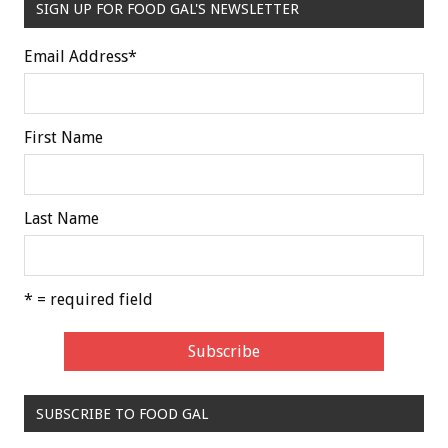
SIGN UP FOR FOOD GAL'S NEWSLETTER
Email Address
*
First Name
Last Name
* = required field
SUBSCRIBE TO FOOD GAL