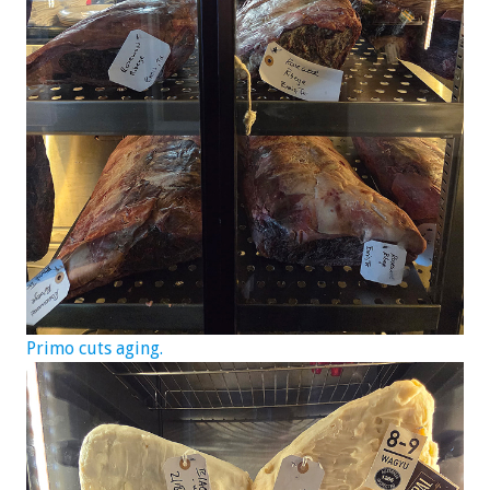
Primo cuts aging.