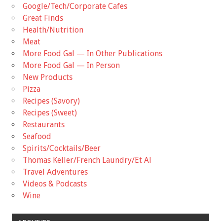
Google/Tech/Corporate Cafes
Great Finds
Health/Nutrition
Meat
More Food Gal — In Other Publications
More Food Gal — In Person
New Products
Pizza
Recipes (Savory)
Recipes (Sweet)
Restaurants
Seafood
Spirits/Cocktails/Beer
Thomas Keller/French Laundry/Et Al
Travel Adventures
Videos & Podcasts
Wine