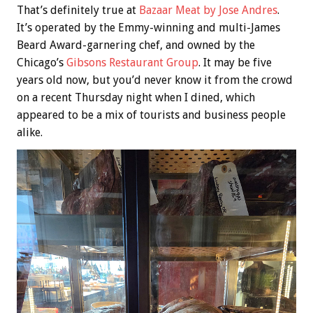
That’s definitely true at
Bazaar Meat by Jose Andres
.
It’s operated by the Emmy-winning and multi-James
Beard Award-garnering chef, and owned by the
Chicago’s
Gibsons Restaurant Group
. It may be five
years old now, but you’d never know it from the crowd
on a recent Thursday night when I dined, which
appeared to be a mix of tourists and business people
alike.