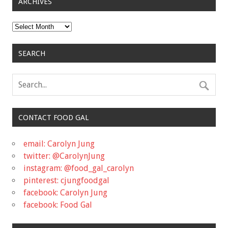
ARCHIVES
Archives
SEARCH
CONTACT FOOD GAL
email: Carolyn Jung
twitter: @CarolynJung
instagram: @food_gal_carolyn
pinterest: cjungfoodgal
facebook: Carolyn Jung
facebook: Food Gal