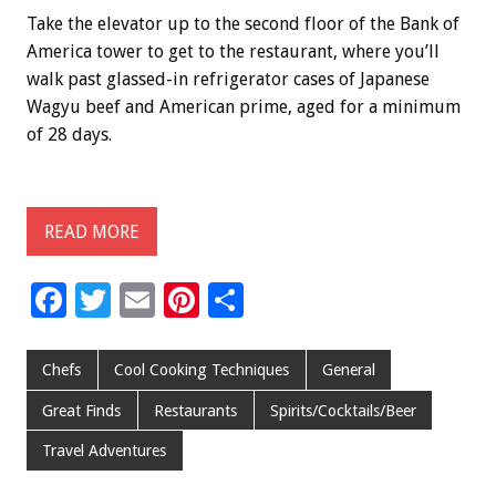
Take the elevator up to the second floor of the Bank of
America tower to get to the restaurant, where you’ll
walk past glassed-in refrigerator cases of Japanese
Wagyu beef and American prime, aged for a minimum
of 28 days.
READ MORE
F
T
E
Pi
S
ac
wi
m
nt
h
e
tt
ai
er
ar
Chefs
Cool Cooking Techniques
General
b
er
l
es
e
Great Finds
Restaurants
Spirits/Cocktails/Beer
o
t
Travel Adventures
o