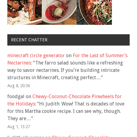
RECENT CHATTER
minecraft circle generator
on
For the Last of Summer’s
Nectarines
: “
The farro salad sounds like a refreshing
way to savor nectarines. If you’re building intricate
structures in Minecraft, creating perfect…
”
Aug 8, 20:36
foodgal
on
Chewy-Coconut-Chocolate Pinwheels for
the Holidays
: “
Hi Judith: Wow! That is decades of love
for this Martha cookie recipe. I can see why, though.
They are…
”
Aug 1, 13:27