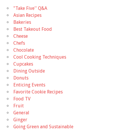
"Take Five'' Q&A
Asian Recipes
Bakeries
Best Takeout Food
Cheese
Chefs
Chocolate
Cool Cooking Techniques
Cupcakes
Dining Outside
Donuts
Enticing Events
Favorite Cookie Recipes
Food TV
Fruit
General
Ginger
Going Green and Sustainable