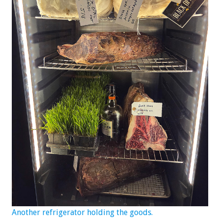
Another refrigerator holding the goods.