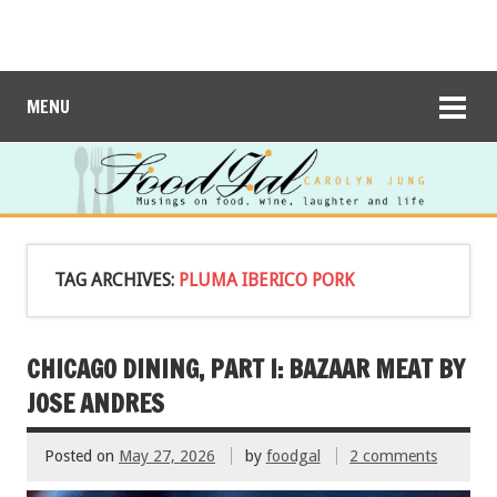
MENU
TAG ARCHIVES:
PLUMA IBERICO PORK
CHICAGO DINING, PART I: BAZAAR MEAT BY
JOSE ANDRES
Posted on
May 27, 2026
by
foodgal
2 comments