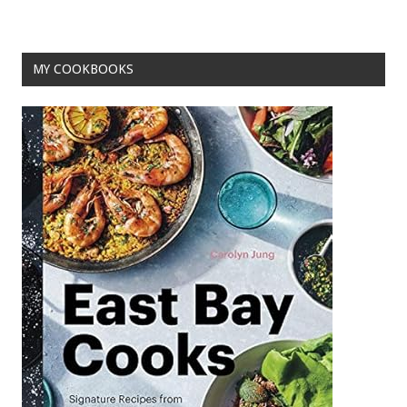
k
MY COOKBOOKS