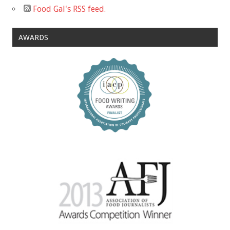
Food Gal's RSS feed.
AWARDS