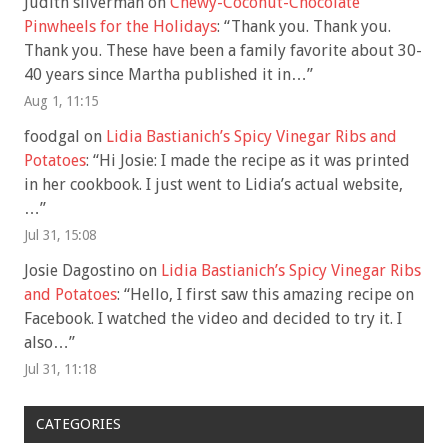
Judith silverman
on
Chewy-Coconut-Chocolate
Pinwheels for the Holidays
: “
Thank you. Thank you.
Thank you. These have been a family favorite about 30-
40 years since Martha published it in…
”
Aug 1, 11:15
foodgal
on
Lidia Bastianich’s Spicy Vinegar Ribs and
Potatoes
: “
Hi Josie: I made the recipe as it was printed
in her cookbook. I just went to Lidia’s actual website,
…
”
Jul 31, 15:08
Josie Dagostino
on
Lidia Bastianich’s Spicy Vinegar Ribs
and Potatoes
: “
Hello, I first saw this amazing recipe on
Facebook. I watched the video and decided to try it. I
also…
”
Jul 31, 11:18
CATEGORIES