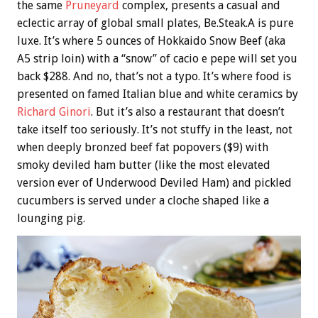
the same
Pruneyard
complex, presents a casual and
eclectic array of global small plates, Be.Steak.A is pure
luxe. It’s where 5 ounces of Hokkaido Snow Beef (aka
A5 strip loin) with a “snow” of cacio e pepe will set you
back $288. And no, that’s not a typo. It’s where food is
presented on famed Italian blue and white ceramics by
Richard Ginori
. But it’s also a restaurant that doesn’t
take itself too seriously. It’s not stuffy in the least, not
when deeply bronzed beef fat popovers ($9) with
smoky deviled ham butter (like the most elevated
version ever of Underwood Deviled Ham) and pickled
cucumbers is served under a cloche shaped like a
lounging pig.