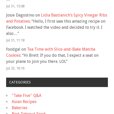
Jul 31, 15:08
Josie Dagostino
on
Lidia Bastianich’s Spicy Vinegar Ribs
and Potatoes
: “
Hello, I first saw this amazing recipe on
Facebook. I watched the video and decided to try it. I
also…
”
Jul 31, 11:18
foodgal
on
Tea Time with Slice-and-Bake Matcha
Cookies
: “
Hi Brett: If you do that, I expect a seat on
your plane to join you there. LOL
”
Jul 23, 16:16
CATEGORIES
"Take Five'' Q&A
Asian Recipes
Bakeries
Best Takeout Food