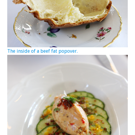
The inside of a beef fat popover.