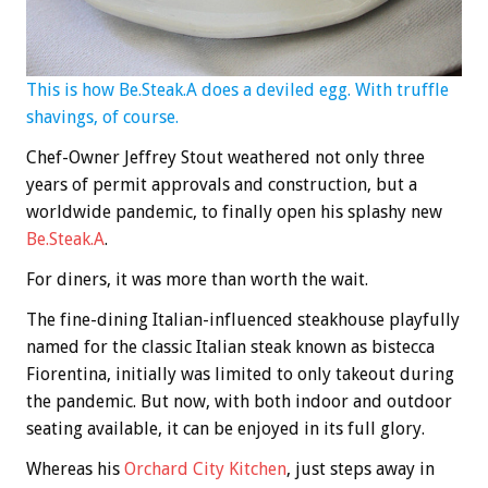
This is how Be.Steak.A does a deviled egg. With truffle
shavings, of course.
Chef-Owner Jeffrey Stout weathered not only three
years of permit approvals and construction, but a
worldwide pandemic, to finally open his splashy new
Be.Steak.A
.
For diners, it was more than worth the wait.
The fine-dining Italian-influenced steakhouse playfully
named for the classic Italian steak known as bistecca
Fiorentina, initially was limited to only takeout during
the pandemic. But now, with both indoor and outdoor
seating available, it can be enjoyed in its full glory.
Whereas his
Orchard City Kitchen
, just steps away in