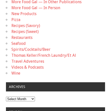
More Food Gal — In Other Publications
More Food Gal — In Person
New Products
Pizza
Recipes (Savory)
Recipes (Sweet)
Restaurants
Seafood
Spirits/Cocktails/Beer
Thomas Keller/French Laundry/Et Al
Travel Adventures
Videos & Podcasts
Wine
ARCHIVES
Archives