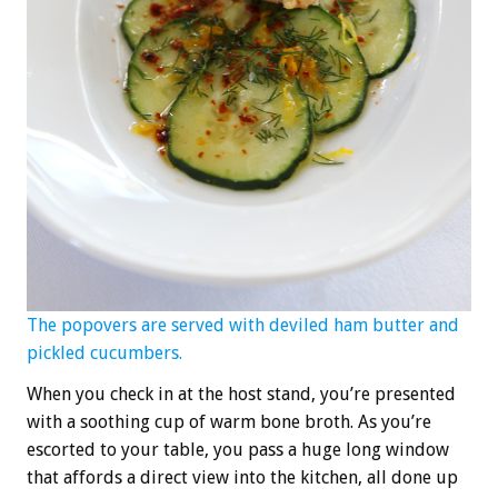
The popovers are served with deviled ham butter and
pickled cucumbers.
When you check in at the host stand, you’re presented
with a soothing cup of warm bone broth. As you’re
escorted to your table, you pass a huge long window
that affords a direct view into the kitchen, all done up