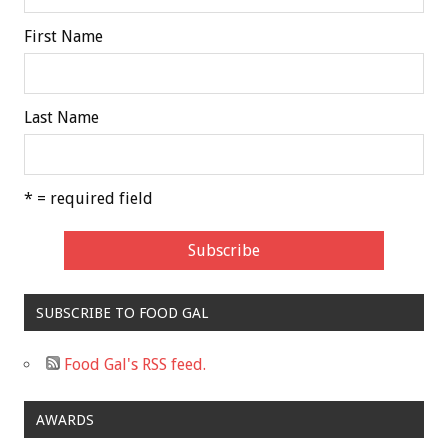
First Name
Last Name
* = required field
SUBSCRIBE TO FOOD GAL
Food Gal's RSS feed.
AWARDS