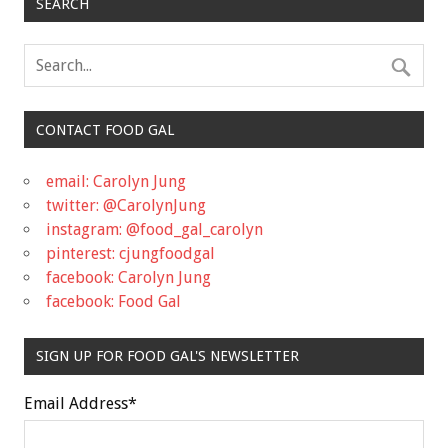
SEARCH
CONTACT FOOD GAL
email: Carolyn Jung
twitter: @CarolynJung
instagram: @food_gal_carolyn
pinterest: cjungfoodgal
facebook: Carolyn Jung
facebook: Food Gal
SIGN UP FOR FOOD GAL'S NEWSLETTER
Email Address
*