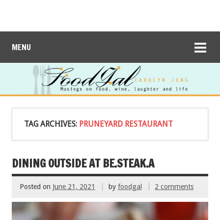
MENU
TAG ARCHIVES:
PRUNEYARD RESTAURANT
DINING OUTSIDE AT BE.STEAK.A
Posted on
June 21, 2021
by
foodgal
2 comments