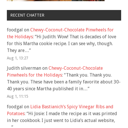
RECENT CHATTER
foodgal
on
Chewy-Coconut-Chocolate Pinwheels for
the Holidays
: “
Hi Judith: Wow! That is decades of love
for this Martha cookie recipe. I can see why, though.
They are…
”
Aug 1, 13:27
Judith silverman
on
Chewy-Coconut-Chocolate
Pinwheels for the Holidays
: “
Thank you. Thank you.
Thank you. These have been a family favorite about 30-
40 years since Martha published it in…
”
Aug 1, 11:15
foodgal
on
Lidia Bastianich’s Spicy Vinegar Ribs and
Potatoes
: “
Hi Josie: I made the recipe as it was printed
in her cookbook. I just went to Lidia’s actual website,
…
”