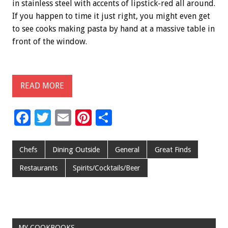
in stainless steel with accents of lipstick-red all around.
If you happen to time it just right, you might even get
to see cooks making pasta by hand at a massive table in
front of the window.
READ MORE
F
T
E
Pi
S
ac
wi
m
nt
h
e
tt
ai
er
ar
Chefs
Dining Outside
General
Great Finds
b
er
l
es
e
Restaurants
Spirits/Cocktails/Beer
o
t
o
k
MY COOKBOOKS