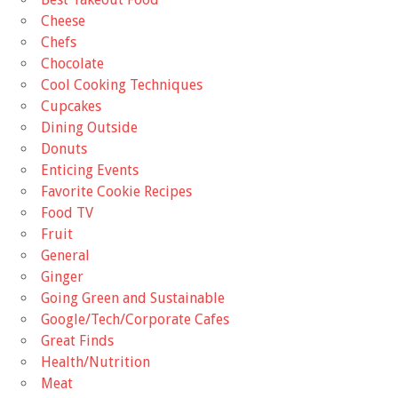
Cheese
Chefs
Chocolate
Cool Cooking Techniques
Cupcakes
Dining Outside
Donuts
Enticing Events
Favorite Cookie Recipes
Food TV
Fruit
General
Ginger
Going Green and Sustainable
Google/Tech/Corporate Cafes
Great Finds
Health/Nutrition
Meat