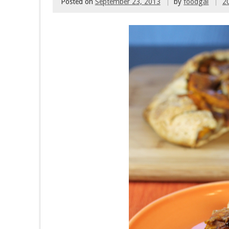
Posted on
September 23, 2013
by
foodgal
2