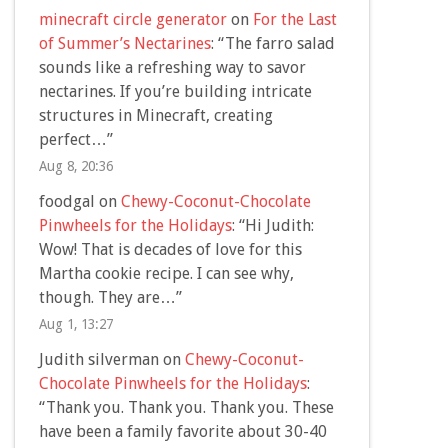
minecraft circle generator
on
For the Last
of Summer’s Nectarines
: “
The farro salad
sounds like a refreshing way to savor
nectarines. If you’re building intricate
structures in Minecraft, creating
perfect…
”
Aug 8, 20:36
foodgal
on
Chewy-Coconut-Chocolate
Pinwheels for the Holidays
: “
Hi Judith:
Wow! That is decades of love for this
Martha cookie recipe. I can see why,
though. They are…
”
Aug 1, 13:27
Judith silverman
on
Chewy-Coconut-
Chocolate Pinwheels for the Holidays
:
“
Thank you. Thank you. Thank you. These
have been a family favorite about 30-40