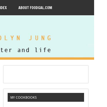
NDEX
ABOUT FOODGAL.COM
MY COOKBOOKS