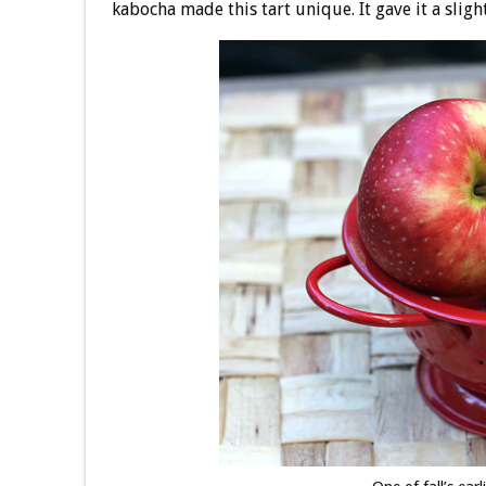
kabocha made this tart unique. It gave it a sligh