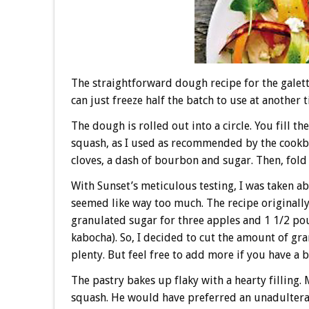
The straightforward dough recipe for the galet
can just freeze half the batch to use at another 
The dough is rolled out into a circle. You fill 
squash, as I used as recommended by the cook
cloves, a dash of bourbon and sugar. Then, fold
With Sunset’s meticulous testing, I was taken ab
seemed like way too much. The recipe originally
granulated sugar for three apples and 1 1/2 po
kabocha). So, I decided to cut the amount of gr
plenty. But feel free to add more if you have a b
The pastry bakes up flaky with a hearty filling.
squash. He would have preferred an unadulterate