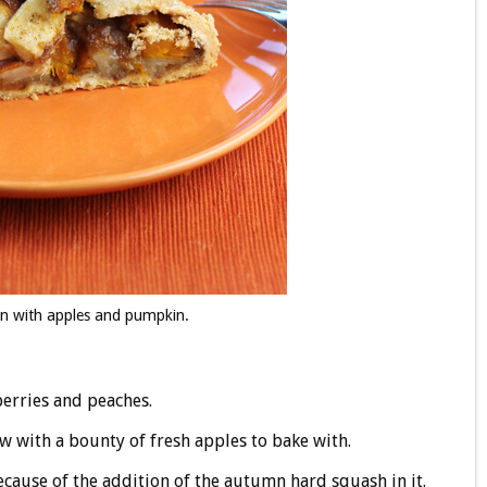
mn with apples and pumpkin.
erries and peaches.
low with a bounty of fresh apples to bake with.
cause of the addition of the autumn hard squash in it.