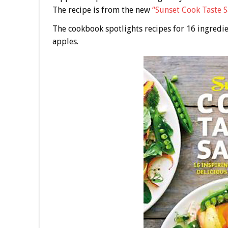
The recipe is from the new
“Sunset Cook Taste 
The cookbook spotlights recipes for 16 ingredie
apples.