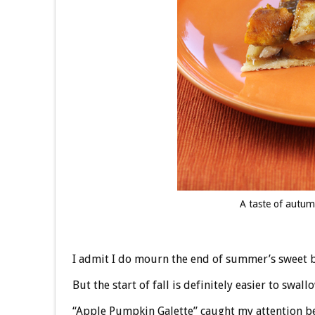
A taste of autu
I admit I do mourn the end of summer’s sweet b
But the start of fall is definitely easier to swal
“Apple Pumpkin Galette” caught my attention be