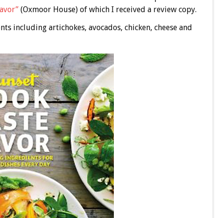
Savor”
(Oxmoor House) of which I received a review copy.
nts including artichokes, avocados, chicken, cheese and