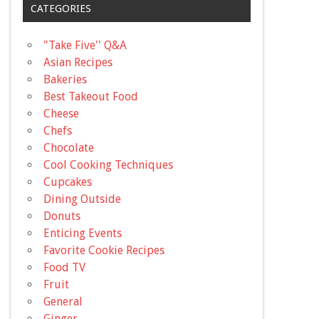
CATEGORIES
"Take Five'' Q&A
Asian Recipes
Bakeries
Best Takeout Food
Cheese
Chefs
Chocolate
Cool Cooking Techniques
Cupcakes
Dining Outside
Donuts
Enticing Events
Favorite Cookie Recipes
Food TV
Fruit
General
Ginger