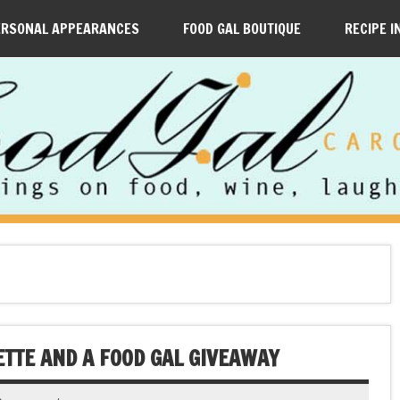
ERSONAL APPEARANCES
FOOD GAL BOUTIQUE
RECIPE I
ETTE AND A FOOD GAL GIVEAWAY