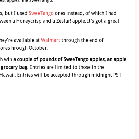
liest apples: the SweeTango.
s, but I used
SweeTango
ones instead, of which I had
een a Honeycrisp and a Zestar! apple. It’s got a great
hey’re available at
Walmart
through the end of
ores hrough October.
ch win
a couple of pounds of SweeTango apples, an apple
e grocery bag
. Entries are limited to those in the
d Hawaii. Entries will be accepted through midnight PST