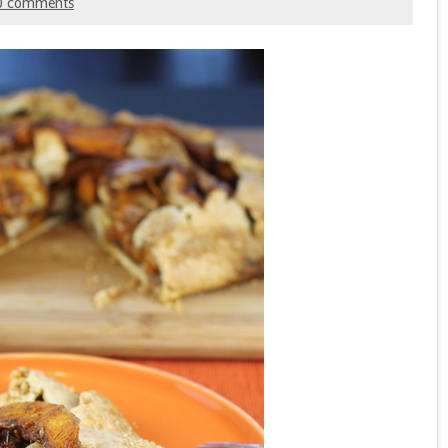
0 comments