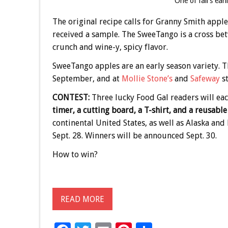
One of fall’s ear
The original recipe calls for Granny Smith apple
received a sample. The SweeTango is a cross betw
crunch and wine-y, spicy flavor.
SweeTango apples are an early season variety. T
September, and at
Mollie Stone’s
and
Safeway
st
CONTEST:
Three lucky Food Gal readers will ea
timer, a cutting board, a T-shirt, and a reusabl
continental United States, as well as Alaska an
Sept. 28. Winners will be announced Sept. 30.
How to win?
READ MORE