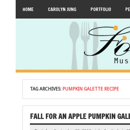
HOME
CAROLYN JUNG
PORTFOLIO
P
TAG ARCHIVES:
PUMPKIN GALETTE RECIPE
FALL FOR AN APPLE PUMPKIN GAL