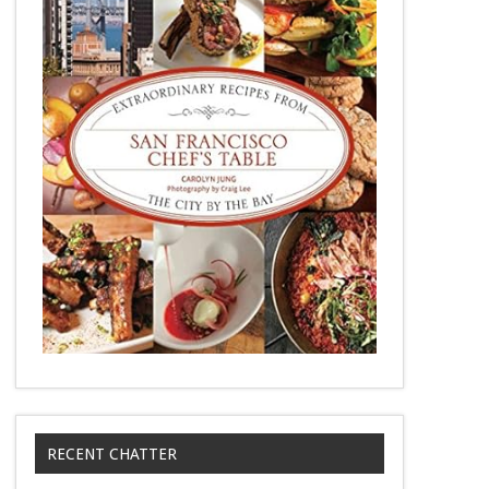
RECENT CHATTER