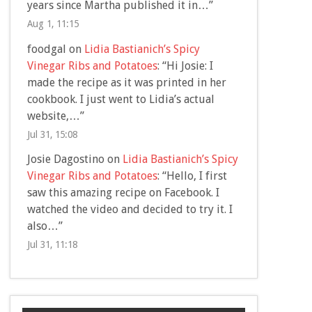
years since Martha published it in…
”
Aug 1, 11:15
foodgal
on
Lidia Bastianich’s Spicy
Vinegar Ribs and Potatoes
: “
Hi Josie: I
made the recipe as it was printed in her
cookbook. I just went to Lidia’s actual
website,…
”
Jul 31, 15:08
Josie Dagostino
on
Lidia Bastianich’s Spicy
Vinegar Ribs and Potatoes
: “
Hello, I first
saw this amazing recipe on Facebook. I
watched the video and decided to try it. I
also…
”
Jul 31, 11:18