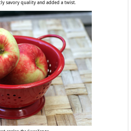
tly savory quality and added a twist.