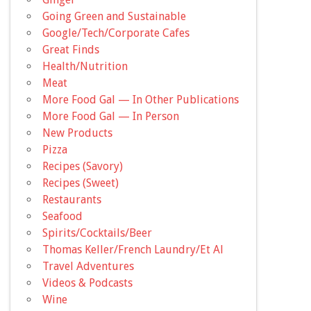
Going Green and Sustainable
Google/Tech/Corporate Cafes
Great Finds
Health/Nutrition
Meat
More Food Gal — In Other Publications
More Food Gal — In Person
New Products
Pizza
Recipes (Savory)
Recipes (Sweet)
Restaurants
Seafood
Spirits/Cocktails/Beer
Thomas Keller/French Laundry/Et Al
Travel Adventures
Videos & Podcasts
Wine