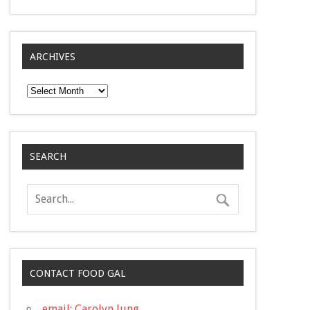
ARCHIVES
Archives
SEARCH
CONTACT FOOD GAL
email: Carolyn Jung