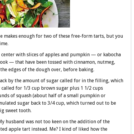
te makes enough for two of these free-form tarts, but you
time.
the center with slices of apples and pumpkin — or kabocha
book — that have been tossed with cinnamon, nutmeg,
 the edges of the dough over, before baking.
ack by the amount of sugar called for in the filling, which
 called for 1/3 cup brown sugar plus 1 1/2 cups
unds of squash (about half of a small pumpkin or
anulated sugar back to 3/4 cup, which turned out to be
ig sweet tooth.
 My husband was not too keen on the addition of the
d apple tart instead. Me? I kind of liked how the