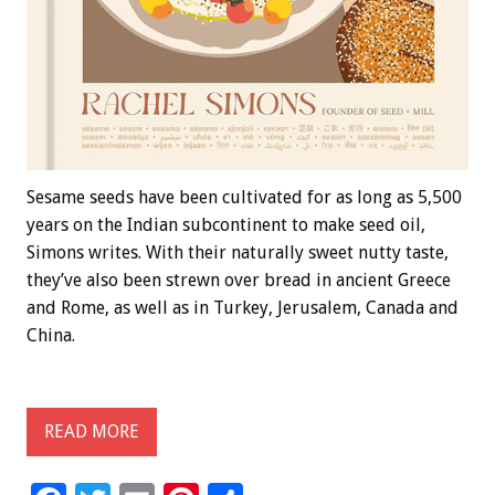
Sesame seeds have been cultivated for as long as 5,500
years on the Indian subcontinent to make seed oil,
Simons writes. With their naturally sweet nutty taste,
they’ve also been strewn over bread in ancient Greece
and Rome, as well as in Turkey, Jerusalem, Canada and
China.
READ MORE