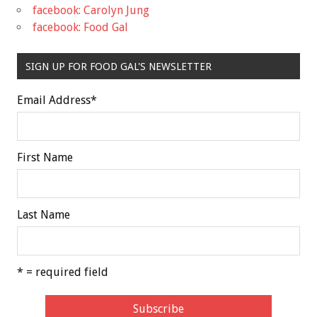
facebook: Carolyn Jung
facebook: Food Gal
SIGN UP FOR FOOD GAL'S NEWSLETTER
Email Address
*
First Name
Last Name
* = required field