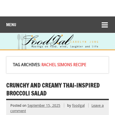
MENU
TAG ARCHIVES:
RACHEL SIMONS RECIPE
CRUNCHY AND CREAMY THAI-INSPIRED
BROCCOLI SALAD
Posted on
September 15, 2025
by
foodgal
Leave a
comment