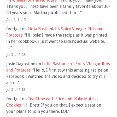
Pinwheels for the Holidays
: “
Thank you. Thank you.
Thank you. These have been a family favorite about 30-
40 years since Martha published it in…
”
Aug 1, 11:15
foodgal
on
Lidia Bastianich’s Spicy Vinegar Ribs and
Potatoes
: “
Hi Josie: I made the recipe as it was printed
in her cookbook. I just went to Lidia’s actual website,
…
”
Jul 31, 15:08
Josie Dagostino
on
Lidia Bastianich’s Spicy Vinegar Ribs
and Potatoes
: “
Hello, I first saw this amazing recipe on
Facebook. I watched the video and decided to try it. I
also…
”
Jul 31, 11:18
foodgal
on
Tea Time with Slice-and-Bake Matcha
Cookies
: “
Hi Brett: If you do that, I expect a seat on
your plane to join you there. LOL
”