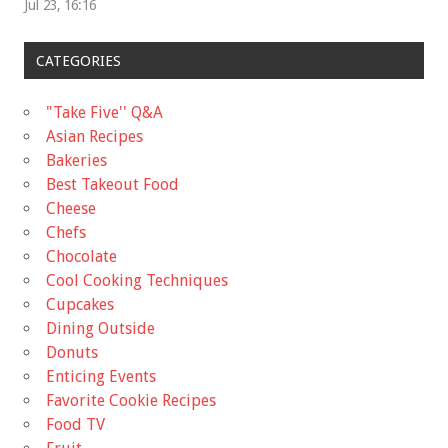
Jul 23, 16:16
CATEGORIES
"Take Five'' Q&A
Asian Recipes
Bakeries
Best Takeout Food
Cheese
Chefs
Chocolate
Cool Cooking Techniques
Cupcakes
Dining Outside
Donuts
Enticing Events
Favorite Cookie Recipes
Food TV