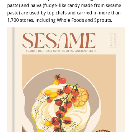
paste) and halva (fudge-like candy made from sesame
paste) are used by top chefs and carried in more than
1,700 stores, including Whole Foods and Sprouts.