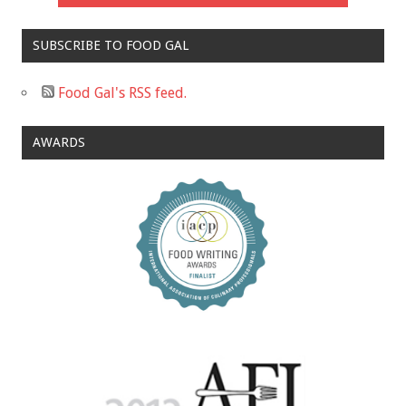
SUBSCRIBE TO FOOD GAL
Food Gal's RSS feed.
AWARDS