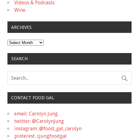
Videos & Podcasts
Wine
ARCHIVES
Archives
SEARCH
CONTACT FOOD GAL
email: Carolyn Jung
twitter: @CarolynJung
instagram: @food_gal_carolyn
pinterest: cjungfoodgal