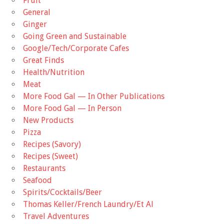
Fruit
General
Ginger
Going Green and Sustainable
Google/Tech/Corporate Cafes
Great Finds
Health/Nutrition
Meat
More Food Gal — In Other Publications
More Food Gal — In Person
New Products
Pizza
Recipes (Savory)
Recipes (Sweet)
Restaurants
Seafood
Spirits/Cocktails/Beer
Thomas Keller/French Laundry/Et Al
Travel Adventures