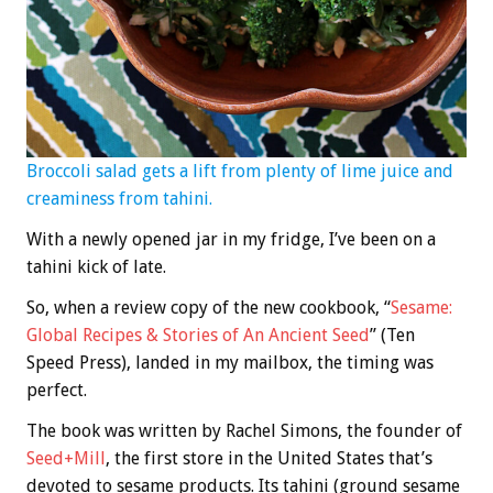
Broccoli salad gets a lift from plenty of lime juice and
creaminess from tahini.
With a newly opened jar in my fridge, I’ve been on a
tahini kick of late.
So, when a review copy of the new cookbook, “
Sesame:
Global Recipes & Stories of An Ancient Seed
” (Ten
Speed Press), landed in my mailbox, the timing was
perfect.
The book was written by Rachel Simons, the founder of
Seed+Mill
, the first store in the United States that’s
devoted to sesame products. Its tahini (ground sesame