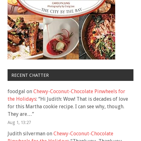
RECENT CHATTER
foodgal
on
Chewy-Coconut-Chocolate Pinwheels for
the Holidays
: “
Hi Judith: Wow! That is decades of love
for this Martha cookie recipe. I can see why, though.
They are…
”
Aug 1, 13:27
Judith silverman
on
Chewy-Coconut-Chocolate