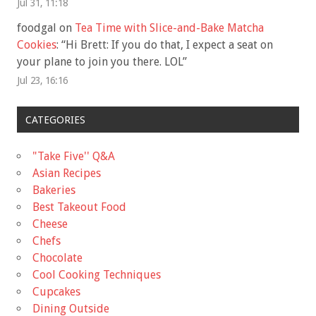
Jul 31, 11:18
foodgal
on
Tea Time with Slice-and-Bake Matcha
Cookies
: “
Hi Brett: If you do that, I expect a seat on
your plane to join you there. LOL
”
Jul 23, 16:16
CATEGORIES
"Take Five'' Q&A
Asian Recipes
Bakeries
Best Takeout Food
Cheese
Chefs
Chocolate
Cool Cooking Techniques
Cupcakes
Dining Outside