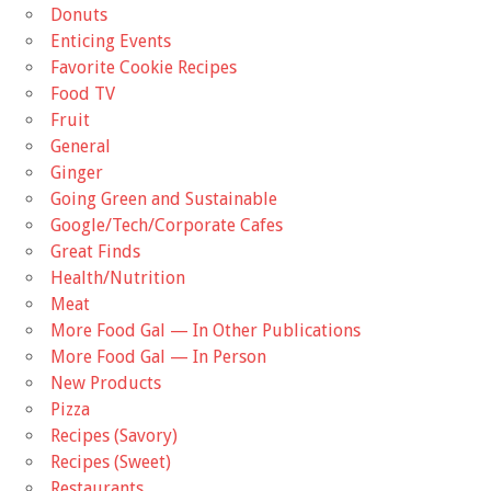
Donuts
Enticing Events
Favorite Cookie Recipes
Food TV
Fruit
General
Ginger
Going Green and Sustainable
Google/Tech/Corporate Cafes
Great Finds
Health/Nutrition
Meat
More Food Gal — In Other Publications
More Food Gal — In Person
New Products
Pizza
Recipes (Savory)
Recipes (Sweet)
Restaurants