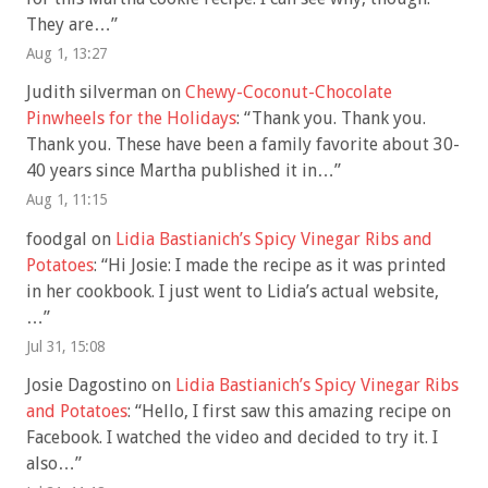
They are…
”
Aug 1, 13:27
Judith silverman
on
Chewy-Coconut-Chocolate
Pinwheels for the Holidays
: “
Thank you. Thank you.
Thank you. These have been a family favorite about 30-
40 years since Martha published it in…
”
Aug 1, 11:15
foodgal
on
Lidia Bastianich’s Spicy Vinegar Ribs and
Potatoes
: “
Hi Josie: I made the recipe as it was printed
in her cookbook. I just went to Lidia’s actual website,
…
”
Jul 31, 15:08
Josie Dagostino
on
Lidia Bastianich’s Spicy Vinegar Ribs
and Potatoes
: “
Hello, I first saw this amazing recipe on
Facebook. I watched the video and decided to try it. I
also…
”