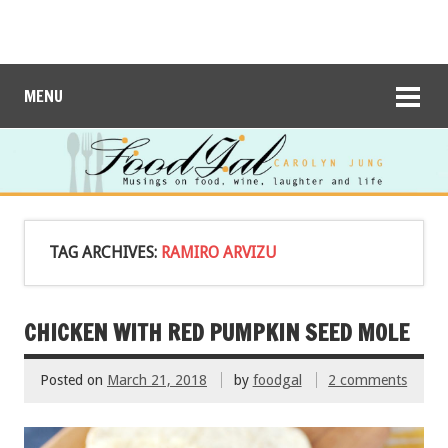
MENU
TAG ARCHIVES:
RAMIRO ARVIZU
CHICKEN WITH RED PUMPKIN SEED MOLE
Posted on
March 21, 2018
by
foodgal
2 comments