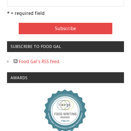
* = required field
SUBSCRIBE TO FOOD GAL
Food Gal's RSS feed.
AWARDS