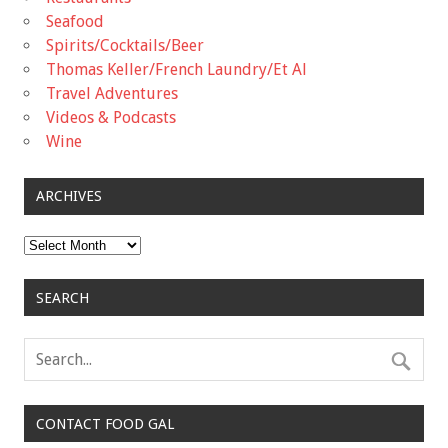
Seafood
Spirits/Cocktails/Beer
Thomas Keller/French Laundry/Et Al
Travel Adventures
Videos & Podcasts
Wine
ARCHIVES
Archives
SEARCH
CONTACT FOOD GAL