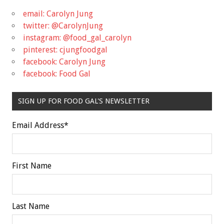
email: Carolyn Jung
twitter: @CarolynJung
instagram: @food_gal_carolyn
pinterest: cjungfoodgal
facebook: Carolyn Jung
facebook: Food Gal
SIGN UP FOR FOOD GAL'S NEWSLETTER
Email Address
*
First Name
Last Name