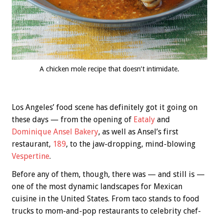
A chicken mole recipe that doesn’t intimidate.
Los Angeles’ food scene has definitely got it going on
these days — from the opening of
Eataly
and
Dominique Ansel Bakery
, as well as Ansel’s first
restaurant,
189
, to the jaw-dropping, mind-blowing
Vespertine
.
Before any of them, though, there was — and still is —
one of the most dynamic landscapes for Mexican
cuisine in the United States. From taco stands to food
trucks to mom-and-pop restaurants to celebrity chef-