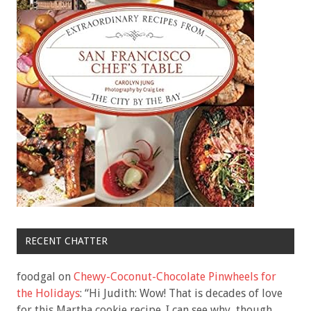
RECENT CHATTER
foodgal
on
Chewy-Coconut-Chocolate Pinwheels for
the Holidays
: “
Hi Judith: Wow! That is decades of love
for this Martha cookie recipe. I can see why, though.