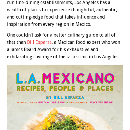
run fine-dining establishments, Los Angeles has a
wealth of places to experience thoughtful, authentic,
and cutting-edge food that takes influence and
inspiration from every region in Mexico.
One couldn’t ask for a better culinary guide to all of
that than
Bill Esparza
, a Mexican food expert who won
a James Beard Award for his exhaustive and
exhilarating coverage of the taco scene in Los Angeles.