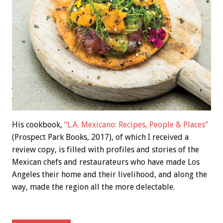
His cookbook,
“L.A. Mexicano: Recipes, People & Places”
(Prospect Park Books, 2017), of which I received a
review copy, is filled with profiles and stories of the
Mexican chefs and restaurateurs who have made Los
Angeles their home and their livelihood, and along the
way, made the region all the more delectable.