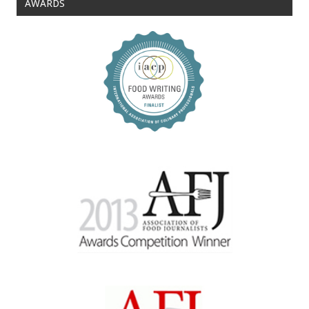
AWARDS