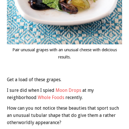
Pair unusual grapes with an unusual cheese with delicious
results.
Get a load of these grapes.
I sure did when I spied
Moon Drops
at my
neighborhood
Whole Foods
recently.
How can you not notice these beauties that sport such
an unusual tubular shape that do give them a rather
otherworldly appearance?