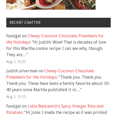
RECENT CHATTER
foodgal
on
Chewy-Coconut-Chocolate Pinwheels for
the Holidays
: “
Hi Judith: Wow! That is decades of love
for this Martha cookie recipe. I can see why, though.
They are…
”
Aug 1, 13:27
Judith silverman
on
Chewy-Coconut-Chocolate
Pinwheels for the Holidays
: “
Thank you. Thank you.
Thank you. These have been a family favorite about 30-
40 years since Martha published it in…
”
Aug 1, 11:15
foodgal
on
Lidia Bastianich’s Spicy Vinegar Ribs and
Potatoes
: “
Hi Josie: I made the recipe as it was printed