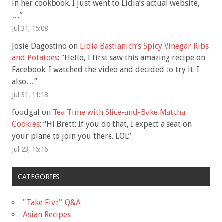
in her cookbook. I just went to Lidia’s actual website,
…
”
Jul 31, 15:08
Josie Dagostino
on
Lidia Bastianich’s Spicy Vinegar Ribs
and Potatoes
: “
Hello, I first saw this amazing recipe on
Facebook. I watched the video and decided to try it. I
also…
”
Jul 31, 11:18
foodgal
on
Tea Time with Slice-and-Bake Matcha
Cookies
: “
Hi Brett: If you do that, I expect a seat on
your plane to join you there. LOL
”
Jul 23, 16:16
CATEGORIES
"Take Five'' Q&A
Asian Recipes