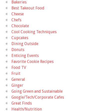
Bakeries
Best Takeout Food
Cheese
Chefs
Chocolate
Cool Cooking Techniques
Cupcakes
Dining Outside
Donuts
Enticing Events
Favorite Cookie Recipes
Food TV
Fruit
General
Ginger
Going Green and Sustainable
Google/Tech/Corporate Cafes
Great Finds
Health/Nutrition