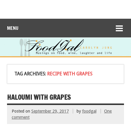
MENU
TAG ARCHIVES:
RECIPE WITH GRAPES
HALOUMI WITH GRAPES
Posted on
September 29, 2017
by
foodgal
One
comment