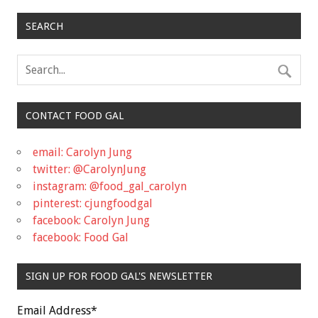
SEARCH
CONTACT FOOD GAL
email: Carolyn Jung
twitter: @CarolynJung
instagram: @food_gal_carolyn
pinterest: cjungfoodgal
facebook: Carolyn Jung
facebook: Food Gal
SIGN UP FOR FOOD GAL'S NEWSLETTER
Email Address
*