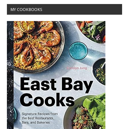
k
MY COOKBOOKS