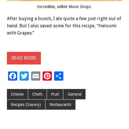
Incredible, edible Moon Drops.
After buying a bunch, I ate quite a few just right out of
hand. But I also saved some for this recipe, “Haloumi
with Grapes.”
READ MORE
F
T
E
Pi
S
ac
wi
m
nt
h
e
tt
ai
er
ar
Cheese
Chefs
Fruit
General
b
er
l
es
e
Recipes (Savory)
Restaurants
o
t
o