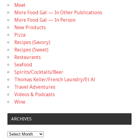
Meat
More Food Gal — In Other Publications
More Food Gal — In Person
New Products
Pizza
Recipes (Savory)
Recipes (Sweet)
Restaurants
Seafood
Spirits/Cocktails/Beer
Thomas Keller/French Laundry/Et Al
Travel Adventures
Videos & Podcasts
Wine
ARCHIVES
Archives