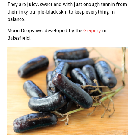
They are juicy, sweet and with just enough tannin from
their inky purple-black skin to keep everything in
balance.
Moon Drops was developed by the
Grapery
in
Bakesfield.