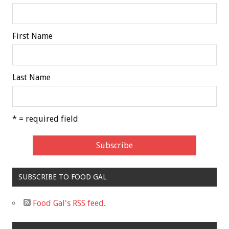
First Name
Last Name
* = required field
SUBSCRIBE TO FOOD GAL
Food Gal's RSS feed.