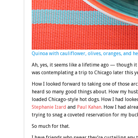
Quinoa with cauliflower, olives, oranges, and h
Ah, yes, it seems like a lifetime ago — though 
was contemplating a trip to Chicago later this y
How I looked forward to taking one of those arc
heard so many good things about. How my husba
loaded Chicago-style hot dogs. How I had looked
Stephanie Izard
and
Paul Kahan
. How I had alre
trying to snag a coveted reservation for my buck
So much for that.
I have friends who swear they’re curtailing any t