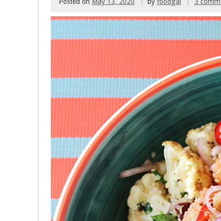
Posted on
May 13, 2020
by
foodgal
3 comm