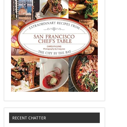
RECENT CHATTER