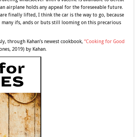
n an airplane holds any appeal for the foreseeable future.
re finally lifted, I think the car is the way to go, because
 many ifs, ands or buts still looming on this precarious
ously, through Kahan’s newest cookbook,
“Cooking for Good
ones, 2019) by Kahan.