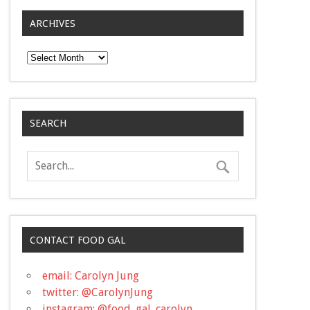
ARCHIVES
Archives
SEARCH
CONTACT FOOD GAL
email: Carolyn Jung
twitter: @CarolynJung
instagram: @food_gal_carolyn