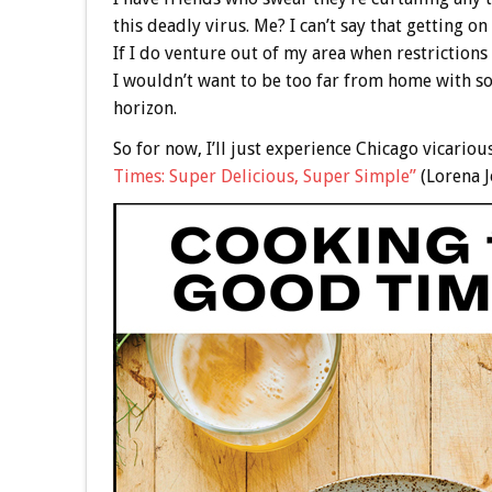
this deadly virus. Me? I can’t say that getting o
If I do venture out of my area when restrictions a
I wouldn’t want to be too far from home with so
horizon.
So for now, I’ll just experience Chicago vicari
Times: Super Delicious, Super Simple”
(Lorena J