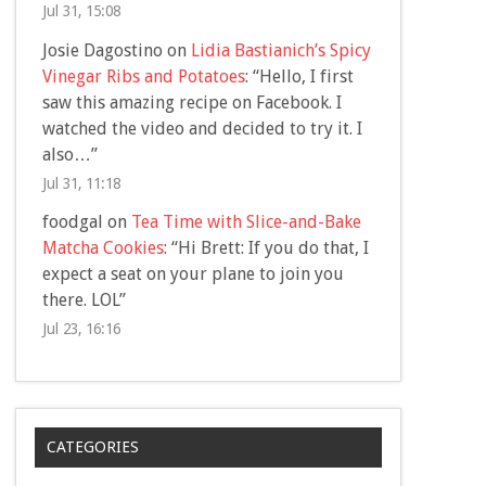
Jul 31, 15:08
Josie Dagostino
on
Lidia Bastianich’s Spicy
Vinegar Ribs and Potatoes
: “
Hello, I first
saw this amazing recipe on Facebook. I
watched the video and decided to try it. I
also…
”
Jul 31, 11:18
foodgal
on
Tea Time with Slice-and-Bake
Matcha Cookies
: “
Hi Brett: If you do that, I
expect a seat on your plane to join you
there. LOL
”
Jul 23, 16:16
CATEGORIES