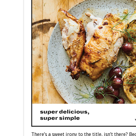
There’s a sweet irony to the title, isn’t there?