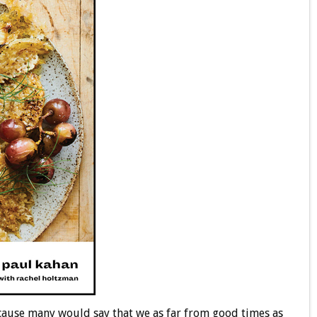
 Because many would say that we as far from good times as