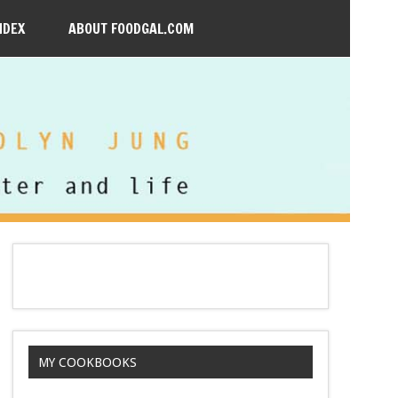
NDEX
ABOUT FOODGAL.COM
MY COOKBOOKS