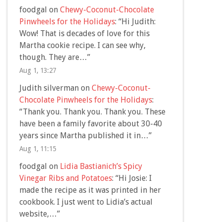
foodgal
on
Chewy-Coconut-Chocolate
Pinwheels for the Holidays
: “
Hi Judith:
Wow! That is decades of love for this
Martha cookie recipe. I can see why,
though. They are…
”
Aug 1, 13:27
Judith silverman
on
Chewy-Coconut-
Chocolate Pinwheels for the Holidays
:
“
Thank you. Thank you. Thank you. These
have been a family favorite about 30-40
years since Martha published it in…
”
Aug 1, 11:15
foodgal
on
Lidia Bastianich’s Spicy
Vinegar Ribs and Potatoes
: “
Hi Josie: I
made the recipe as it was printed in her
cookbook. I just went to Lidia’s actual
website,…
”