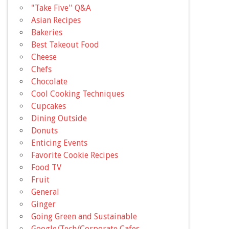
"Take Five'' Q&A
Asian Recipes
Bakeries
Best Takeout Food
Cheese
Chefs
Chocolate
Cool Cooking Techniques
Cupcakes
Dining Outside
Donuts
Enticing Events
Favorite Cookie Recipes
Food TV
Fruit
General
Ginger
Going Green and Sustainable
Google/Tech/Corporate Cafes