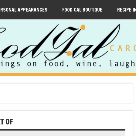
ERSONAL APPEARANCES
FOOD GAL BOUTIQUE
RECIPE I
T OF