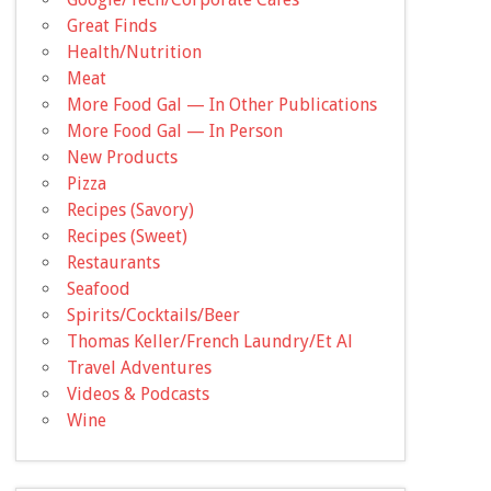
Great Finds
Health/Nutrition
Meat
More Food Gal — In Other Publications
More Food Gal — In Person
New Products
Pizza
Recipes (Savory)
Recipes (Sweet)
Restaurants
Seafood
Spirits/Cocktails/Beer
Thomas Keller/French Laundry/Et Al
Travel Adventures
Videos & Podcasts
Wine