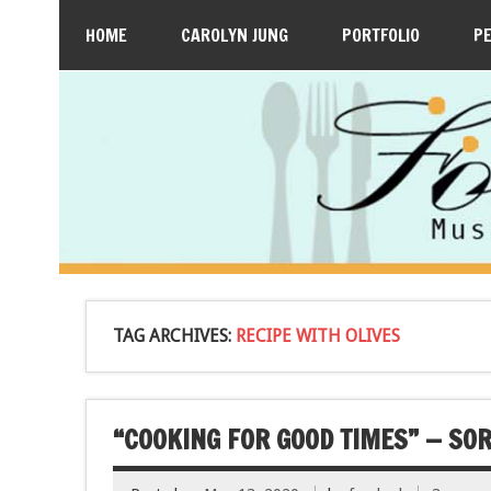
HOME
CAROLYN JUNG
PORTFOLIO
P
TAG ARCHIVES:
RECIPE WITH OLIVES
“COOKING FOR GOOD TIMES” — SOR