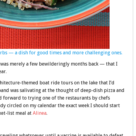
erbs — a dish for good times and more challenging ones.
it was merely a few bewilderingly months back — that I
ear.
hitecture-themed boat ride tours on the lake that I’d
nd was salivating at the thought of deep-dish pizza and
 forward to trying one of the restaurants by chefs
ady circled on my calendar the exact week I should start
et-list meal at
Alinea
.
raveling whatsoever until a vaccine is available to defeat