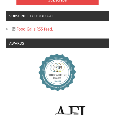
SUBSCRIBE TO FOOD GAL
Food Gal's RSS feed.
AWARDS