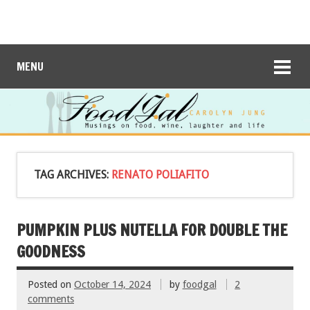
MENU
TAG ARCHIVES:
RENATO POLIAFITO
PUMPKIN PLUS NUTELLA FOR DOUBLE THE
GOODNESS
Posted on
October 14, 2024
by
foodgal
2
comments