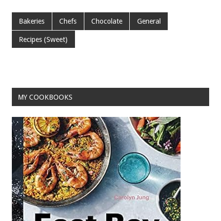
ac
wi
m
nt
h
e
tt
ai
er
ar
Bakeries
Chefs
Chocolate
General
b
er
l
es
e
Recipes (Sweet)
o
t
o
k
MY COOKBOOKS