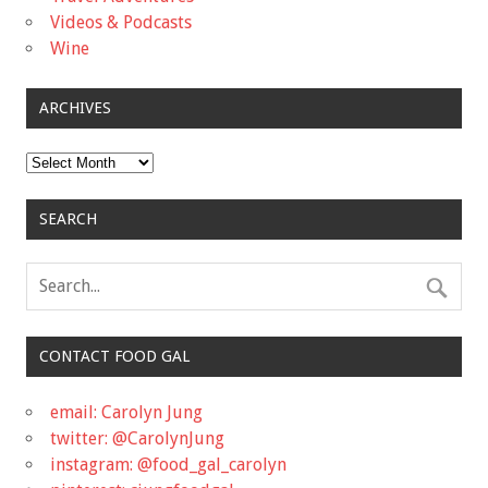
Videos & Podcasts
Wine
ARCHIVES
Archives
SEARCH
CONTACT FOOD GAL
email: Carolyn Jung
twitter: @CarolynJung
instagram: @food_gal_carolyn