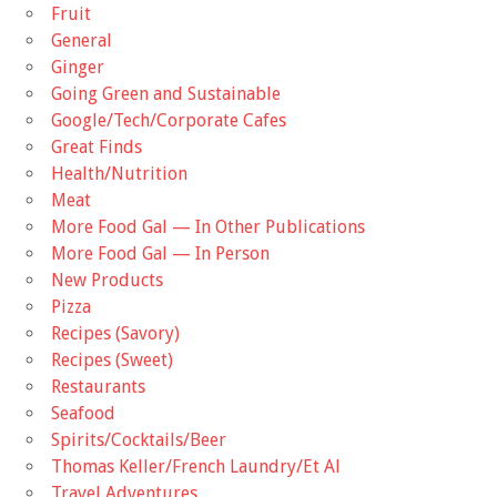
Fruit
General
Ginger
Going Green and Sustainable
Google/Tech/Corporate Cafes
Great Finds
Health/Nutrition
Meat
More Food Gal — In Other Publications
More Food Gal — In Person
New Products
Pizza
Recipes (Savory)
Recipes (Sweet)
Restaurants
Seafood
Spirits/Cocktails/Beer
Thomas Keller/French Laundry/Et Al
Travel Adventures