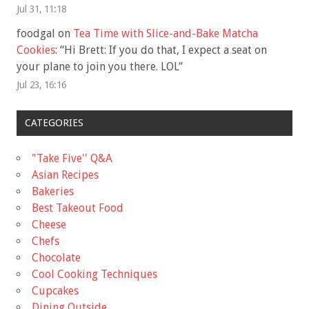
Jul 31, 11:18
foodgal
on
Tea Time with Slice-and-Bake Matcha
Cookies
: “
Hi Brett: If you do that, I expect a seat on
your plane to join you there. LOL
”
Jul 23, 16:16
CATEGORIES
"Take Five'' Q&A
Asian Recipes
Bakeries
Best Takeout Food
Cheese
Chefs
Chocolate
Cool Cooking Techniques
Cupcakes
Dining Outside