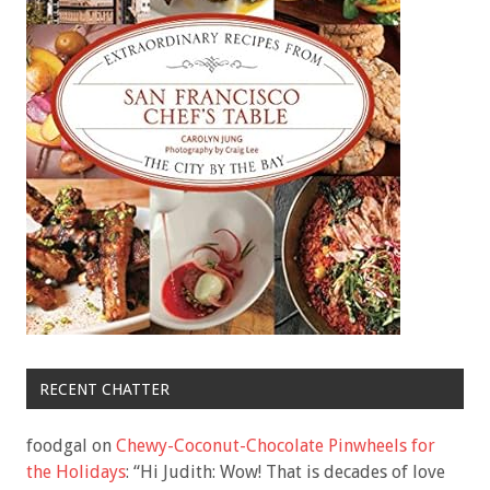
RECENT CHATTER
foodgal
on
Chewy-Coconut-Chocolate Pinwheels for
the Holidays
: “
Hi Judith: Wow! That is decades of love