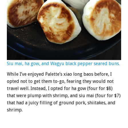
Siu mai, ha gow, and Wagyu black pepper seared buns.
While I’ve enjoyed Palette’s xiao long baos before, I
opted not to get them to-go, fearing they would not
travel well. Instead, I opted for ha gow (four for $8)
that were plump with shrimp, and siu mai (four for $7)
that had a juicy filling of ground pork, shiitakes, and
shrimp.