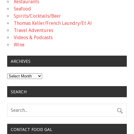
Restaurants
Seafood
Spirits/Cocktails/Beer
Thomas Keller/French Laundry/Et Al
Travel Adventures
Videos & Podcasts
Wine
ARCHIVES
Archives
SEARCH
CONTACT FOOD GAL