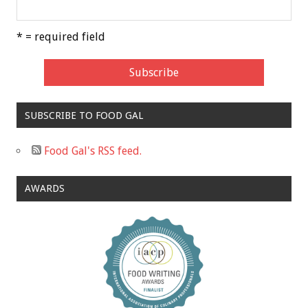
* = required field
SUBSCRIBE TO FOOD GAL
Food Gal's RSS feed.
AWARDS