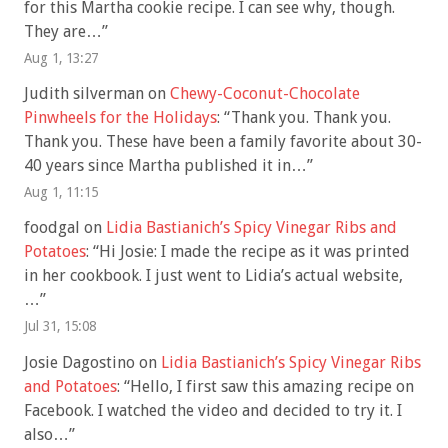
for this Martha cookie recipe. I can see why, though.
They are…
”
Aug 1, 13:27
Judith silverman
on
Chewy-Coconut-Chocolate
Pinwheels for the Holidays
: “
Thank you. Thank you.
Thank you. These have been a family favorite about 30-
40 years since Martha published it in…
”
Aug 1, 11:15
foodgal
on
Lidia Bastianich’s Spicy Vinegar Ribs and
Potatoes
: “
Hi Josie: I made the recipe as it was printed
in her cookbook. I just went to Lidia’s actual website,
…
”
Jul 31, 15:08
Josie Dagostino
on
Lidia Bastianich’s Spicy Vinegar Ribs
and Potatoes
: “
Hello, I first saw this amazing recipe on
Facebook. I watched the video and decided to try it. I
also…
”