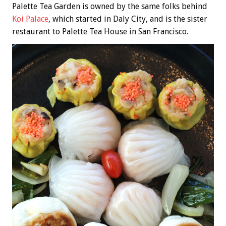
Palette Tea Garden is owned by the same folks behind
Koi Palace
, which started in Daly City, and is the sister
restaurant to Palette Tea House in San Francisco.