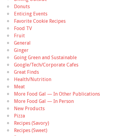
Donuts
Enticing Events
Favorite Cookie Recipes
Food TV
Fruit
General
Ginger
Going Green and Sustainable
Google/Tech/Corporate Cafes
Great Finds
Health/Nutrition
Meat
More Food Gal — In Other Publications
More Food Gal — In Person
New Products
Pizza
Recipes (Savory)
Recipes (Sweet)