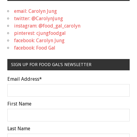
email: Carolyn Jung
twitter: @CarolynJung
instagram: @food_gal_carolyn
pinterest: cjungfoodgal
facebook: Carolyn Jung
facebook: Food Gal
SIGN UP FOR FOOD GAL'S NEWSLETTER
Email Address
*
First Name
Last Name