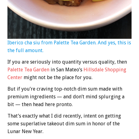
Iberico cha siu from Palette Tea Garden. And yes, this is
the full amount.
If you are seriously into quantity versus quality, then
Palette Tea Garden
in San Mateo’s
Hillsdale Shopping
Center
might not be the place for you.
But if you’re craving top-notch dim sum made with
premium ingredients — and don’t mind splurging a
bit — then head here pronto.
That’s exactly what I did recently, intent on getting
some superlative takeout dim sum in honor of the
Lunar New Year.