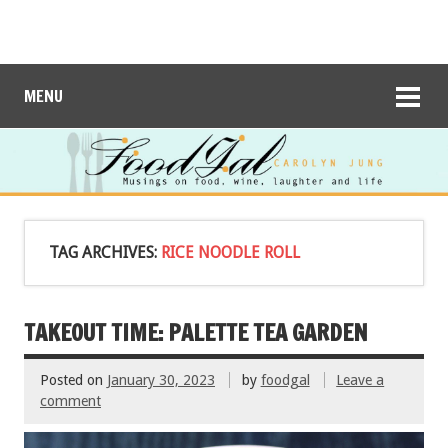
MENU
TAG ARCHIVES:
RICE NOODLE ROLL
TAKEOUT TIME: PALETTE TEA GARDEN
Posted on
January 30, 2023
by
foodgal
Leave a
comment