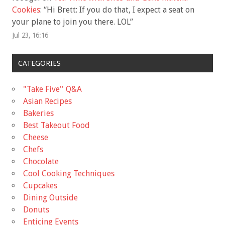
Cookies
: “
Hi Brett: If you do that, I expect a seat on
your plane to join you there. LOL
”
Jul 23, 16:16
CATEGORIES
"Take Five'' Q&A
Asian Recipes
Bakeries
Best Takeout Food
Cheese
Chefs
Chocolate
Cool Cooking Techniques
Cupcakes
Dining Outside
Donuts
Enticing Events