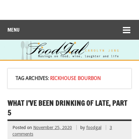
MENU
TAG ARCHIVES:
RICKHOUSE BOURBON
WHAT I’VE BEEN DRINKING OF LATE, PART
5
Posted on
November 25, 2020
by
foodgal
3
comments