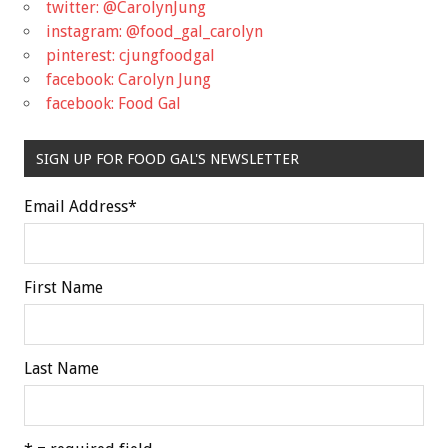
twitter: @CarolynJung
instagram: @food_gal_carolyn
pinterest: cjungfoodgal
facebook: Carolyn Jung
facebook: Food Gal
SIGN UP FOR FOOD GAL'S NEWSLETTER
Email Address
*
First Name
Last Name