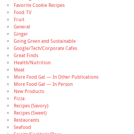
Favorite Cookie Recipes
Food TV
Fruit
General
Ginger
Going Green and Sustainable
Google/Tech/Corporate Cafes
Great Finds
Health/Nutrition
Meat
More Food Gal — In Other Publications
More Food Gal — In Person
New Products
Pizza
Recipes (Savory)
Recipes (Sweet)
Restaurants
Seafood