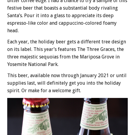
bitter coffee edge. I had a chance to try a sample of this
festive beer that boasts a substantial body rivaling
Santa’s. Pour it into a glass to appreciate its deep
espresso-like color and cappuccino-colored foamy
head.
Each year, the holiday beer gets a different tree design
on its label. This year’s features The Three Graces, the
three majestic sequoias from the Mariposa Grove in
Yosemite National Park.
This beer, available now through January 2021 or until
supplies last, will definitely get you into the holiday
spirit. Or make for a welcome gift.