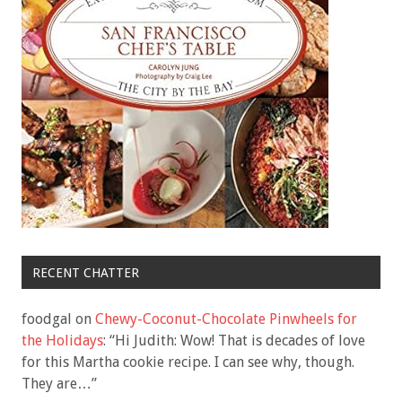
RECENT CHATTER
foodgal
on
Chewy-Coconut-Chocolate Pinwheels for
the Holidays
: “
Hi Judith: Wow! That is decades of love
for this Martha cookie recipe. I can see why, though.
They are…
”