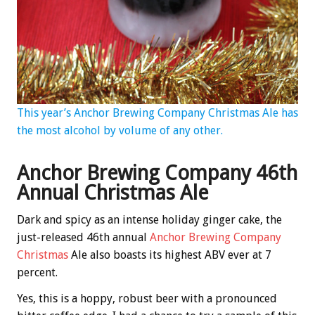
This year’s Anchor Brewing Company Christmas Ale has
the most alcohol by volume of any other.
Anchor Brewing Company 46th
Annual Christmas Ale
Dark and spicy as an intense holiday ginger cake, the
just-released 46th annual
Anchor Brewing Company
Christmas
Ale also boasts its highest ABV ever at 7
percent.
Yes, this is a hoppy, robust beer with a pronounced