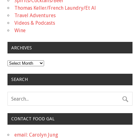
Spirits/Cocktails/Beer
Thomas Keller/French Laundry/Et Al
Travel Adventures
Videos & Podcasts
Wine
ARCHIVES
Archives
SEARCH
CONTACT FOOD GAL
email: Carolyn Jung