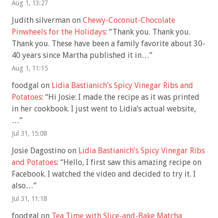
Aug 1, 13:27
Judith silverman
on
Chewy-Coconut-Chocolate
Pinwheels for the Holidays
: “
Thank you. Thank you.
Thank you. These have been a family favorite about 30-
40 years since Martha published it in…
”
Aug 1, 11:15
foodgal
on
Lidia Bastianich’s Spicy Vinegar Ribs and
Potatoes
: “
Hi Josie: I made the recipe as it was printed
in her cookbook. I just went to Lidia’s actual website,
…
”
Jul 31, 15:08
Josie Dagostino
on
Lidia Bastianich’s Spicy Vinegar Ribs
and Potatoes
: “
Hello, I first saw this amazing recipe on
Facebook. I watched the video and decided to try it. I
also…
”
Jul 31, 11:18
foodgal
on
Tea Time with Slice-and-Bake Matcha