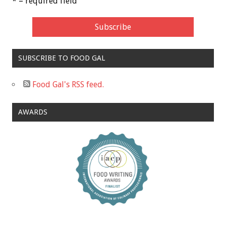
* = required field
SUBSCRIBE TO FOOD GAL
Food Gal's RSS feed.
AWARDS