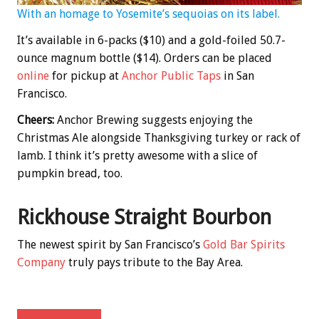
With an homage to Yosemite’s sequoias on its label.
It’s available in 6-packs ($10) and a gold-foiled 50.7-
ounce magnum bottle ($14). Orders can be placed
online
for pickup at
Anchor Public Taps
in San
Francisco.
Cheers:
Anchor Brewing suggests enjoying the
Christmas Ale alongside Thanksgiving turkey or rack of
lamb. I think it’s pretty awesome with a slice of
pumpkin bread, too.
Rickhouse Straight Bourbon
The newest spirit by San Francisco’s
Gold Bar Spirits
Company
truly pays tribute to the Bay Area.