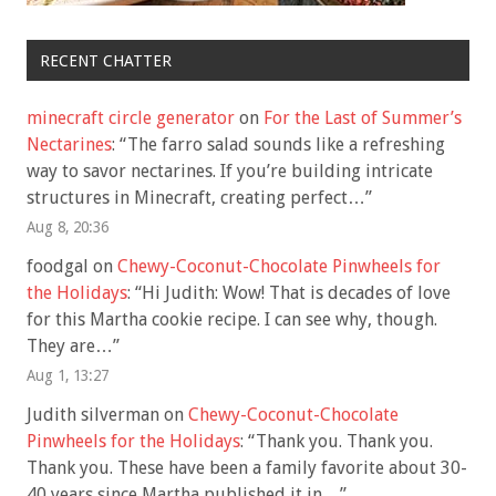
RECENT CHATTER
minecraft circle generator
on
For the Last of Summer’s
Nectarines
: “
The farro salad sounds like a refreshing
way to savor nectarines. If you’re building intricate
structures in Minecraft, creating perfect…
”
Aug 8, 20:36
foodgal
on
Chewy-Coconut-Chocolate Pinwheels for
the Holidays
: “
Hi Judith: Wow! That is decades of love
for this Martha cookie recipe. I can see why, though.
They are…
”
Aug 1, 13:27
Judith silverman
on
Chewy-Coconut-Chocolate
Pinwheels for the Holidays
: “
Thank you. Thank you.
Thank you. These have been a family favorite about 30-
40 years since Martha published it in…
”