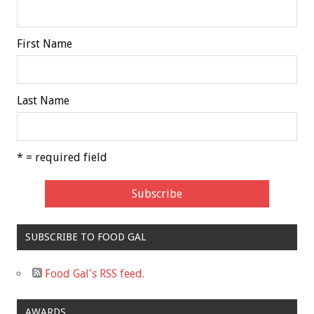
First Name
Last Name
* = required field
SUBSCRIBE TO FOOD GAL
Food Gal's RSS feed.
AWARDS