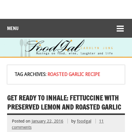
MENU
TAG ARCHIVES:
ROASTED GARLIC RECIPE
GET READY TO INHALE: FETTUCCINE WITH
PRESERVED LEMON AND ROASTED GARLIC
Posted on
January 22, 2016
by
foodgal
11
comments