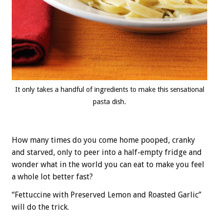
It only takes a handful of ingredients to make this sensational
pasta dish.
How many times do you come home pooped, cranky
and starved, only to peer into a half-empty fridge and
wonder what in the world you can eat to make you feel
a whole lot better fast?
“Fettuccine with Preserved Lemon and Roasted Garlic”
will do the trick.