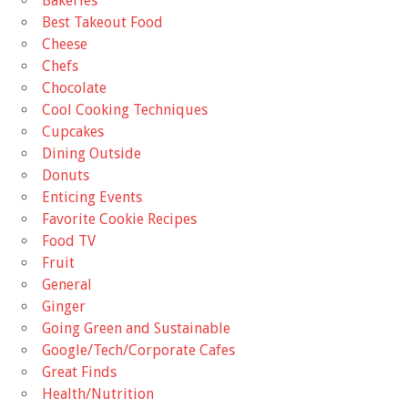
Bakeries
Best Takeout Food
Cheese
Chefs
Chocolate
Cool Cooking Techniques
Cupcakes
Dining Outside
Donuts
Enticing Events
Favorite Cookie Recipes
Food TV
Fruit
General
Ginger
Going Green and Sustainable
Google/Tech/Corporate Cafes
Great Finds
Health/Nutrition