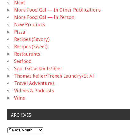
Meat
More Food Gal — In Other Publications
More Food Gal — In Person
New Products
Pizza
Recipes (Savory)
Recipes (Sweet)
Restaurants
Seafood
Spirits/Cocktails/Beer
Thomas Keller/French Laundry/Et Al
Travel Adventures
Videos & Podcasts
Wine
ARCHIVES
Archives