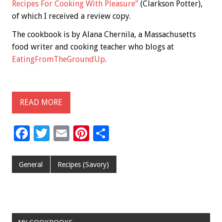
Recipes For Cooking With Pleasure”
(Clarkson Potter),
of which I received a review copy.
The cookbook is by Alana Chernila, a Massachusetts
food writer and cooking teacher who blogs at
EatingFromTheGroundUp
.
READ MORE
F
T
E
Pi
S
ac
wi
m
nt
h
e
tt
ai
er
ar
General
Recipes (Savory)
b
er
l
es
e
o
t
o