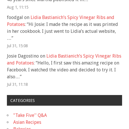
Aug 1, 11:15
foodgal
on
Lidia Bastianich’s Spicy Vinegar Ribs and
Potatoes
: “
Hi Josie: I made the recipe as it was printed
in her cookbook. I just went to Lidia’s actual website,
…
”
Jul 31, 15:08
Josie Dagostino
on
Lidia Bastianich’s Spicy Vinegar Ribs
and Potatoes
: “
Hello, I first saw this amazing recipe on
Facebook. I watched the video and decided to try it. I
also…
”
Jul 31, 11:18
CATEGORIES
"Take Five'' Q&A
Asian Recipes