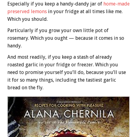
Especially if you keep a handy-dandy jar of
home-made
preserved lemons
in your fridge at all times like me.
Which you should.
Particularly if you grow your own little pot of
rosemary. Which you ought — because it comes in so
handy.
And most readily, if you keep a stash of already
roasted garlic in your fridge or freezer. Which you
need to promise yourself you’ll do, because you’ll use
it for so many things, including the tastiest garlic
bread on the fly.