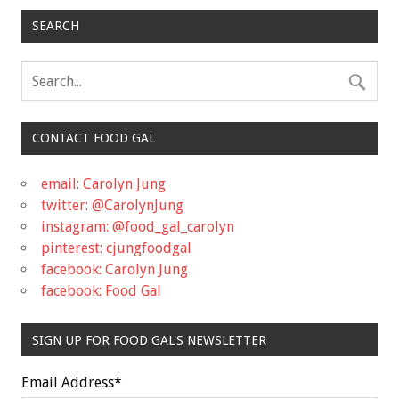
SEARCH
CONTACT FOOD GAL
email: Carolyn Jung
twitter: @CarolynJung
instagram: @food_gal_carolyn
pinterest: cjungfoodgal
facebook: Carolyn Jung
facebook: Food Gal
SIGN UP FOR FOOD GAL'S NEWSLETTER
Email Address
*