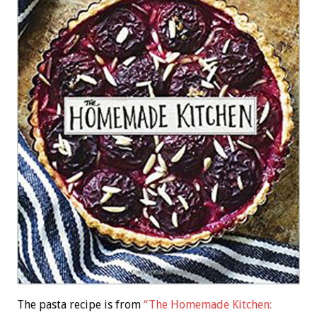
The pasta recipe is from
“The Homemade Kitchen: