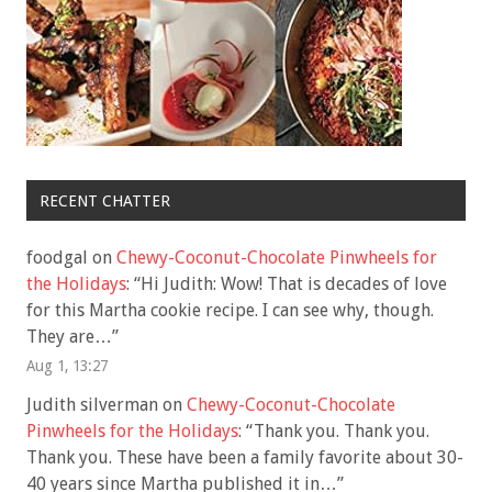
RECENT CHATTER
foodgal
on
Chewy-Coconut-Chocolate Pinwheels for
the Holidays
: “
Hi Judith: Wow! That is decades of love
for this Martha cookie recipe. I can see why, though.
They are…
”
Aug 1, 13:27
Judith silverman
on
Chewy-Coconut-Chocolate
Pinwheels for the Holidays
: “
Thank you. Thank you.
Thank you. These have been a family favorite about 30-
40 years since Martha published it in…
”