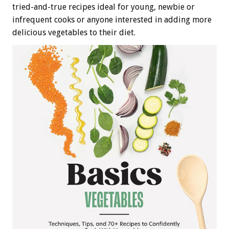
tried-and-true recipes ideal for young, newbie or
infrequent cooks or anyone interested in adding more
delicious vegetables to their diet.