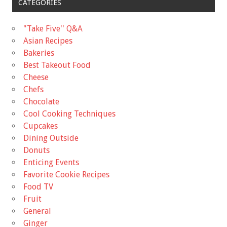
CATEGORIES
"Take Five'' Q&A
Asian Recipes
Bakeries
Best Takeout Food
Cheese
Chefs
Chocolate
Cool Cooking Techniques
Cupcakes
Dining Outside
Donuts
Enticing Events
Favorite Cookie Recipes
Food TV
Fruit
General
Ginger