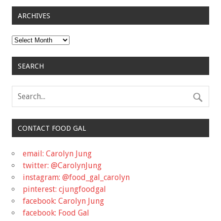
ARCHIVES
Archives
SEARCH
CONTACT FOOD GAL
email: Carolyn Jung
twitter: @CarolynJung
instagram: @food_gal_carolyn
pinterest: cjungfoodgal
facebook: Carolyn Jung
facebook: Food Gal