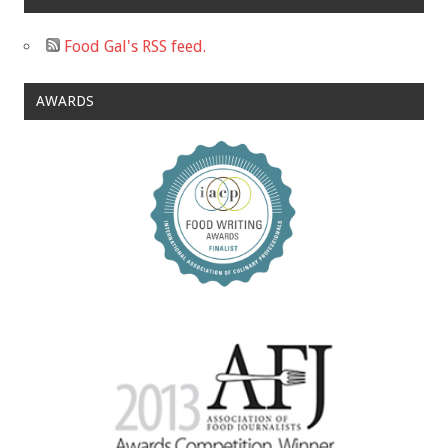
Food Gal's RSS feed.
AWARDS