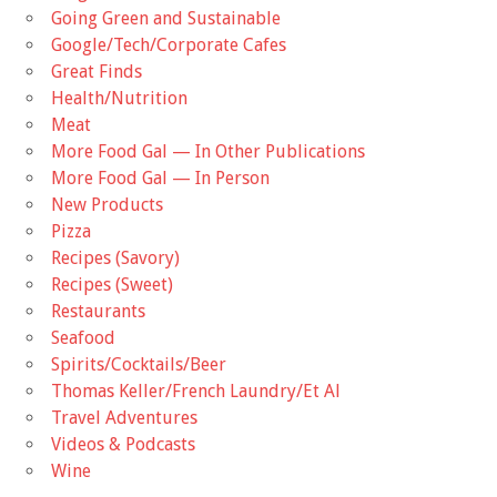
Going Green and Sustainable
Google/Tech/Corporate Cafes
Great Finds
Health/Nutrition
Meat
More Food Gal — In Other Publications
More Food Gal — In Person
New Products
Pizza
Recipes (Savory)
Recipes (Sweet)
Restaurants
Seafood
Spirits/Cocktails/Beer
Thomas Keller/French Laundry/Et Al
Travel Adventures
Videos & Podcasts
Wine