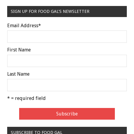
SIGN UP FOR FOOD GAL'S NEWSLETTER
Email Address
*
First Name
Last Name
* = required field
SUBSCRIBE TO FOOD GAL