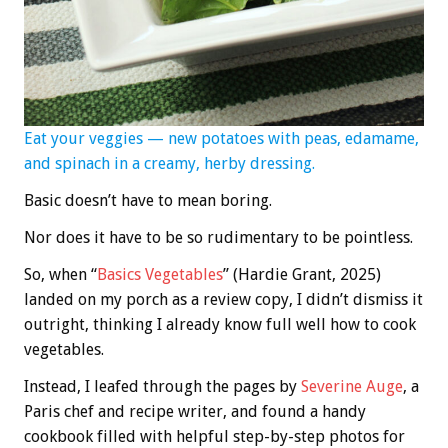
Eat your veggies — new potatoes with peas, edamame,
and spinach in a creamy, herby dressing.
Basic doesn’t have to mean boring.
Nor does it have to be so rudimentary to be pointless.
So, when “
Basics Vegetables
” (Hardie Grant, 2025)
landed on my porch as a review copy, I didn’t dismiss it
outright, thinking I already know full well how to cook
vegetables.
Instead, I leafed through the pages by
Severine Auge
, a
Paris chef and recipe writer, and found a handy
cookbook filled with helpful step-by-step photos for