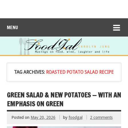
MENU
TAG ARCHIVES:
ROASTED POTATO SALAD RECIPE
GREEN SALAD & NEW POTATOES — WITH AN
EMPHASIS ON GREEN
Posted on
May 20, 2026
by
foodgal
2 comments