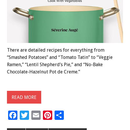
There are detailed recipes for everything from
“Smashed Potatoes” and “Tomato Tatin” to “Veggie
Ramen,” “Lentil Shepherd’s Pie,” and “No-Bake
Chocolate-Hazelnut Pot de Creme.”
READ MORE
F
T
E
Pi
S
ac
wi
m
nt
h