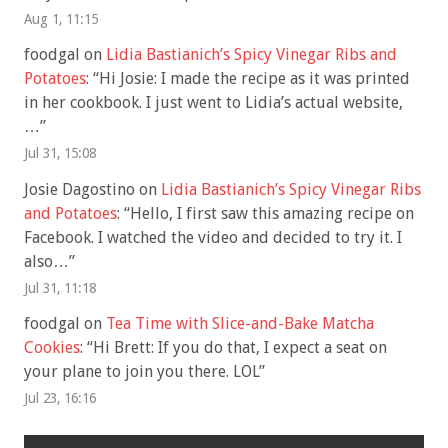
Aug 1, 11:15
foodgal
on
Lidia Bastianich’s Spicy Vinegar Ribs and
Potatoes
: “
Hi Josie: I made the recipe as it was printed
in her cookbook. I just went to Lidia’s actual website,
…
”
Jul 31, 15:08
Josie Dagostino
on
Lidia Bastianich’s Spicy Vinegar Ribs
and Potatoes
: “
Hello, I first saw this amazing recipe on
Facebook. I watched the video and decided to try it. I
also…
”
Jul 31, 11:18
foodgal
on
Tea Time with Slice-and-Bake Matcha
Cookies
: “
Hi Brett: If you do that, I expect a seat on
your plane to join you there. LOL
”
Jul 23, 16:16