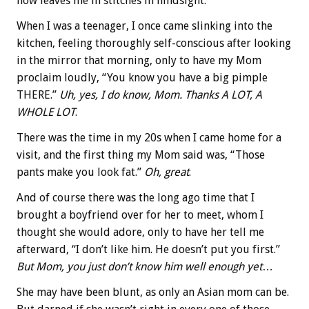
now leaves me in stitches in hindsight.
When I was a teenager, I once came slinking into the
kitchen, feeling thoroughly self-conscious after looking
in the mirror that morning, only to have my Mom
proclaim loudly, “You know you have a big pimple
THERE.”
Uh, yes, I do know, Mom.
Thanks A LOT, A
WHOLE LOT
.
There was the time in my 20s when I came home for a
visit, and the first thing my Mom said was, “Those
pants make you look fat.”
Oh, great
.
And of course there was the long ago time that I
brought a boyfriend over for her to meet, whom I
thought she would adore, only to have her tell me
afterward, “I don’t like him. He doesn’t put you first.”
But Mom, you just don’t know him well enough yet
…
She may have been blunt, as only an Asian mom can be.