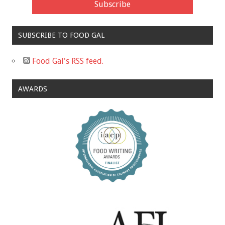
SUBSCRIBE TO FOOD GAL
Food Gal's RSS feed.
AWARDS