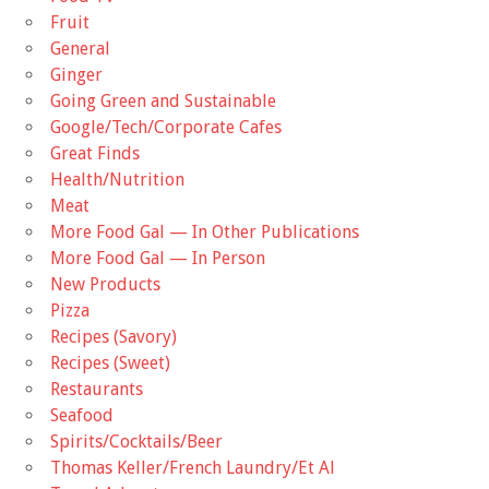
Fruit
General
Ginger
Going Green and Sustainable
Google/Tech/Corporate Cafes
Great Finds
Health/Nutrition
Meat
More Food Gal — In Other Publications
More Food Gal — In Person
New Products
Pizza
Recipes (Savory)
Recipes (Sweet)
Restaurants
Seafood
Spirits/Cocktails/Beer
Thomas Keller/French Laundry/Et Al