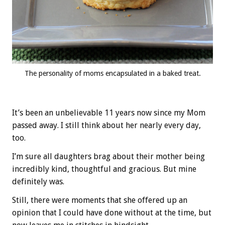
The personality of moms encapsulated in a baked treat.
It’s been an unbelievable 11 years now since my Mom
passed away. I still think about her nearly every day,
too.
I’m sure all daughters brag about their mother being
incredibly kind, thoughtful and gracious. But mine
definitely was.
Still, there were moments that she offered up an
opinion that I could have done without at the time, but