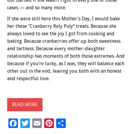
But darned if she wasn’t right in every one of those
cases — and so many more.
If she were still here this Mother’s Day, I would bake
her these “Cranberry Roly Poly” treats. Because she
always loved to see the joy I got from cooking and
baking. Because cranberries offer up both sweetness
and tartness. Because every mother-daughter
relationship has moments of both those extremes. And
because if you’re lucky, as I was, they will balance each
other out in the end, leaving you both with an honest
and respectful love.
READ MORE
F
T
E
Pi
S
ac
wi
m
nt
h