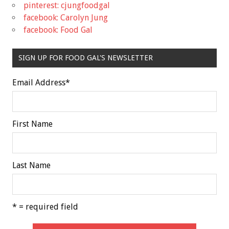
pinterest: cjungfoodgal
facebook: Carolyn Jung
facebook: Food Gal
SIGN UP FOR FOOD GAL'S NEWSLETTER
Email Address
*
First Name
Last Name
* = required field