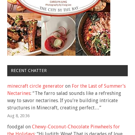
RECENT CHATTER
minecraft circle generator
on
For the Last of Summer’s
Nectarines
: “
The farro salad sounds like a refreshing
way to savor nectarines. If you’re building intricate
structures in Minecraft, creating perfect…
”
Aug 8, 20:36
foodgal
on
Chewy-Coconut-Chocolate Pinwheels for
the Holidays
: “
Hi Judith: Wow! That is decades of love