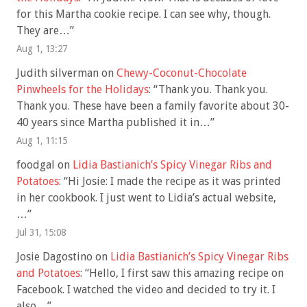
for this Martha cookie recipe. I can see why, though.
They are…
”
Aug 1, 13:27
Judith silverman
on
Chewy-Coconut-Chocolate
Pinwheels for the Holidays
: “
Thank you. Thank you.
Thank you. These have been a family favorite about 30-
40 years since Martha published it in…
”
Aug 1, 11:15
foodgal
on
Lidia Bastianich’s Spicy Vinegar Ribs and
Potatoes
: “
Hi Josie: I made the recipe as it was printed
in her cookbook. I just went to Lidia’s actual website,
…
”
Jul 31, 15:08
Josie Dagostino
on
Lidia Bastianich’s Spicy Vinegar Ribs
and Potatoes
: “
Hello, I first saw this amazing recipe on
Facebook. I watched the video and decided to try it. I
also…
”