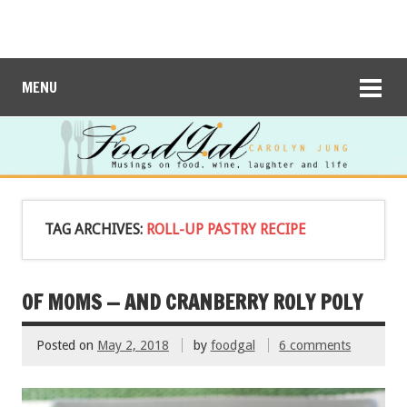
MENU
TAG ARCHIVES:
ROLL-UP PASTRY RECIPE
OF MOMS — AND CRANBERRY ROLY POLY
Posted on
May 2, 2018
by
foodgal
6 comments