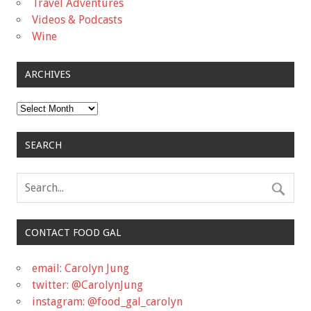
Travel Adventures
Videos & Podcasts
Wine
ARCHIVES
Archives
SEARCH
CONTACT FOOD GAL
email: Carolyn Jung
twitter: @CarolynJung
instagram: @food_gal_carolyn