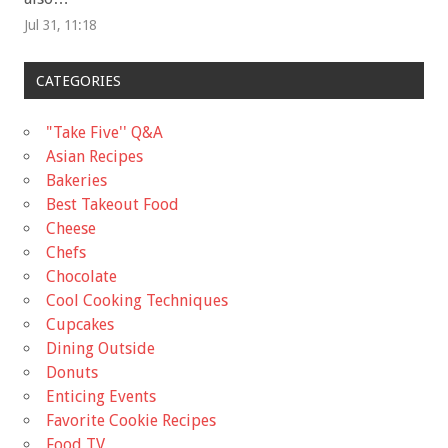
Jul 31, 11:18
CATEGORIES
"Take Five'' Q&A
Asian Recipes
Bakeries
Best Takeout Food
Cheese
Chefs
Chocolate
Cool Cooking Techniques
Cupcakes
Dining Outside
Donuts
Enticing Events
Favorite Cookie Recipes
Food TV