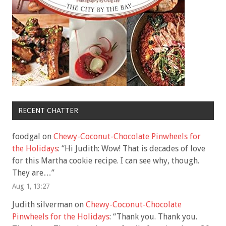
RECENT CHATTER
foodgal
on
Chewy-Coconut-Chocolate Pinwheels for
the Holidays
: “
Hi Judith: Wow! That is decades of love
for this Martha cookie recipe. I can see why, though.
They are…
”
Aug 1, 13:27
Judith silverman
on
Chewy-Coconut-Chocolate
Pinwheels for the Holidays
: “
Thank you. Thank you.