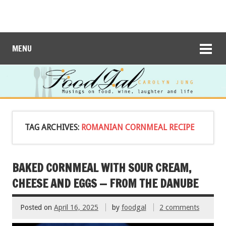
MENU
TAG ARCHIVES:
ROMANIAN CORNMEAL RECIPE
BAKED CORNMEAL WITH SOUR CREAM,
CHEESE AND EGGS — FROM THE DANUBE
Posted on
April 16, 2025
by
foodgal
2 comments