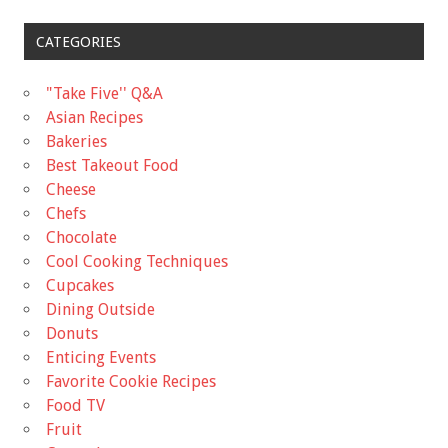
CATEGORIES
"Take Five'' Q&A
Asian Recipes
Bakeries
Best Takeout Food
Cheese
Chefs
Chocolate
Cool Cooking Techniques
Cupcakes
Dining Outside
Donuts
Enticing Events
Favorite Cookie Recipes
Food TV
Fruit