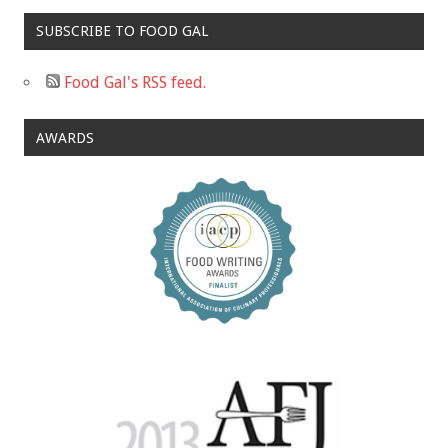
SUBSCRIBE TO FOOD GAL
Food Gal's RSS feed.
AWARDS