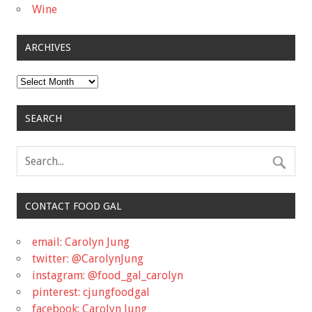
Wine
ARCHIVES
Archives
SEARCH
CONTACT FOOD GAL
email: Carolyn Jung
twitter: @CarolynJung
instagram: @food_gal_carolyn
pinterest: cjungfoodgal
facebook: Carolyn Jung