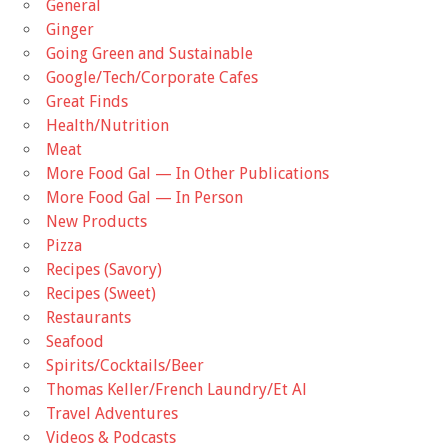
General
Ginger
Going Green and Sustainable
Google/Tech/Corporate Cafes
Great Finds
Health/Nutrition
Meat
More Food Gal — In Other Publications
More Food Gal — In Person
New Products
Pizza
Recipes (Savory)
Recipes (Sweet)
Restaurants
Seafood
Spirits/Cocktails/Beer
Thomas Keller/French Laundry/Et Al
Travel Adventures
Videos & Podcasts