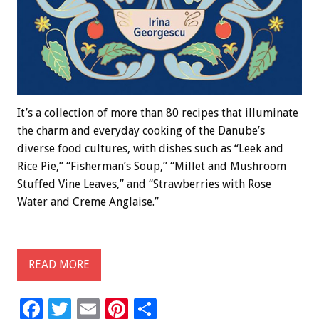
It’s a collection of more than 80 recipes that illuminate
the charm and everyday cooking of the Danube’s
diverse food cultures, with dishes such as “Leek and
Rice Pie,” “Fisherman’s Soup,” “Millet and Mushroom
Stuffed Vine Leaves,” and “Strawberries with Rose
Water and Creme Anglaise.”
READ MORE
F
T
E
Pi
S