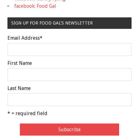
facebook: Food Gal
SIGN UP FOR FOOD GAL'S NEWSLETTER
Email Address
*
First Name
Last Name
* = required field