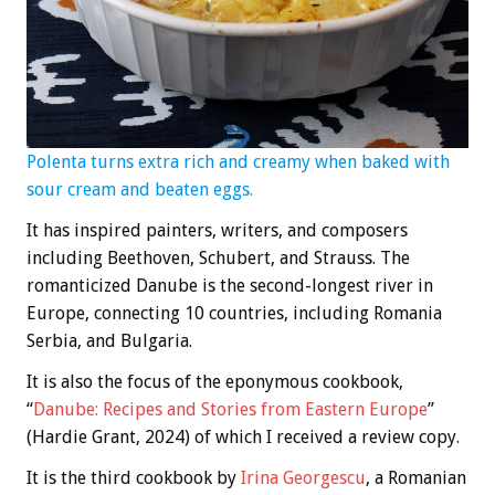
Polenta turns extra rich and creamy when baked with
sour cream and beaten eggs.
It has inspired painters, writers, and composers
including Beethoven, Schubert, and Strauss. The
romanticized Danube is the second-longest river in
Europe, connecting 10 countries, including Romania
Serbia, and Bulgaria.
It is also the focus of the eponymous cookbook,
“
Danube: Recipes and Stories from Eastern Europe
”
(Hardie Grant, 2024) of which I received a review copy.
It is the third cookbook by
Irina Georgescu
, a Romanian