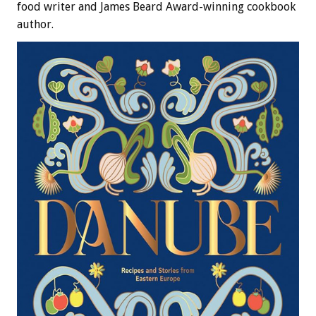
food writer and James Beard Award-winning cookbook
author.