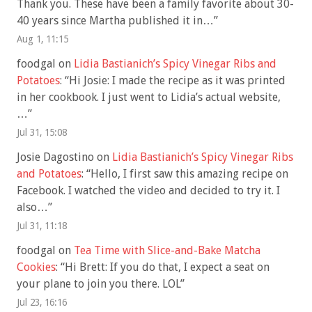
Thank you. These have been a family favorite about 30-
40 years since Martha published it in…
”
Aug 1, 11:15
foodgal
on
Lidia Bastianich’s Spicy Vinegar Ribs and
Potatoes
: “
Hi Josie: I made the recipe as it was printed
in her cookbook. I just went to Lidia’s actual website,
…
”
Jul 31, 15:08
Josie Dagostino
on
Lidia Bastianich’s Spicy Vinegar Ribs
and Potatoes
: “
Hello, I first saw this amazing recipe on
Facebook. I watched the video and decided to try it. I
also…
”
Jul 31, 11:18
foodgal
on
Tea Time with Slice-and-Bake Matcha
Cookies
: “
Hi Brett: If you do that, I expect a seat on
your plane to join you there. LOL
”
Jul 23, 16:16