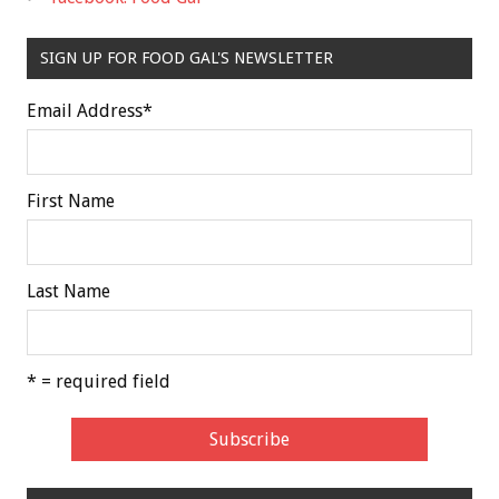
SIGN UP FOR FOOD GAL'S NEWSLETTER
Email Address
*
First Name
Last Name
* = required field