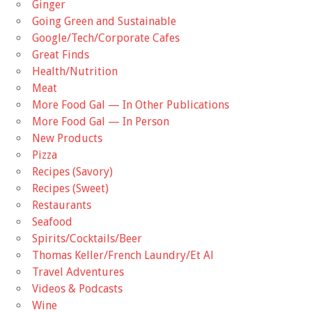
Ginger
Going Green and Sustainable
Google/Tech/Corporate Cafes
Great Finds
Health/Nutrition
Meat
More Food Gal — In Other Publications
More Food Gal — In Person
New Products
Pizza
Recipes (Savory)
Recipes (Sweet)
Restaurants
Seafood
Spirits/Cocktails/Beer
Thomas Keller/French Laundry/Et Al
Travel Adventures
Videos & Podcasts
Wine