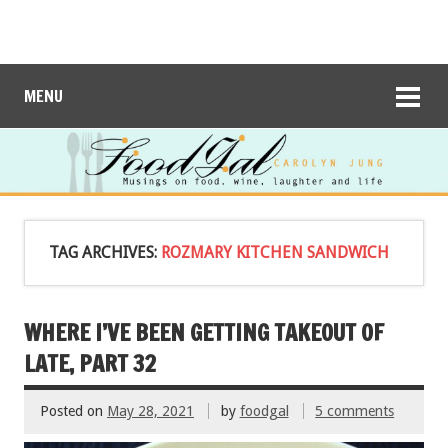
MENU
TAG ARCHIVES:
ROZMARY KITCHEN SANDWICH
WHERE I’VE BEEN GETTING TAKEOUT OF
LATE, PART 32
Posted on
May 28, 2021
by
foodgal
5 comments