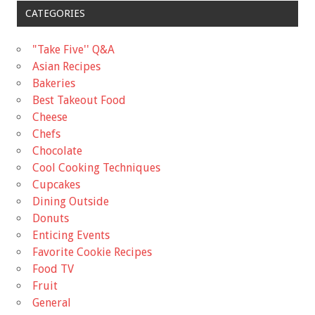
CATEGORIES
"Take Five'' Q&A
Asian Recipes
Bakeries
Best Takeout Food
Cheese
Chefs
Chocolate
Cool Cooking Techniques
Cupcakes
Dining Outside
Donuts
Enticing Events
Favorite Cookie Recipes
Food TV
Fruit
General