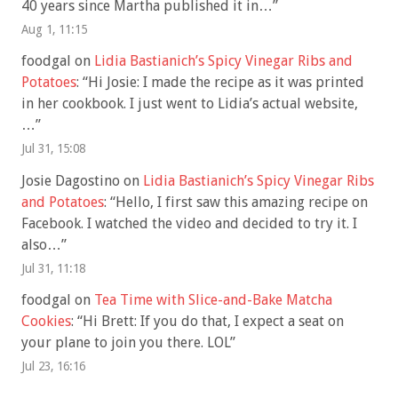
40 years since Martha published it in…
”
Aug 1, 11:15
foodgal
on
Lidia Bastianich’s Spicy Vinegar Ribs and
Potatoes
: “
Hi Josie: I made the recipe as it was printed
in her cookbook. I just went to Lidia’s actual website,
…
”
Jul 31, 15:08
Josie Dagostino
on
Lidia Bastianich’s Spicy Vinegar Ribs
and Potatoes
: “
Hello, I first saw this amazing recipe on
Facebook. I watched the video and decided to try it. I
also…
”
Jul 31, 11:18
foodgal
on
Tea Time with Slice-and-Bake Matcha
Cookies
: “
Hi Brett: If you do that, I expect a seat on
your plane to join you there. LOL
”
Jul 23, 16:16