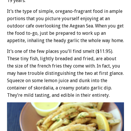
19 years.
It’s the type of simple, oregano-fragrant food in ample
portions that you picture yourself enjoying at an
outdoor cafe overlooking the Aegean Sea. When you get
the food to-go, just be prepared to work up an
appetite, inhaling the heady garlic the whole way home.
It’s one of the few places you’ll find smelt ($11.95).
These tiny fish, lightly breaded and fried, are about
the size of the french fries they come with. In fact, you
may have trouble distinguishing the two at first glance.
Squeeze on some lemon juice and dunk into the
container of skordalia, a creamy potato garlic dip.
They’re mild tasting, and edible in their entirety.