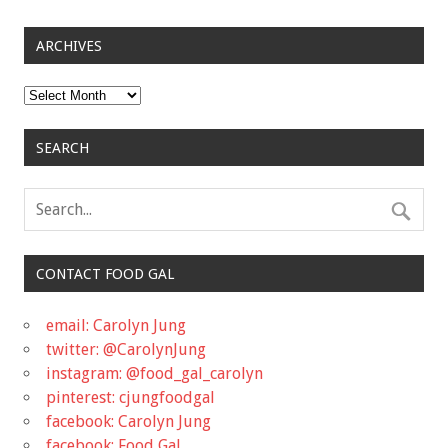
ARCHIVES
Archives
SEARCH
CONTACT FOOD GAL
email: Carolyn Jung
twitter: @CarolynJung
instagram: @food_gal_carolyn
pinterest: cjungfoodgal
facebook: Carolyn Jung
facebook: Food Gal