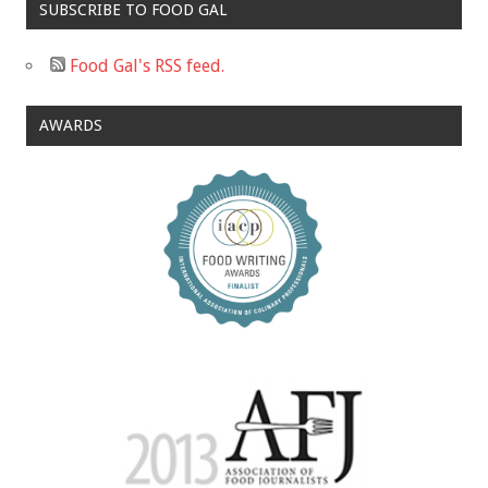
SUBSCRIBE TO FOOD GAL
Food Gal's RSS feed.
AWARDS