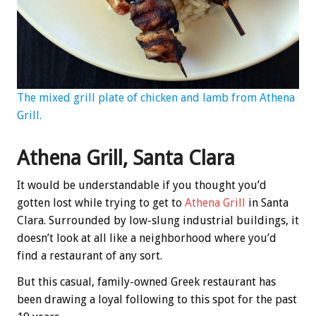
The mixed grill plate of chicken and lamb from Athena
Grill.
Athena Grill, Santa Clara
It would be understandable if you thought you’d
gotten lost while trying to get to
Athena Grill
in Santa
Clara. Surrounded by low-slung industrial buildings, it
doesn’t look at all like a neighborhood where you’d
find a restaurant of any sort.
But this casual, family-owned Greek restaurant has
been drawing a loyal following to this spot for the past