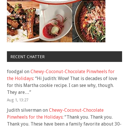
RECENT CHATTER
foodgal
on
Chewy-Coconut-Chocolate Pinwheels for
the Holidays
: “
Hi Judith: Wow! That is decades of love
for this Martha cookie recipe. I can see why, though.
They are…
”
Aug 1, 13:27
Judith silverman
on
Chewy-Coconut-Chocolate
Pinwheels for the Holidays
: “
Thank you. Thank you.
Thank you. These have been a family favorite about 30-