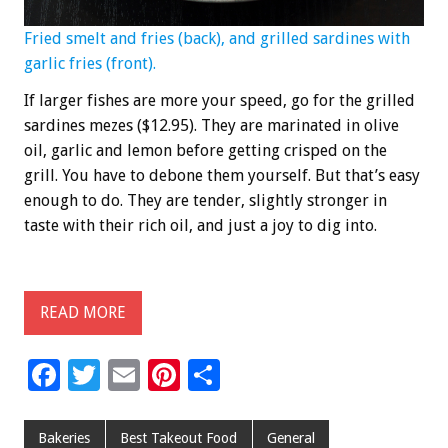
Fried smelt and fries (back), and grilled sardines with
garlic fries (front).
If larger fishes are more your speed, go for the grilled
sardines mezes ($12.95). They are marinated in olive
oil, garlic and lemon before getting crisped on the
grill. You have to debone them yourself. But that’s easy
enough to do. They are tender, slightly stronger in
taste with their rich oil, and just a joy to dig into.
READ MORE
F
T
E
Pi
S
ac
wi
m
nt
h
e
tt
ai
er
ar
Bakeries
Best Takeout Food
General