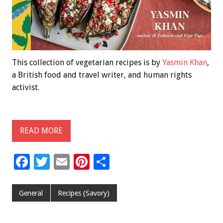
This collection of vegetarian recipes is by
Yasmin Khan
,
a British food and travel writer, and human rights
activist.
READ MORE
F
T
E
Pi
S
ac
wi
m
nt
h
e
tt
ai
er
ar
General
Recipes (Savory)
b
er
l
es
e