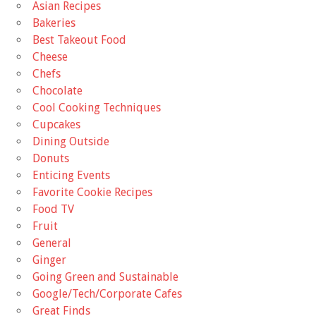
Asian Recipes
Bakeries
Best Takeout Food
Cheese
Chefs
Chocolate
Cool Cooking Techniques
Cupcakes
Dining Outside
Donuts
Enticing Events
Favorite Cookie Recipes
Food TV
Fruit
General
Ginger
Going Green and Sustainable
Google/Tech/Corporate Cafes
Great Finds