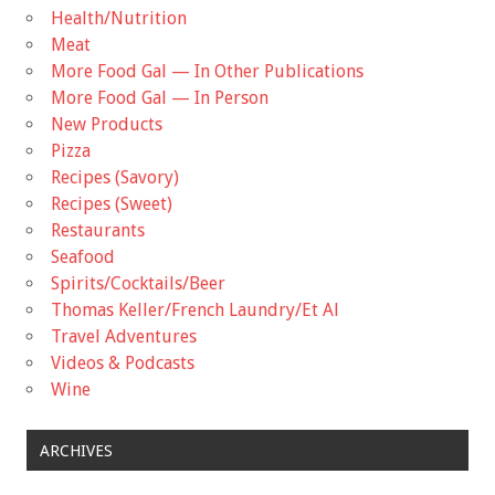
Health/Nutrition
Meat
More Food Gal — In Other Publications
More Food Gal — In Person
New Products
Pizza
Recipes (Savory)
Recipes (Sweet)
Restaurants
Seafood
Spirits/Cocktails/Beer
Thomas Keller/French Laundry/Et Al
Travel Adventures
Videos & Podcasts
Wine
ARCHIVES