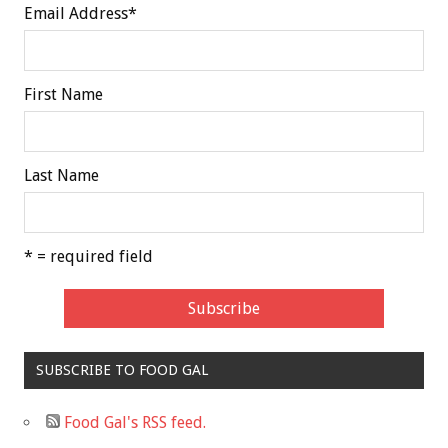
Email Address
*
First Name
Last Name
* = required field
SUBSCRIBE TO FOOD GAL
Food Gal's RSS feed.