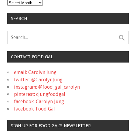
Archives
SEARCH
CONTACT FOOD GAL
email: Carolyn Jung
twitter: @CarolynJung
instagram: @food_gal_carolyn
pinterest: cjungfoodgal
facebook: Carolyn Jung
facebook: Food Gal
SIGN UP FOR FOOD GAL'S NEWSLETTER