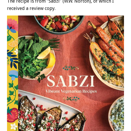
The recipe is from “Sabzi” (W.W. Norton), of which I
received a review copy.