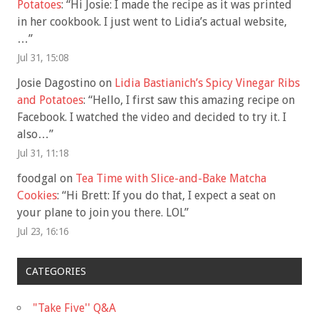
Potatoes
: “
Hi Josie: I made the recipe as it was printed
in her cookbook. I just went to Lidia’s actual website,
…
”
Jul 31, 15:08
Josie Dagostino
on
Lidia Bastianich’s Spicy Vinegar Ribs
and Potatoes
: “
Hello, I first saw this amazing recipe on
Facebook. I watched the video and decided to try it. I
also…
”
Jul 31, 11:18
foodgal
on
Tea Time with Slice-and-Bake Matcha
Cookies
: “
Hi Brett: If you do that, I expect a seat on
your plane to join you there. LOL
”
Jul 23, 16:16
CATEGORIES
"Take Five'' Q&A