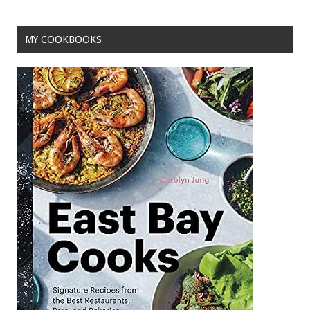
o
t
o
MY COOKBOOKS
k