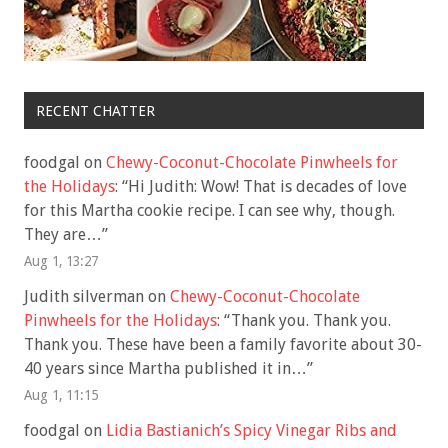
RECENT CHATTER
foodgal
on
Chewy-Coconut-Chocolate Pinwheels for
the Holidays
: “
Hi Judith: Wow! That is decades of love
for this Martha cookie recipe. I can see why, though.
They are…
”
Aug 1, 13:27
Judith silverman
on
Chewy-Coconut-Chocolate
Pinwheels for the Holidays
: “
Thank you. Thank you.
Thank you. These have been a family favorite about 30-
40 years since Martha published it in…
”
Aug 1, 11:15
foodgal
on
Lidia Bastianich’s Spicy Vinegar Ribs and