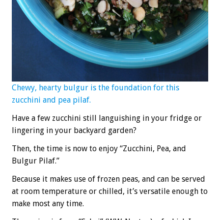
Chewy, hearty bulgur is the foundation for this
zucchini and pea pilaf.
Have a few zucchini still languishing in your fridge or
lingering in your backyard garden?
Then, the time is now to enjoy “Zucchini, Pea, and
Bulgur Pilaf.”
Because it makes use of frozen peas, and can be served
at room temperature or chilled, it’s versatile enough to
make most any time.