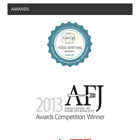
AWARDS