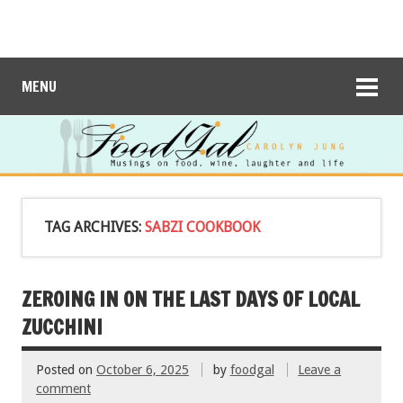
MENU
TAG ARCHIVES:
SABZI COOKBOOK
ZEROING IN ON THE LAST DAYS OF LOCAL
ZUCCHINI
Posted on
October 6, 2025
by
foodgal
Leave a
comment