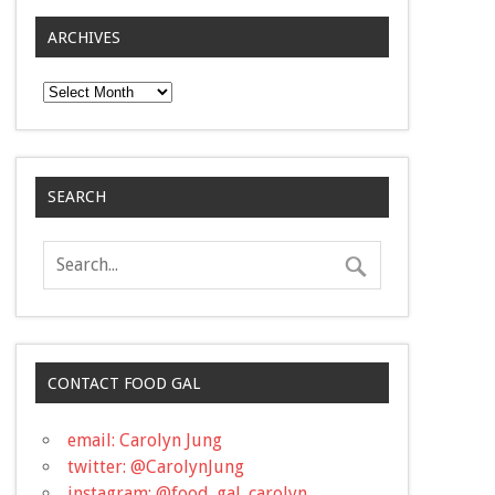
ARCHIVES
Archives
SEARCH
CONTACT FOOD GAL
email: Carolyn Jung
twitter: @CarolynJung
instagram: @food_gal_carolyn