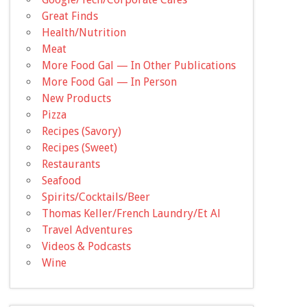
Great Finds
Health/Nutrition
Meat
More Food Gal — In Other Publications
More Food Gal — In Person
New Products
Pizza
Recipes (Savory)
Recipes (Sweet)
Restaurants
Seafood
Spirits/Cocktails/Beer
Thomas Keller/French Laundry/Et Al
Travel Adventures
Videos & Podcasts
Wine