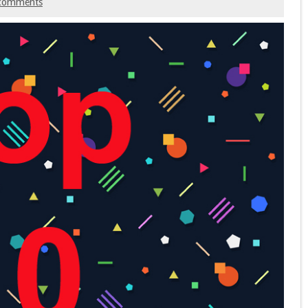
comments