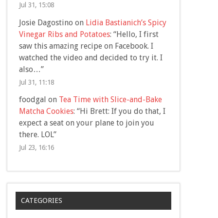
Jul 31, 15:08
Josie Dagostino
on
Lidia Bastianich’s Spicy
Vinegar Ribs and Potatoes
: “
Hello, I first
saw this amazing recipe on Facebook. I
watched the video and decided to try it. I
also…
”
Jul 31, 11:18
foodgal
on
Tea Time with Slice-and-Bake
Matcha Cookies
: “
Hi Brett: If you do that, I
expect a seat on your plane to join you
there. LOL
”
Jul 23, 16:16
CATEGORIES