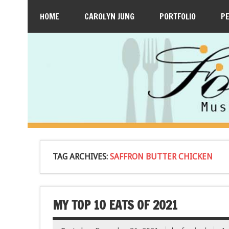
HOME
CAROLYN JUNG
PORTFOLIO
P
TAG ARCHIVES:
SAFFRON BUTTER CHICKEN
MY TOP 10 EATS OF 2021