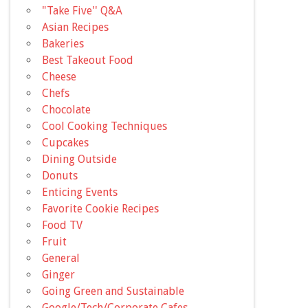
"Take Five'' Q&A
Asian Recipes
Bakeries
Best Takeout Food
Cheese
Chefs
Chocolate
Cool Cooking Techniques
Cupcakes
Dining Outside
Donuts
Enticing Events
Favorite Cookie Recipes
Food TV
Fruit
General
Ginger
Going Green and Sustainable
Google/Tech/Corporate Cafes