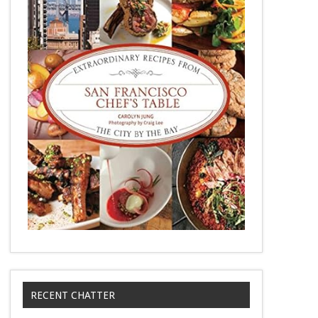
RECENT CHATTER