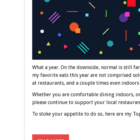
What a year. On the downside, normal is still far
my favorite eats this year are not comprised sol
at restaurants, and a couple times even indoors w
Whether you are comfortable dining indoors, on
please continue to support your local restauran
To stoke your appetite to do so, here are my Top 