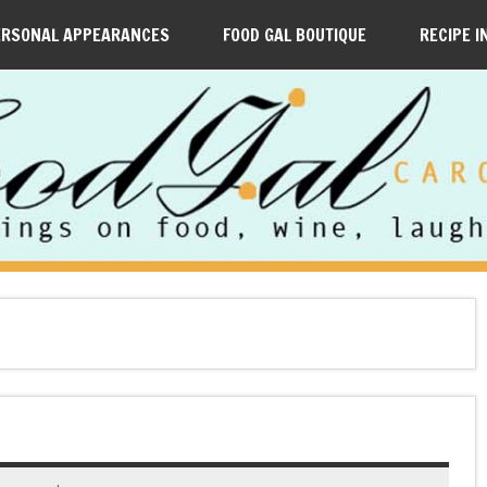
ERSONAL APPEARANCES
FOOD GAL BOUTIQUE
RECIPE I