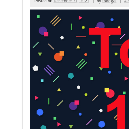
Posted on
December 31, 2021
by
foodgal
4 