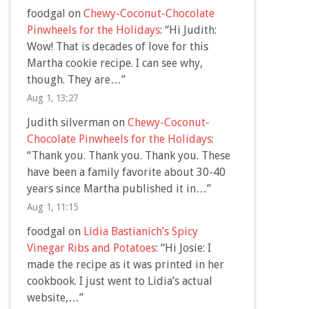
foodgal
on
Chewy-Coconut-Chocolate
Pinwheels for the Holidays
: “
Hi Judith:
Wow! That is decades of love for this
Martha cookie recipe. I can see why,
though. They are…
”
Aug 1, 13:27
Judith silverman
on
Chewy-Coconut-
Chocolate Pinwheels for the Holidays
:
“
Thank you. Thank you. Thank you. These
have been a family favorite about 30-40
years since Martha published it in…
”
Aug 1, 11:15
foodgal
on
Lidia Bastianich’s Spicy
Vinegar Ribs and Potatoes
: “
Hi Josie: I
made the recipe as it was printed in her
cookbook. I just went to Lidia’s actual
website,…
”