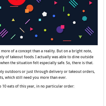
 more of a concept than a reality. But on a bright note,
ely of takeout foods. I actually was able to dine outside
hen the situation felt especially safe. So, there is that.
ly outdoors or just through delivery or takeout orders,
ts, which still need you more than ever.
10 eats of this year, in no particular order: