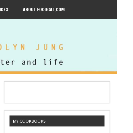
NDEX
ABOUT FOODGAL.COM
MY COOKBOOKS