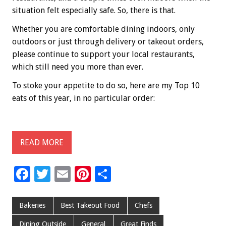
situation felt especially safe. So, there is that.
Whether you are comfortable dining indoors, only
outdoors or just through delivery or takeout orders,
please continue to support your local restaurants,
which still need you more than ever.
To stoke your appetite to do so, here are my Top 10
eats of this year, in no particular order:
READ MORE
F
T
E
Pi
S
ac
wi
m
nt
h
e
tt
ai
er
ar
Bakeries
Best Takeout Food
Chefs
b
er
l
es
e
Dining Outside
General
Great Finds