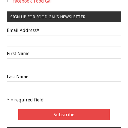
facebook: Food Gal
SIGN UP FOR FOOD GAL'S NEWSLETTER
Email Address
*
First Name
Last Name
* = required field