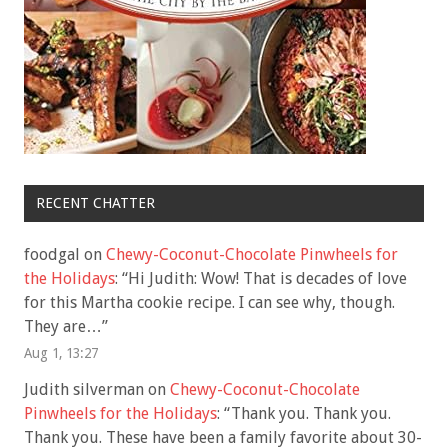
RECENT CHATTER
foodgal
on
Chewy-Coconut-Chocolate Pinwheels for
the Holidays
: “
Hi Judith: Wow! That is decades of love
for this Martha cookie recipe. I can see why, though.
They are…
”
Aug 1, 13:27
Judith silverman
on
Chewy-Coconut-Chocolate
Pinwheels for the Holidays
: “
Thank you. Thank you.
Thank you. These have been a family favorite about 30-