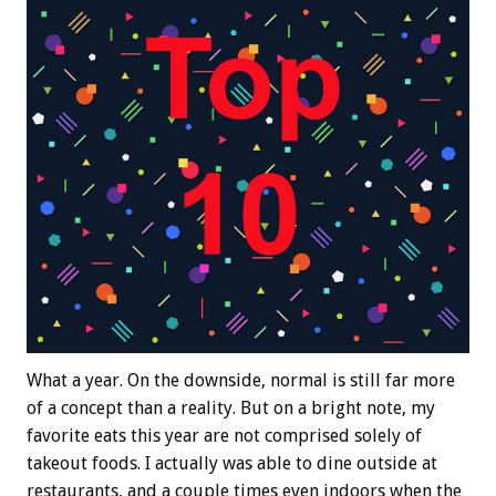
What a year. On the downside, normal is still far more
of a concept than a reality. But on a bright note, my
favorite eats this year are not comprised solely of
takeout foods. I actually was able to dine outside at
restaurants, and a couple times even indoors when the