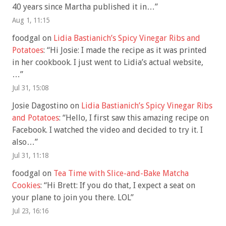
40 years since Martha published it in…
”
Aug 1, 11:15
foodgal
on
Lidia Bastianich’s Spicy Vinegar Ribs and
Potatoes
: “
Hi Josie: I made the recipe as it was printed
in her cookbook. I just went to Lidia’s actual website,
…
”
Jul 31, 15:08
Josie Dagostino
on
Lidia Bastianich’s Spicy Vinegar Ribs
and Potatoes
: “
Hello, I first saw this amazing recipe on
Facebook. I watched the video and decided to try it. I
also…
”
Jul 31, 11:18
foodgal
on
Tea Time with Slice-and-Bake Matcha
Cookies
: “
Hi Brett: If you do that, I expect a seat on
your plane to join you there. LOL
”
Jul 23, 16:16