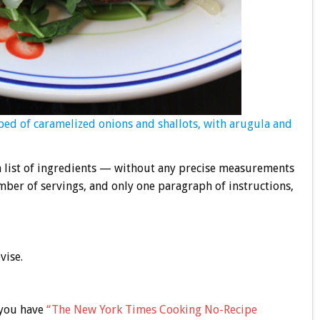
 bed of caramelized onions and shallots, with arugula and
 a list of ingredients — without any precise measurements
ber of servings, and only one paragraph of instructions,
vise.
 you have
“The New York Times Cooking No-Recipe