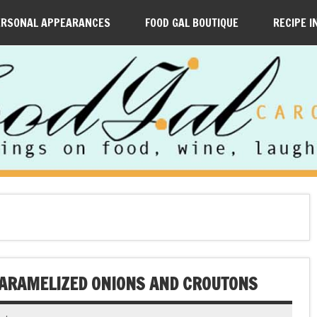
ERSONAL APPEARANCES
FOOD GAL BOUTIQUE
RECIPE I
CARAMELIZED ONIONS AND CROUTONS