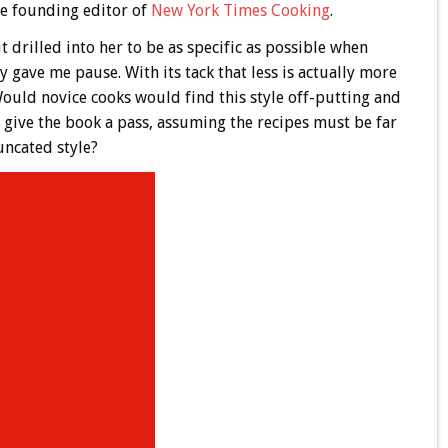
the founding editor of
New York Times Cooking
.
t drilled into her to be as specific as possible when
ly gave me pause. With its tack that less is actually more
ould novice cooks would find this style off-putting and
give the book a pass, assuming the recipes must be far
ncated style?