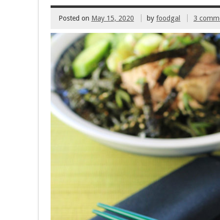
k
Posted on
May 15, 2020
by
foodgal
3 comm