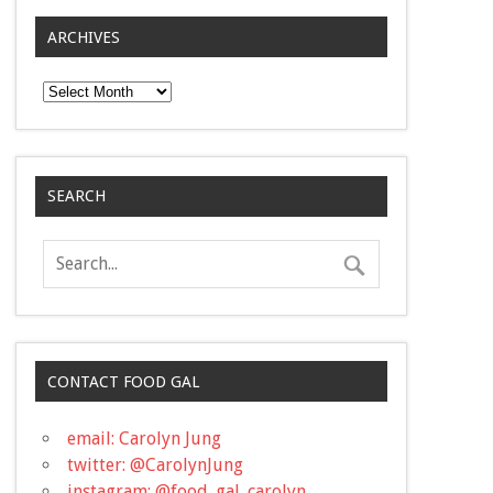
ARCHIVES
Archives
SEARCH
CONTACT FOOD GAL
email: Carolyn Jung
twitter: @CarolynJung
instagram: @food_gal_carolyn