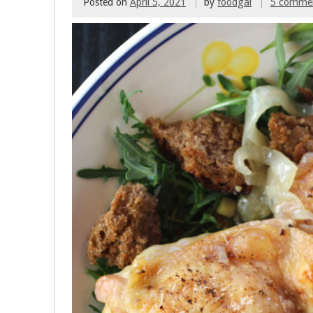
Posted on
April 5, 2021
by
foodgal
5 comme