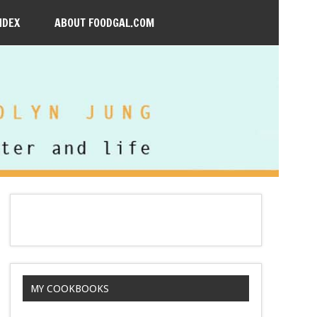
NDEX
ABOUT FOODGAL.COM
MY COOKBOOKS