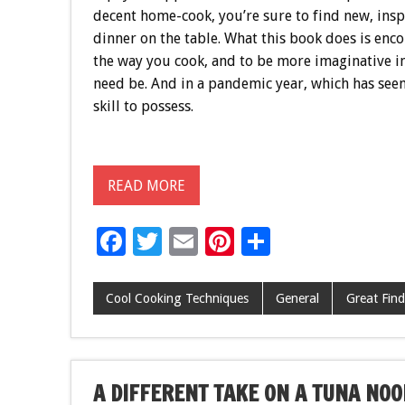
decent home-cook, you’re sure to find new, ins
dinner on the table. What this book does is enco
the way you cook, and to be more imaginative i
need be. And in a pandemic year, which has seen
skill to possess.
READ MORE
F
T
E
Pi
S
ac
wi
m
nt
h
e
tt
ai
er
ar
Cool Cooking Techniques
General
Great Find
b
er
l
es
e
o
t
o
A DIFFERENT TAKE ON A TUNA NOO