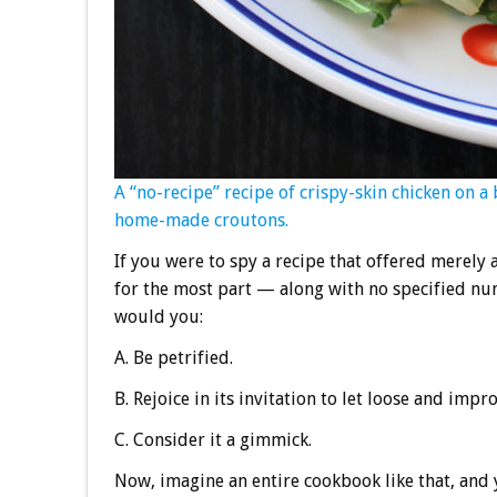
A “no-recipe” recipe of crispy-skin chicken on a
home-made croutons.
If you were to spy a recipe that offered merely
for the most part — along with no specified num
would you:
A. Be petrified.
B. Rejoice in its invitation to let loose and impro
C. Consider it a gimmick.
Now, imagine an entire cookbook like that, and