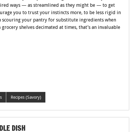
pired ways — as streamlined as they might be — to get
urage you to trust your instincts more, to be less rigid in
n scouring your pantry for substitute ingredients when
 grocery shelves decimated at times, that’s an invaluable
s
Recipes (Savory)
DLE DISH