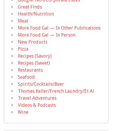
Great Finds
Health/Nutrition
Meat
More Food Gal — In Other Publications
More Food Gal — In Person
New Products
Pizza
Recipes (Savory)
Recipes (Sweet)
Restaurants
Seafood
Spirits/Cocktails/Beer
Thomas Keller/French Laundry/Et Al
Travel Adventures
Videos & Podcasts
Wine