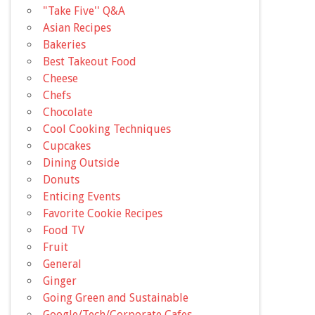
"Take Five'' Q&A
Asian Recipes
Bakeries
Best Takeout Food
Cheese
Chefs
Chocolate
Cool Cooking Techniques
Cupcakes
Dining Outside
Donuts
Enticing Events
Favorite Cookie Recipes
Food TV
Fruit
General
Ginger
Going Green and Sustainable
Google/Tech/Corporate Cafes