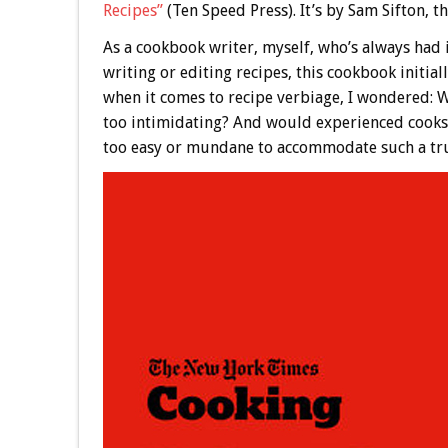
Recipes”
(Ten Speed Press). It’s by Sam Sifton, 
As a cookbook writer, myself, who’s always had i
writing or editing recipes, this cookbook initial
when it comes to recipe verbiage, I wondered: W
too intimidating? And would experienced cooks 
too easy or mundane to accommodate such a tru