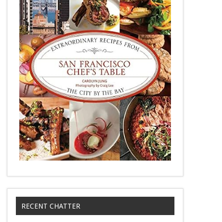
RECENT CHATTER