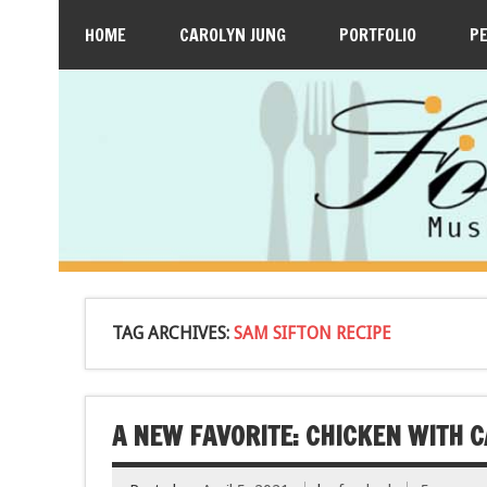
HOME
CAROLYN JUNG
PORTFOLIO
P
TAG ARCHIVES:
SAM SIFTON RECIPE
A NEW FAVORITE: CHICKEN WITH 