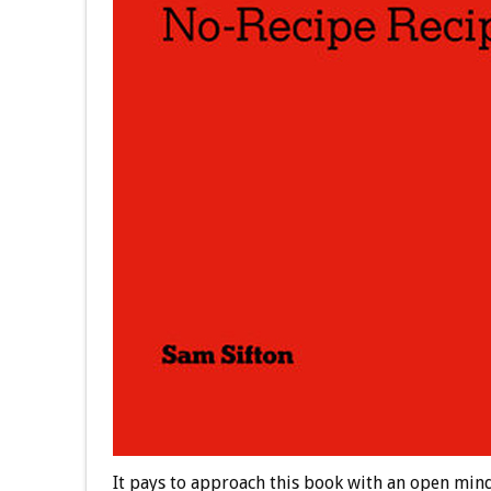
It pays to approach this book with an open mind