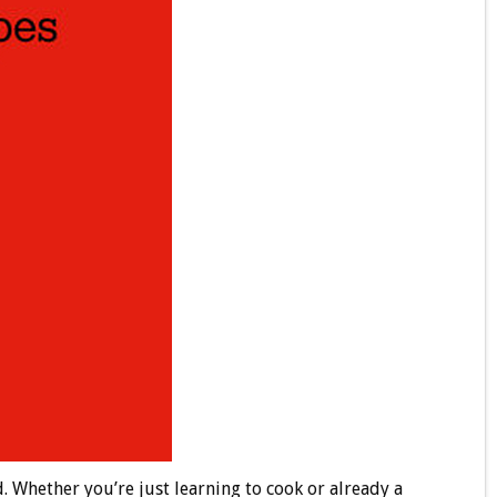
. Whether you’re just learning to cook or already a