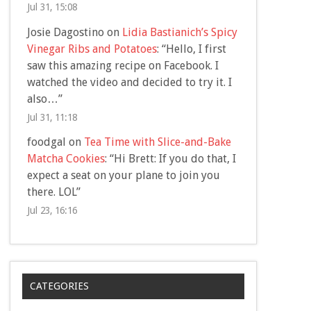
Jul 31, 15:08
Josie Dagostino
on
Lidia Bastianich’s Spicy
Vinegar Ribs and Potatoes
: “
Hello, I first
saw this amazing recipe on Facebook. I
watched the video and decided to try it. I
also…
”
Jul 31, 11:18
foodgal
on
Tea Time with Slice-and-Bake
Matcha Cookies
: “
Hi Brett: If you do that, I
expect a seat on your plane to join you
there. LOL
”
Jul 23, 16:16
CATEGORIES