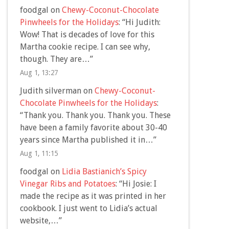
foodgal
on
Chewy-Coconut-Chocolate
Pinwheels for the Holidays
: “
Hi Judith:
Wow! That is decades of love for this
Martha cookie recipe. I can see why,
though. They are…
”
Aug 1, 13:27
Judith silverman
on
Chewy-Coconut-
Chocolate Pinwheels for the Holidays
:
“
Thank you. Thank you. Thank you. These
have been a family favorite about 30-40
years since Martha published it in…
”
Aug 1, 11:15
foodgal
on
Lidia Bastianich’s Spicy
Vinegar Ribs and Potatoes
: “
Hi Josie: I
made the recipe as it was printed in her
cookbook. I just went to Lidia’s actual
website,…
”