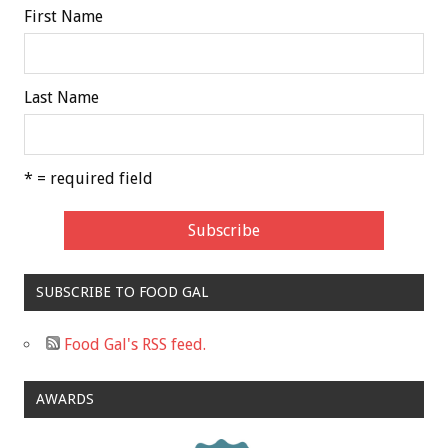
First Name
Last Name
* = required field
SUBSCRIBE TO FOOD GAL
Food Gal's RSS feed.
AWARDS