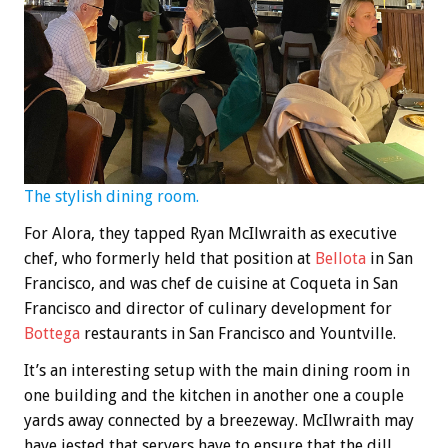
The stylish dining room.
For Alora, they tapped Ryan McIlwraith as executive
chef, who formerly held that position at
Bellota
in San
Francisco, and was chef de cuisine at Coqueta in San
Francisco and director of culinary development for
Bottega
restaurants in San Francisco and Yountville.
It’s an interesting setup with the main dining room in
one building and the kitchen in another one a couple
yards away connected by a breezeway. McIlwraith may
have jested that servers have to ensure that the dill