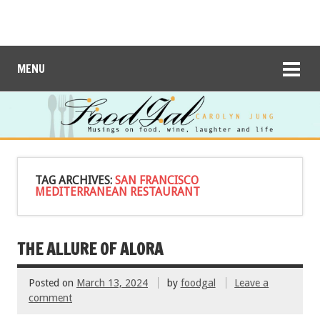
MENU
TAG ARCHIVES:
SAN FRANCISCO
MEDITERRANEAN RESTAURANT
THE ALLURE OF ALORA
Posted on
March 13, 2024
by
foodgal
Leave a
comment