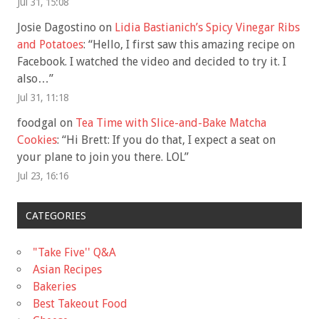
Jul 31, 15:08
Josie Dagostino
on
Lidia Bastianich’s Spicy Vinegar Ribs
and Potatoes
: “
Hello, I first saw this amazing recipe on
Facebook. I watched the video and decided to try it. I
also…
”
Jul 31, 11:18
foodgal
on
Tea Time with Slice-and-Bake Matcha
Cookies
: “
Hi Brett: If you do that, I expect a seat on
your plane to join you there. LOL
”
Jul 23, 16:16
CATEGORIES
"Take Five'' Q&A
Asian Recipes
Bakeries
Best Takeout Food