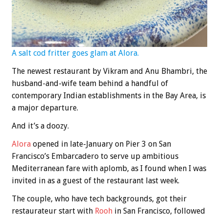
A salt cod fritter goes glam at Alora.
The newest restaurant by Vikram and Anu Bhambri, the
husband-and-wife team behind a handful of
contemporary Indian establishments in the Bay Area, is
a major departure.
And it’s a doozy.
Alora
opened in late-January on Pier 3 on San
Francisco’s Embarcadero to serve up ambitious
Mediterranean fare with aplomb, as I found when I was
invited in as a guest of the restaurant last week.
The couple, who have tech backgrounds, got their
restaurateur start with
Rooh
in San Francisco, followed