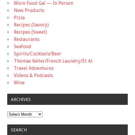
More Food Gal — In Person
New Products
Pizza
Recipes (Savory)
Recipes (Sweet)
Restaurants
Seafood
Spirits/Cocktails/Beer
Thomas Keller/French Laundry/Et Al
Travel Adventures
Videos & Podcasts
Wine
ARCHIVES
Archives
SEARCH