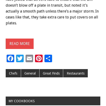
doesn’t blow off a plate in transit, but noted it’s
actually a smooth path unless there’s a major storm. In
cases like that, they take extra care to put covers on all
plates.
READ MORE
F
T
E
Pi
S
ac
wi
m
nt
h
e
tt
ai
er
ar
Chefs
General
Great Finds
Restaurants
b
er
l
es
e
o
t
o
MY COOKBOOKS
k