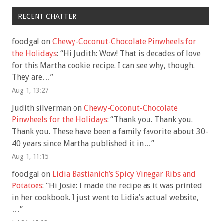
RECENT CHATTER
foodgal
on
Chewy-Coconut-Chocolate Pinwheels for
the Holidays
: “
Hi Judith: Wow! That is decades of love
for this Martha cookie recipe. I can see why, though.
They are…
”
Aug 1, 13:27
Judith silverman
on
Chewy-Coconut-Chocolate
Pinwheels for the Holidays
: “
Thank you. Thank you.
Thank you. These have been a family favorite about 30-
40 years since Martha published it in…
”
Aug 1, 11:15
foodgal
on
Lidia Bastianich’s Spicy Vinegar Ribs and
Potatoes
: “
Hi Josie: I made the recipe as it was printed
in her cookbook. I just went to Lidia’s actual website,
…
”