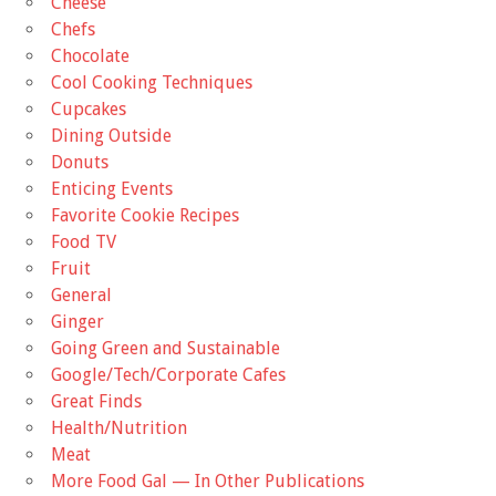
Cheese
Chefs
Chocolate
Cool Cooking Techniques
Cupcakes
Dining Outside
Donuts
Enticing Events
Favorite Cookie Recipes
Food TV
Fruit
General
Ginger
Going Green and Sustainable
Google/Tech/Corporate Cafes
Great Finds
Health/Nutrition
Meat
More Food Gal — In Other Publications