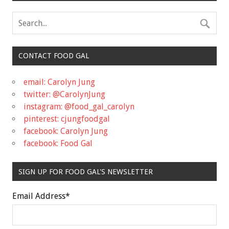
CONTACT FOOD GAL
email: Carolyn Jung
twitter: @CarolynJung
instagram: @food_gal_carolyn
pinterest: cjungfoodgal
facebook: Carolyn Jung
facebook: Food Gal
SIGN UP FOR FOOD GAL'S NEWSLETTER
Email Address
*