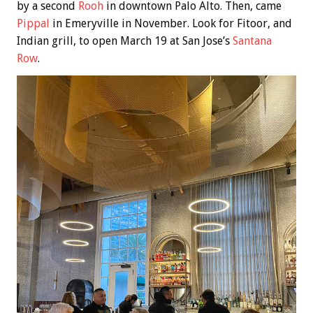
by a second
Rooh
in downtown Palo Alto. Then, came
Pippal
in Emeryville in November. Look for Fitoor, and
Indian grill, to open March 19 at San Jose’s
Santana
Row
.