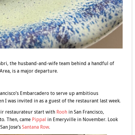
bri, the husband-and-wife team behind a handful of
Area, is a major departure.
rancisco’s Embarcadero to serve up ambitious
I was invited in as a guest of the restaurant last week.
ir restaurateur start with
Rooh
in San Francisco,
to. Then, came
Pippal
in Emeryville in November. Look
 San Jose’s
Santana Row
.