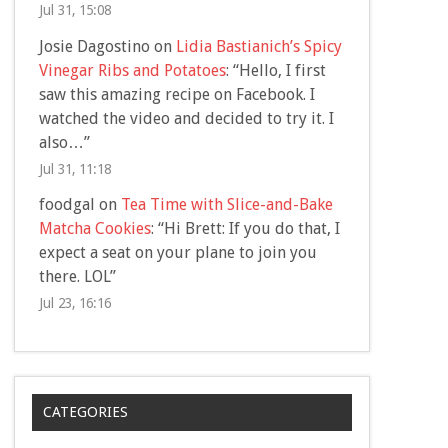
Jul 31, 15:08
Josie Dagostino
on
Lidia Bastianich’s Spicy
Vinegar Ribs and Potatoes
: “
Hello, I first
saw this amazing recipe on Facebook. I
watched the video and decided to try it. I
also…
”
Jul 31, 11:18
foodgal
on
Tea Time with Slice-and-Bake
Matcha Cookies
: “
Hi Brett: If you do that, I
expect a seat on your plane to join you
there. LOL
”
Jul 23, 16:16
CATEGORIES