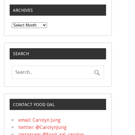
ARCHIVES
Archives
SEARCH
CONTACT FOOD GAL
email: Carolyn Jung
twitter: @CarolynJung
instagram: @food_gal_carolyn