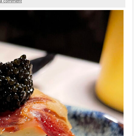
 a comment