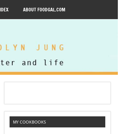
NDEX
ABOUT FOODGAL.COM
MY COOKBOOKS