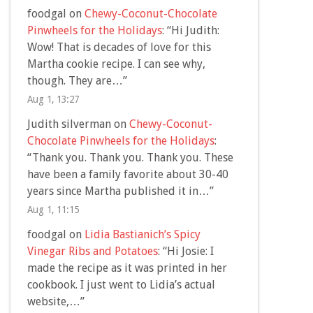
foodgal
on
Chewy-Coconut-Chocolate
Pinwheels for the Holidays
: “
Hi Judith:
Wow! That is decades of love for this
Martha cookie recipe. I can see why,
though. They are…
”
Aug 1, 13:27
Judith silverman
on
Chewy-Coconut-
Chocolate Pinwheels for the Holidays
:
“
Thank you. Thank you. Thank you. These
have been a family favorite about 30-40
years since Martha published it in…
”
Aug 1, 11:15
foodgal
on
Lidia Bastianich’s Spicy
Vinegar Ribs and Potatoes
: “
Hi Josie: I
made the recipe as it was printed in her
cookbook. I just went to Lidia’s actual
website,…
”