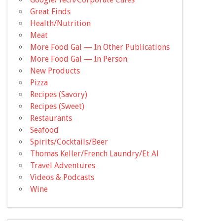
Great Finds
Health/Nutrition
Meat
More Food Gal — In Other Publications
More Food Gal — In Person
New Products
Pizza
Recipes (Savory)
Recipes (Sweet)
Restaurants
Seafood
Spirits/Cocktails/Beer
Thomas Keller/French Laundry/Et Al
Travel Adventures
Videos & Podcasts
Wine