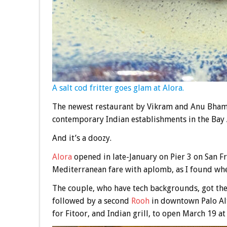
A salt cod fritter goes glam at Alora.
The newest restaurant by Vikram and Anu Bham
contemporary Indian establishments in the Bay 
And it’s a doozy.
Alora
opened in late-January on Pier 3 on San F
Mediterranean fare with aplomb, as I found when 
The couple, who have tech backgrounds, got the
followed by a second
Rooh
in downtown Palo Al
for Fitoor, and Indian grill, to open March 19 at