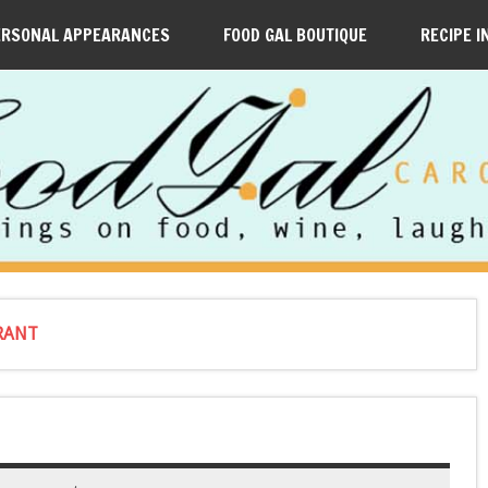
ERSONAL APPEARANCES
FOOD GAL BOUTIQUE
RECIPE I
URANT