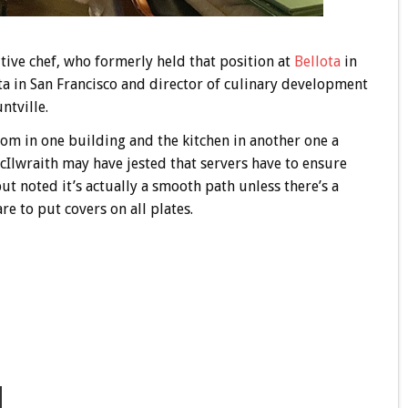
tive chef, who formerly held that position at
Bellota
in
ta in San Francisco and director of culinary development
ntville.
oom in one building and the kitchen in another one a
Ilwraith may have jested that servers have to ensure
 but noted it’s actually a smooth path unless there’s a
are to put covers on all plates.