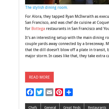
The stylish dining room.
For Alora, they tapped Ryan McIlwraith as execu
San Francisco, and was chef de cuisine at Coque
for
Bottega
restaurants in San Francisco and You
It’s an interesting setup with the main dining r
couple yards away connected by a breezeway. Mc
that the dill doesn’t blow off a plate in transit,
major storm. In cases like that, they take extra c
READ MORE
F
T
E
Pi
S
ac
wi
m
nt
h
e
tt
ai
er
ar
Chefs
General
Great Finds
Restaurants