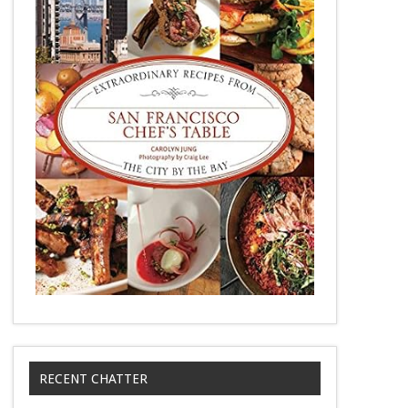
RECENT CHATTER