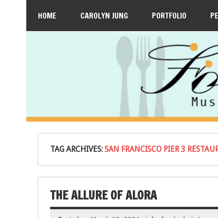
HOME
CAROLYN JUNG
PORTFOLIO
P
TAG ARCHIVES:
SAN FRANCISCO PIER 3 RESTA
THE ALLURE OF ALORA