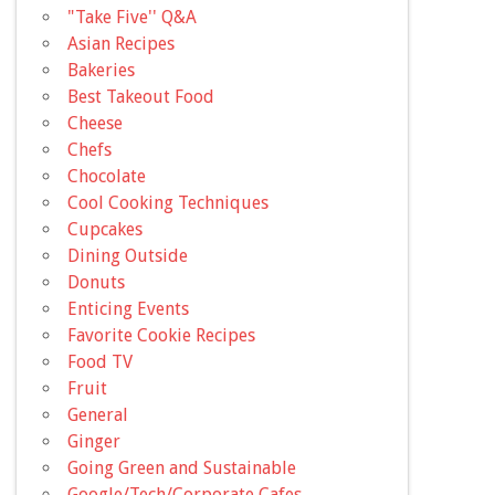
"Take Five'' Q&A
Asian Recipes
Bakeries
Best Takeout Food
Cheese
Chefs
Chocolate
Cool Cooking Techniques
Cupcakes
Dining Outside
Donuts
Enticing Events
Favorite Cookie Recipes
Food TV
Fruit
General
Ginger
Going Green and Sustainable
Google/Tech/Corporate Cafes