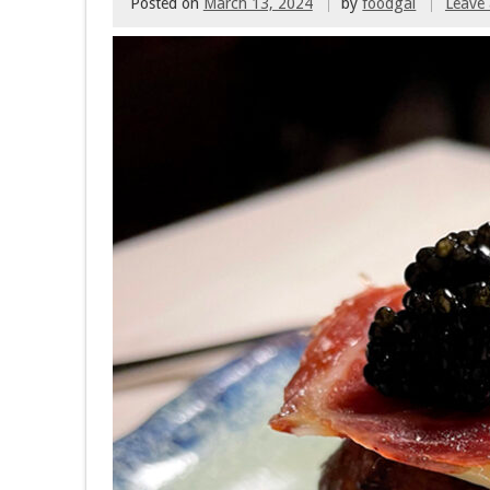
Posted on
March 13, 2024
by
foodgal
Leave