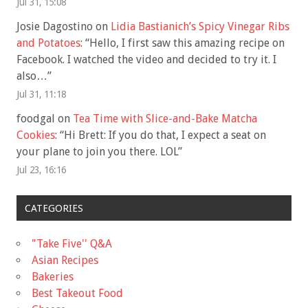
Jul 31, 15:08
Josie Dagostino
on
Lidia Bastianich’s Spicy Vinegar Ribs
and Potatoes
: “
Hello, I first saw this amazing recipe on
Facebook. I watched the video and decided to try it. I
also…
”
Jul 31, 11:18
foodgal
on
Tea Time with Slice-and-Bake Matcha
Cookies
: “
Hi Brett: If you do that, I expect a seat on
your plane to join you there. LOL
”
Jul 23, 16:16
CATEGORIES
"Take Five'' Q&A
Asian Recipes
Bakeries
Best Takeout Food