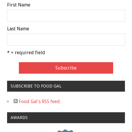
First Name
Last Name
* = required field
SUBSCRIBE TO FOOD GAL
Food Gal's RSS feed.
AWARDS