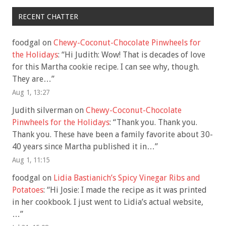
RECENT CHATTER
foodgal
on
Chewy-Coconut-Chocolate Pinwheels for
the Holidays
: “
Hi Judith: Wow! That is decades of love
for this Martha cookie recipe. I can see why, though.
They are…
”
Aug 1, 13:27
Judith silverman
on
Chewy-Coconut-Chocolate
Pinwheels for the Holidays
: “
Thank you. Thank you.
Thank you. These have been a family favorite about 30-
40 years since Martha published it in…
”
Aug 1, 11:15
foodgal
on
Lidia Bastianich’s Spicy Vinegar Ribs and
Potatoes
: “
Hi Josie: I made the recipe as it was printed
in her cookbook. I just went to Lidia’s actual website,
…
”