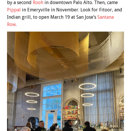
by a second
Rooh
in downtown Palo Alto. Then, came
Pippal
in Emeryville in November. Look for Fitoor, and
Indian grill, to open March 19 at San Jose’s
Santana
Row
.