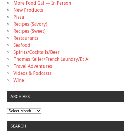
More Food Gal — In Person
New Products
Pizza
Recipes (Savory)
Recipes (Sweet)
Restaurants
Seafood
Spirits/Cocktails/Beer
Thomas Keller/French Laundry/Et Al
Travel Adventures
Videos & Podcasts
Wine
ARCHIVES
Archives
SEARCH