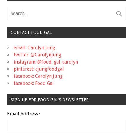
CONTACT FOOD GAL
email: Carolyn Jung
twitter: @CarolynJung
instagram: @food_gal_carolyn
pinterest: cjungfoodgal
facebook: Carolyn Jung
facebook: Food Gal
SIGN UP FOR FOOD GAL'S NEWSLETTER
Email Address
*