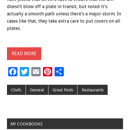
doesn’t blow off a plate in transit, but noted it’s
actually a smooth path unless there’s a major storm. In
cases like that, they take extra care to put covers on all
plates.
READ MORE
F
T
E
Pi
S
ac
wi
m
nt
h
e
tt
ai
er
ar
Chefs
General
Great Finds
Restaurants
b
er
l
es
e
o
t
o
MY COOKBOOKS
k