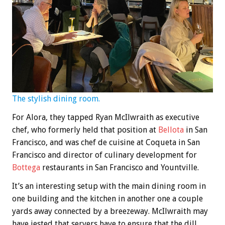
The stylish dining room.
For Alora, they tapped Ryan McIlwraith as executive
chef, who formerly held that position at
Bellota
in San
Francisco, and was chef de cuisine at Coqueta in San
Francisco and director of culinary development for
Bottega
restaurants in San Francisco and Yountville.
It’s an interesting setup with the main dining room in
one building and the kitchen in another one a couple
yards away connected by a breezeway. McIlwraith may
have jested that servers have to ensure that the dill