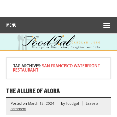
MENU
TAG ARCHIVES:
SAN FRANCISCO WATERFRONT
RESTAURANT
THE ALLURE OF ALORA
Posted on
March 13, 2024
by
foodgal
Leave a
comment