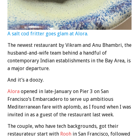
A salt cod fritter goes glam at Alora.
The newest restaurant by Vikram and Anu Bhambri, the
husband-and-wife team behind a handful of
contemporary Indian establishments in the Bay Area, is
a major departure.
And it’s a doozy.
Alora
opened in late-January on Pier 3 on San
Francisco’s Embarcadero to serve up ambitious
Mediterranean fare with aplomb, as I found when I was
invited in as a guest of the restaurant last week.
The couple, who have tech backgrounds, got their
restaurateur start with
Rooh
in San Francisco, followed