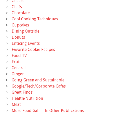
Cheese
Chefs
Chocolate
Cool Cooking Techniques
Cupcakes
Dining Outside
Donuts
Enticing Events
Favorite Cookie Recipes
Food TV
Fruit
General
Ginger
Going Green and Sustainable
Google/Tech/Corporate Cafes
Great Finds
Health/Nutrition
Meat
More Food Gal — In Other Publications