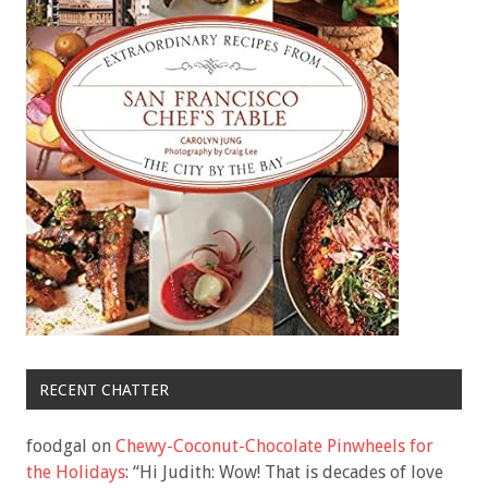
RECENT CHATTER
foodgal
on
Chewy-Coconut-Chocolate Pinwheels for
the Holidays
: “
Hi Judith: Wow! That is decades of love