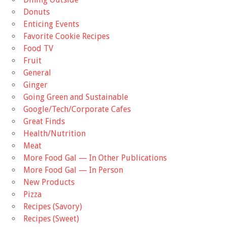
Donuts
Enticing Events
Favorite Cookie Recipes
Food TV
Fruit
General
Ginger
Going Green and Sustainable
Google/Tech/Corporate Cafes
Great Finds
Health/Nutrition
Meat
More Food Gal — In Other Publications
More Food Gal — In Person
New Products
Pizza
Recipes (Savory)
Recipes (Sweet)