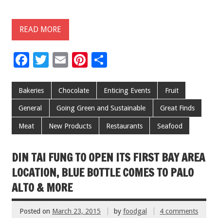
READ MORE
F
T
E
Pi
S
ac
wi
m
nt
h
e
tt
ai
er
ar
Bakeries
Chocolate
Enticing Events
Fruit
b
er
l
es
e
General
Going Green and Sustainable
Great Finds
o
t
Meat
New Products
Restaurants
Seafood
o
k
DIN TAI FUNG TO OPEN ITS FIRST BAY AREA
LOCATION, BLUE BOTTLE COMES TO PALO
ALTO & MORE
Posted on
March 23, 2015
by
foodgal
4 comments