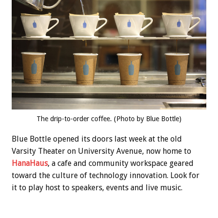
The drip-to-order coffee. (Photo by Blue Bottle)
Blue Bottle opened its doors last week at the old
Varsity Theater on University Avenue, now home to
HanaHaus
, a cafe and community workspace geared
toward the culture of technology innovation. Look for
it to play host to speakers, events and live music.