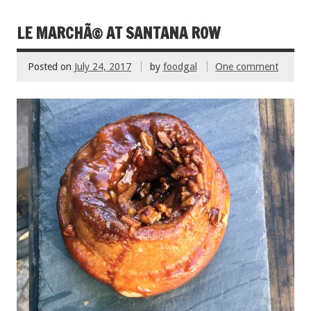
o
k
LE MARCHÃ© AT SANTANA ROW
Posted on
July 24, 2017
by
foodgal
One comment