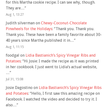
for this Martha cookie recipe. I can see why, though.
They are…
”
Aug 1, 13:27
Judith silverman
on
Chewy-Coconut-Chocolate
Pinwheels for the Holidays
: “
Thank you. Thank you.
Thank you. These have been a family favorite about 30-
40 years since Martha published it in…
”
Aug 1, 11:15
foodgal
on
Lidia Bastianich’s Spicy Vinegar Ribs and
Potatoes
: “
Hi Josie: I made the recipe as it was printed
in her cookbook. I just went to Lidia’s actual website,
…
”
Jul 31, 15:08
Josie Dagostino
on
Lidia Bastianich’s Spicy Vinegar Ribs
and Potatoes
: “
Hello, I first saw this amazing recipe on
Facebook. I watched the video and decided to try it. I
also…
”