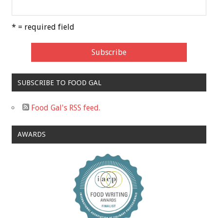
* = required field
SUBSCRIBE TO FOOD GAL
Food Gal's RSS feed.
AWARDS