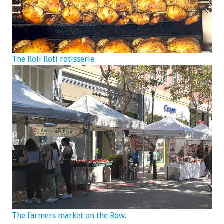
The Roli Roti rotisserie.
The farmers market on the Row.