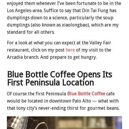
enjoyed them whenever I’ve been fortunate to be in the
Los Angeles-area. Suffice to say that Din Tai Fung has
dumplings down to a science, particularly the soup
dumplings (also known as xiaolongbao), which are my
standard for all others.
For a look at what you can expect at the Valley Fair
restaurant, click on my post
here
of my visit to the
Arcadia branch. And prepare to get hungry.
Blue Bottle Coffee Opens Its
First Peninsula Location
Of course the first Peninsula
Blue Bottle Coffee
cafe
would be located in downtown Palo Alto — what with
that tony city’s never-ending thirst for gourmet beans.