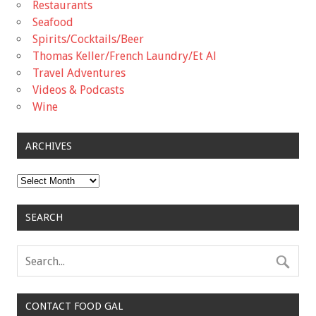
Restaurants
Seafood
Spirits/Cocktails/Beer
Thomas Keller/French Laundry/Et Al
Travel Adventures
Videos & Podcasts
Wine
ARCHIVES
Archives
SEARCH
CONTACT FOOD GAL