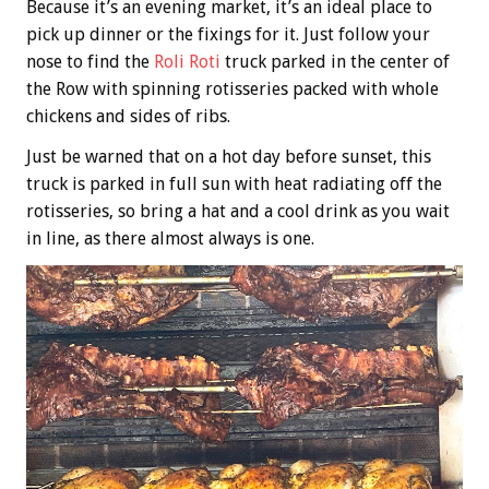
Because it’s an evening market, it’s an ideal place to
pick up dinner or the fixings for it. Just follow your
nose to find the
Roli Roti
truck parked in the center of
the Row with spinning rotisseries packed with whole
chickens and sides of ribs.
Just be warned that on a hot day before sunset, this
truck is parked in full sun with heat radiating off the
rotisseries, so bring a hat and a cool drink as you wait
in line, as there almost always is one.