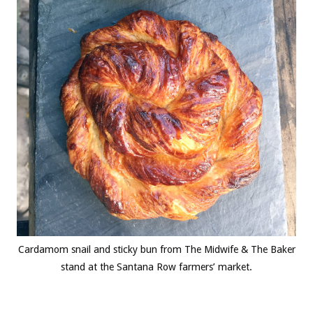
Cardamom snail and sticky bun from The Midwife & The Baker
stand at the Santana Row farmers’ market.