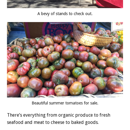
A bevy of stands to check out.
Beautiful summer tomatoes for sale.
There’s everything from organic produce to fresh
seafood and meat to cheese to baked goods.