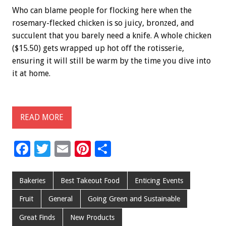
Who can blame people for flocking here when the
rosemary-flecked chicken is so juicy, bronzed, and
succulent that you barely need a knife. A whole chicken
($15.50) gets wrapped up hot off the rotisserie,
ensuring it will still be warm by the time you dive into
it at home.
READ MORE
F
T
E
Pi
S
ac
wi
m
nt
h
e
tt
ai
er
ar
Bakeries
Best Takeout Food
Enticing Events
b
er
l
es
e
Fruit
General
Going Green and Sustainable
o
t
Great Finds
New Products