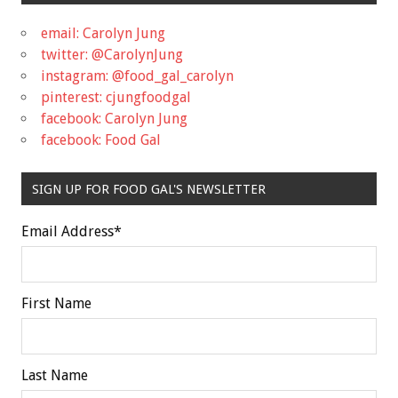
email: Carolyn Jung
twitter: @CarolynJung
instagram: @food_gal_carolyn
pinterest: cjungfoodgal
facebook: Carolyn Jung
facebook: Food Gal
SIGN UP FOR FOOD GAL'S NEWSLETTER
Email Address
*
First Name
Last Name