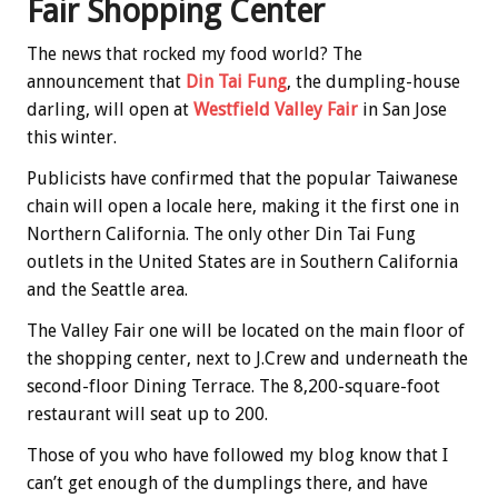
Fair Shopping Center
The news that rocked my food world? The
announcement that
Din Tai Fung
, the dumpling-house
darling, will open at
Westfield Valley Fair
in San Jose
this winter.
Publicists have confirmed that the popular Taiwanese
chain will open a locale here, making it the first one in
Northern California. The only other Din Tai Fung
outlets in the United States are in Southern California
and the Seattle area.
The Valley Fair one will be located on the main floor of
the shopping center, next to J.Crew and underneath the
second-floor Dining Terrace. The 8,200-square-foot
restaurant will seat up to 200.
Those of you who have followed my blog know that I
can’t get enough of the dumplings there, and have