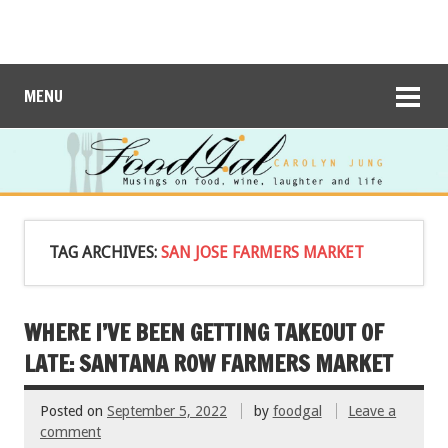
MENU
TAG ARCHIVES:
SAN JOSE FARMERS MARKET
WHERE I’VE BEEN GETTING TAKEOUT OF
LATE: SANTANA ROW FARMERS MARKET
Posted on
September 5, 2022
by
foodgal
Leave a
comment