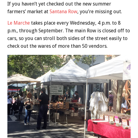
If you haven’t yet checked out the new summer
farmers’ market at
Santana Row
, you’re missing out.
Le Marche
takes place every Wednesday, 4 p.m. to 8
p.m., through September. The main Row is closed off to
cars, so you can stroll both sides of the street easily to
check out the wares of more than 50 vendors.