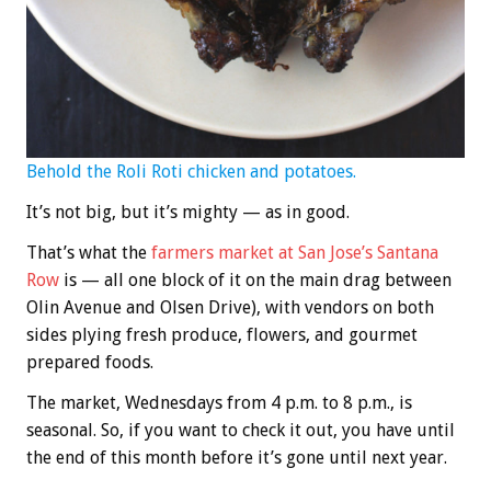
Behold the Roli Roti chicken and potatoes.
It’s not big, but it’s mighty — as in good.
That’s what the
farmers market at San Jose’s Santana
Row
is — all one block of it on the main drag between
Olin Avenue and Olsen Drive), with vendors on both
sides plying fresh produce, flowers, and gourmet
prepared foods.
The market, Wednesdays from 4 p.m. to 8 p.m., is
seasonal. So, if you want to check it out, you have until
the end of this month before it’s gone until next year.