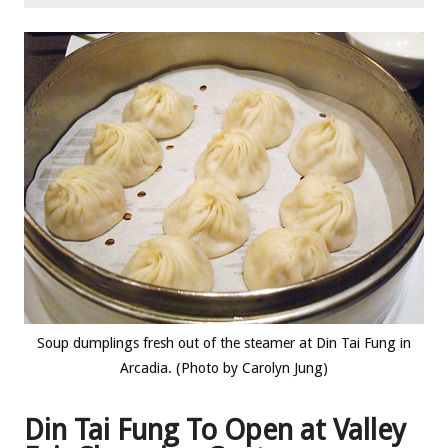
Soup dumplings fresh out of the steamer at Din Tai Fung in
Arcadia. (Photo by Carolyn Jung)
Din Tai Fung To Open at Valley