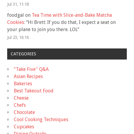
Jul 31, 11:18
foodgal
on
Tea Time with Slice-and-Bake Matcha
Cookies
: “
Hi Brett: If you do that, I expect a seat on
your plane to join you there. LOL
”
Jul 23, 16:16
CATEGORIES
"Take Five'' Q&A
Asian Recipes
Bakeries
Best Takeout Food
Cheese
Chefs
Chocolate
Cool Cooking Techniques
Cupcakes
Dining Outside