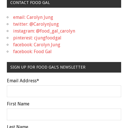
CONTACT FOOD GAL
email: Carolyn Jung
twitter: @CarolynJung
instagram: @food_gal_carolyn
pinterest: cjungfoodgal
facebook: Carolyn Jung
facebook: Food Gal
SIGN UP FOR FOOD GAL'S NEWSLETTER
Email Address
*
First Name
Last Name