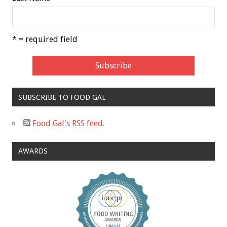
* = required field
SUBSCRIBE TO FOOD GAL
Food Gal's RSS feed.
AWARDS