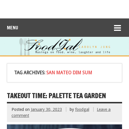
MENU
TAG ARCHIVES:
SAN MATEO DIM SUM
TAKEOUT TIME: PALETTE TEA GARDEN
Posted on
January 30, 2023
by
foodgal
Leave a
comment