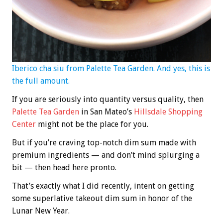
Iberico cha siu from Palette Tea Garden. And yes, this is
the full amount.
If you are seriously into quantity versus quality, then
Palette Tea Garden
in San Mateo’s
Hillsdale Shopping
Center
might not be the place for you.
But if you’re craving top-notch dim sum made with
premium ingredients — and don’t mind splurging a
bit — then head here pronto.
That’s exactly what I did recently, intent on getting
some superlative takeout dim sum in honor of the
Lunar New Year.