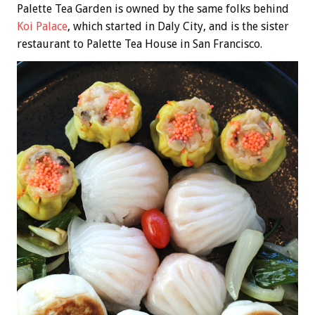
Palette Tea Garden is owned by the same folks behind
Koi Palace
, which started in Daly City, and is the sister
restaurant to Palette Tea House in San Francisco.