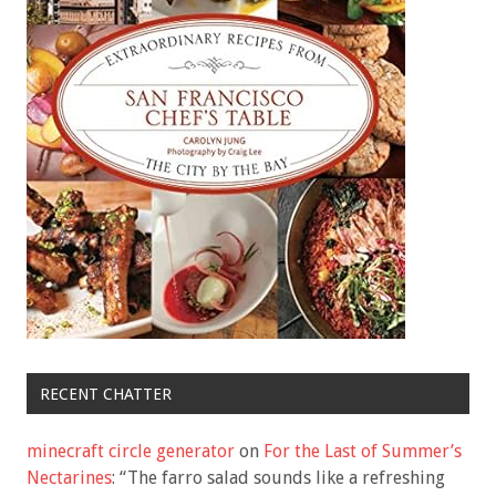
RECENT CHATTER
minecraft circle generator
on
For the Last of Summer’s
Nectarines
: “
The farro salad sounds like a refreshing