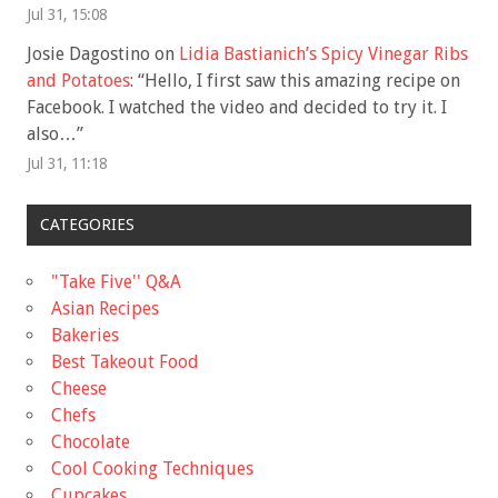
Jul 31, 15:08
Josie Dagostino
on
Lidia Bastianich’s Spicy Vinegar Ribs
and Potatoes
: “
Hello, I first saw this amazing recipe on
Facebook. I watched the video and decided to try it. I
also…
”
Jul 31, 11:18
CATEGORIES
"Take Five'' Q&A
Asian Recipes
Bakeries
Best Takeout Food
Cheese
Chefs
Chocolate
Cool Cooking Techniques
Cupcakes