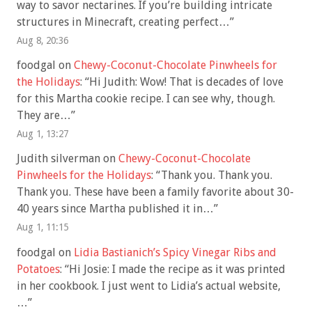
way to savor nectarines. If you’re building intricate
structures in Minecraft, creating perfect…
”
Aug 8, 20:36
foodgal
on
Chewy-Coconut-Chocolate Pinwheels for
the Holidays
: “
Hi Judith: Wow! That is decades of love
for this Martha cookie recipe. I can see why, though.
They are…
”
Aug 1, 13:27
Judith silverman
on
Chewy-Coconut-Chocolate
Pinwheels for the Holidays
: “
Thank you. Thank you.
Thank you. These have been a family favorite about 30-
40 years since Martha published it in…
”
Aug 1, 11:15
foodgal
on
Lidia Bastianich’s Spicy Vinegar Ribs and
Potatoes
: “
Hi Josie: I made the recipe as it was printed
in her cookbook. I just went to Lidia’s actual website,
…
”