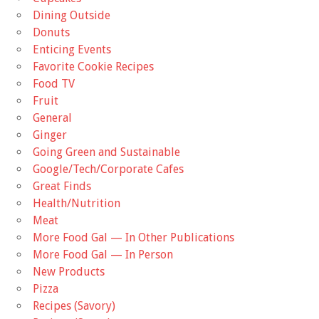
Dining Outside
Donuts
Enticing Events
Favorite Cookie Recipes
Food TV
Fruit
General
Ginger
Going Green and Sustainable
Google/Tech/Corporate Cafes
Great Finds
Health/Nutrition
Meat
More Food Gal — In Other Publications
More Food Gal — In Person
New Products
Pizza
Recipes (Savory)