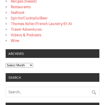
Recipes (Sweet)
Restaurants
Seafood
Spirits/Cocktails/Beer
Thomas Keller/French Laundry/Et Al
Travel Adventures
Videos & Podcasts
Wine
ARCHIVES
Archives
SEARCH