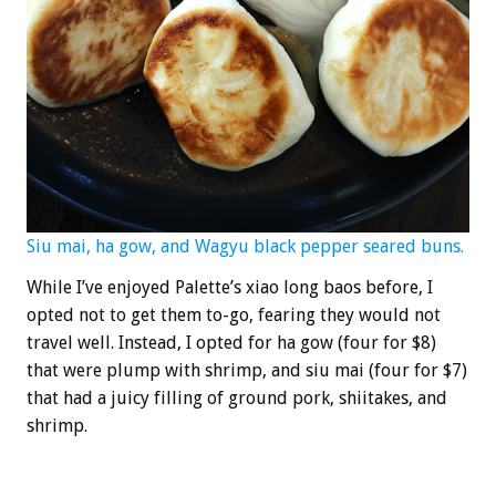
Siu mai, ha gow, and Wagyu black pepper seared buns.
While I’ve enjoyed Palette’s xiao long baos before, I
opted not to get them to-go, fearing they would not
travel well. Instead, I opted for ha gow (four for $8)
that were plump with shrimp, and siu mai (four for $7)
that had a juicy filling of ground pork, shiitakes, and
shrimp.