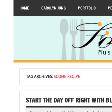
HOME
CAROLYN JUNG
PORTFOLIO
P
TAG ARCHIVES:
SCONE RECIPE
START THE DAY OFF RIGHT WITH 