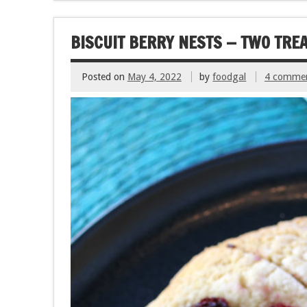
o
t
o
BISCUIT BERRY NESTS — TWO TREA
k
Posted on
May 4, 2022
by
foodgal
4 comme