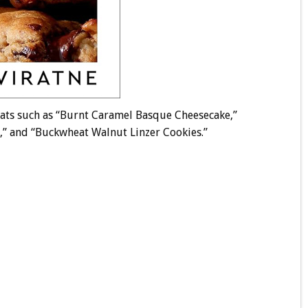
reats such as “Burnt Caramel Basque Cheesecake,”
s,” and “Buckwheat Walnut Linzer Cookies.”