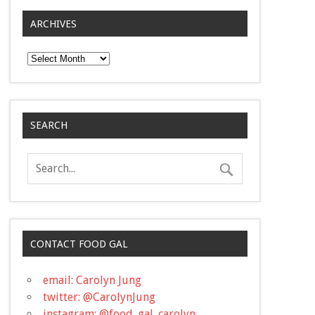
ARCHIVES
Archives
SEARCH
CONTACT FOOD GAL
email: Carolyn Jung
twitter: @CarolynJung
instagram: @food_gal_carolyn