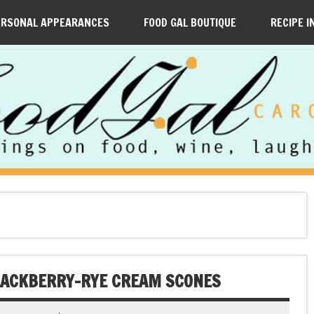
ERSONAL APPEARANCES
FOOD GAL BOUTIQUE
RECIPE I
BLACKBERRY-RYE CREAM SCONES