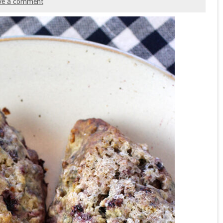
ve a comment