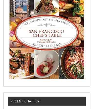
RECENT CHATTER