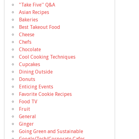
"Take Five'' Q&A
Asian Recipes
Bakeries
Best Takeout Food
Cheese
Chefs
Chocolate
Cool Cooking Techniques
Cupcakes
Dining Outside
Donuts
Enticing Events
Favorite Cookie Recipes
Food TV
Fruit
General
Ginger
Going Green and Sustainable
Google/Tech/Corporate Cafes