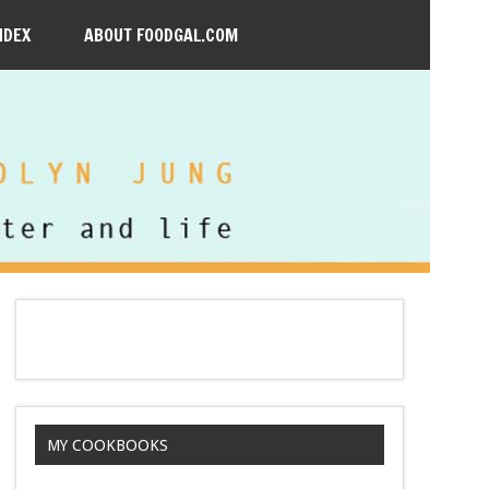
NDEX
ABOUT FOODGAL.COM
MY COOKBOOKS