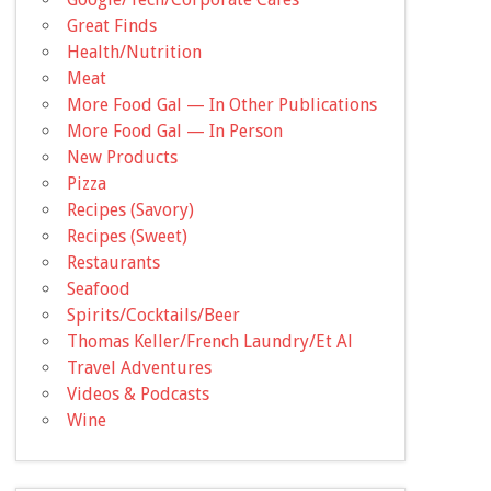
Great Finds
Health/Nutrition
Meat
More Food Gal — In Other Publications
More Food Gal — In Person
New Products
Pizza
Recipes (Savory)
Recipes (Sweet)
Restaurants
Seafood
Spirits/Cocktails/Beer
Thomas Keller/French Laundry/Et Al
Travel Adventures
Videos & Podcasts
Wine