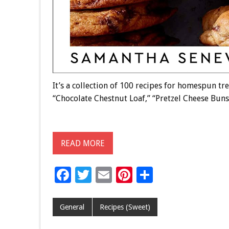
It’s a collection of 100 recipes for homespun t
“Chocolate Chestnut Loaf,” “Pretzel Cheese Bun
READ MORE
F
T
E
Pi
S
ac
wi
m
nt
h
e
tt
ai
er
ar
General
Recipes (Sweet)
b
er
l
es
e