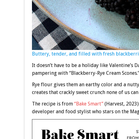
Buttery, tender, and filled with fresh blackberri
It doesn’t have to be a holiday like Valentine’s
pampering with “Blackberry-Rye Cream Scones.
Rye flour gives them an earthy color and a nutty
creates that crackly sweet crunch none of us can 
The recipe is from
“Bake Smart”
(Harvest, 2023
developer and food stylist who stars on the Mag