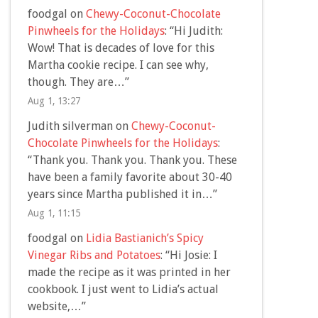
foodgal
on
Chewy-Coconut-Chocolate
Pinwheels for the Holidays
: “
Hi Judith:
Wow! That is decades of love for this
Martha cookie recipe. I can see why,
though. They are…
”
Aug 1, 13:27
Judith silverman
on
Chewy-Coconut-
Chocolate Pinwheels for the Holidays
:
“
Thank you. Thank you. Thank you. These
have been a family favorite about 30-40
years since Martha published it in…
”
Aug 1, 11:15
foodgal
on
Lidia Bastianich’s Spicy
Vinegar Ribs and Potatoes
: “
Hi Josie: I
made the recipe as it was printed in her
cookbook. I just went to Lidia’s actual
website,…
”