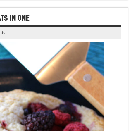
TS IN ONE
nts