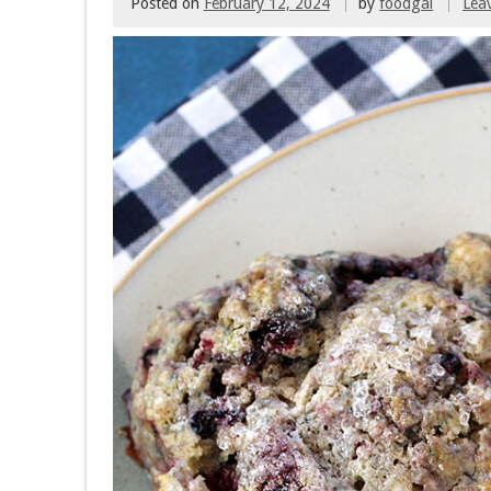
Posted on
February 12, 2024
by
foodgal
Lea