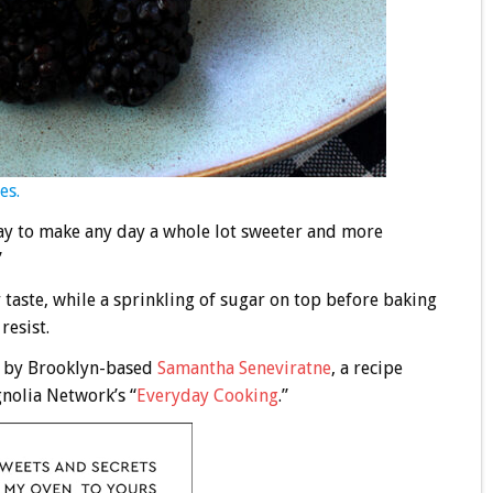
es.
 Day to make any day a whole lot sweeter and more
”
 taste, while a sprinkling of sugar on top before baking
resist.
) by Brooklyn-based
Samantha Seneviratne
, a recipe
nolia Network’s “
Everyday Cooking
.”