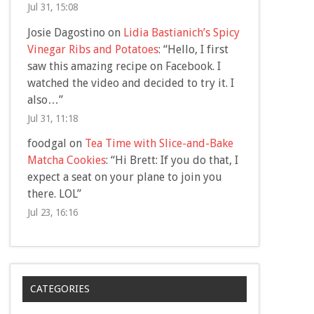
Jul 31, 15:08
Josie Dagostino
on
Lidia Bastianich’s Spicy
Vinegar Ribs and Potatoes
: “
Hello, I first
saw this amazing recipe on Facebook. I
watched the video and decided to try it. I
also…
”
Jul 31, 11:18
foodgal
on
Tea Time with Slice-and-Bake
Matcha Cookies
: “
Hi Brett: If you do that, I
expect a seat on your plane to join you
there. LOL
”
Jul 23, 16:16
CATEGORIES