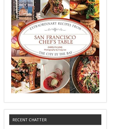
RECENT CHATTER