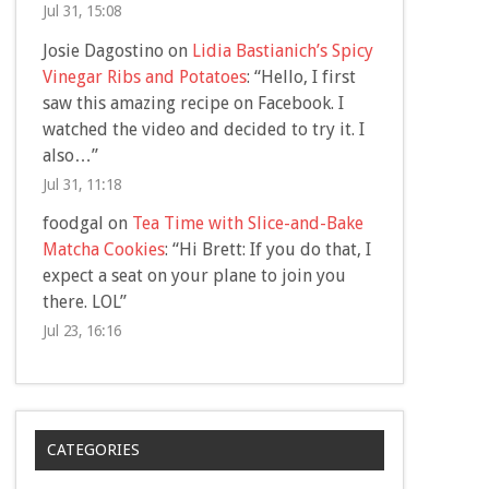
Jul 31, 15:08
Josie Dagostino
on
Lidia Bastianich’s Spicy
Vinegar Ribs and Potatoes
: “
Hello, I first
saw this amazing recipe on Facebook. I
watched the video and decided to try it. I
also…
”
Jul 31, 11:18
foodgal
on
Tea Time with Slice-and-Bake
Matcha Cookies
: “
Hi Brett: If you do that, I
expect a seat on your plane to join you
there. LOL
”
Jul 23, 16:16
CATEGORIES