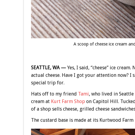
A scoop of cheese ice cream and
SEATTLE, WA —
Yes, I said, “cheese” ice cream.
actual cheese. Have I got your attention now? I
special trip for.
Hats off to my friend
Tami
, who lived in Seattl
cream at
Kurt Farm Shop
on Capitol Hill. Tucked
of a shop sells cheese, grilled cheese sandwiche
The custard base is made at its Kurtwood Farm 