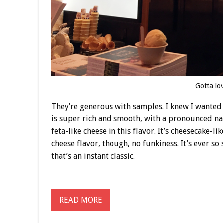
Gotta lo
They’re generous with samples. I knew I wanted 
is super rich and smooth, with a pronounced natu
feta-like cheese in this flavor. It’s cheesecake-l
cheese flavor, though, no funkiness. It’s ever so 
that’s an instant classic.
READ MORE