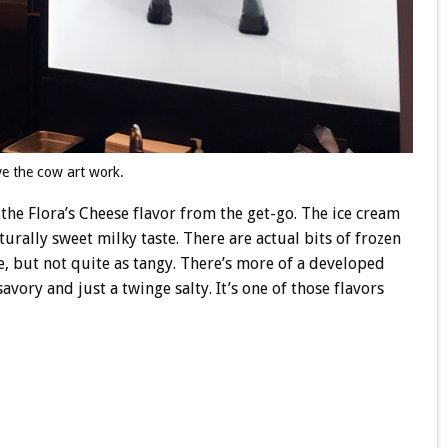
ve the cow art work.
the Flora’s Cheese flavor from the get-go. The ice cream
rally sweet milky taste. There are actual bits of frozen
ike, but not quite as tangy. There’s more of a developed
savory and just a twinge salty. It’s one of those flavors