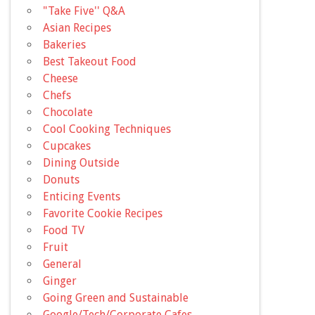
"Take Five'' Q&A
Asian Recipes
Bakeries
Best Takeout Food
Cheese
Chefs
Chocolate
Cool Cooking Techniques
Cupcakes
Dining Outside
Donuts
Enticing Events
Favorite Cookie Recipes
Food TV
Fruit
General
Ginger
Going Green and Sustainable
Google/Tech/Corporate Cafes