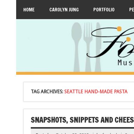
HOME
CAROLYN JUNG
PORTFOLIO
P
TAG ARCHIVES:
SEATTLE HAND-MADE PASTA
SNAPSHOTS, SNIPPETS AND CHEES