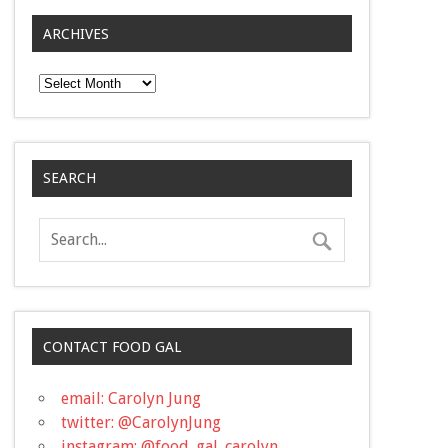
ARCHIVES
Archives
SEARCH
CONTACT FOOD GAL
email: Carolyn Jung
twitter: @CarolynJung
instagram: @food_gal_carolyn