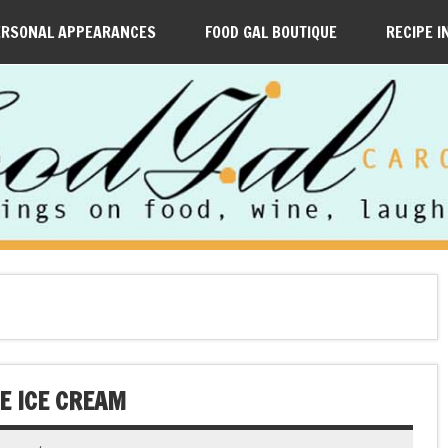
ERSONAL APPEARANCES
FOOD GAL BOUTIQUE
RECIPE I
E ICE CREAM