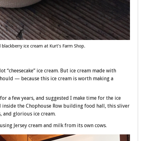
 blackberry ice cream at Kurt’s Farm Shop.
 Not “cheesecake” ice cream. But ice cream made with
 should — because this ice cream is worth making a
e for a few years, and suggested I make time for the ice
 inside the Chophouse Row building food hall, this sliver
s, and glorious ice cream.
using Jersey cream and milk from its own cows.