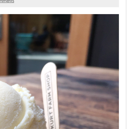
omments