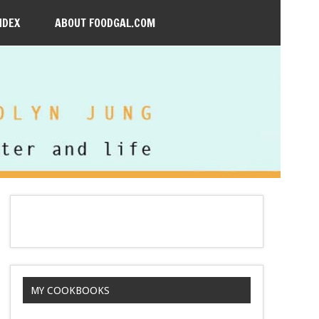
NDEX
ABOUT FOODGAL.COM
MY COOKBOOKS