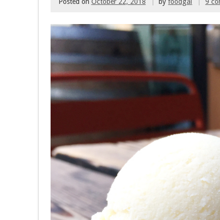
Posted on
October 22, 2018
by
foodgal
9 c