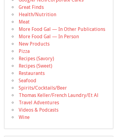
Great Finds
Health/Nutrition
Meat
More Food Gal — In Other Publications
More Food Gal — In Person
New Products
Pizza
Recipes (Savory)
Recipes (Sweet)
Restaurants
Seafood
Spirits/Cocktails/Beer
Thomas Keller/French Laundry/Et Al
Travel Adventures
Videos & Podcasts
Wine