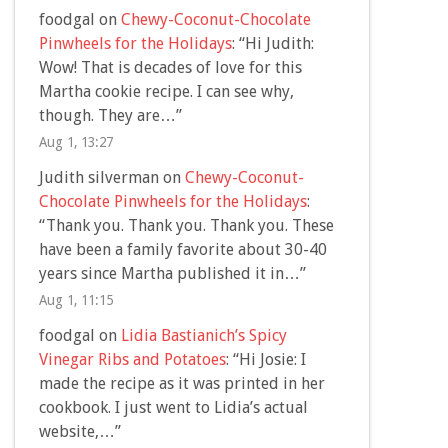
foodgal
on
Chewy-Coconut-Chocolate
Pinwheels for the Holidays
: “
Hi Judith:
Wow! That is decades of love for this
Martha cookie recipe. I can see why,
though. They are…
”
Aug 1, 13:27
Judith silverman
on
Chewy-Coconut-
Chocolate Pinwheels for the Holidays
:
“
Thank you. Thank you. Thank you. These
have been a family favorite about 30-40
years since Martha published it in…
”
Aug 1, 11:15
foodgal
on
Lidia Bastianich’s Spicy
Vinegar Ribs and Potatoes
: “
Hi Josie: I
made the recipe as it was printed in her
cookbook. I just went to Lidia’s actual
website,…
”