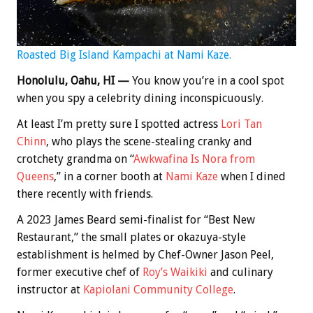
Roasted Big Island Kampachi at Nami Kaze.
Honolulu, Oahu, HI —
You know you’re in a cool spot
when you spy a celebrity dining inconspicuously.
At least I’m pretty sure I spotted actress
Lori Tan
Chinn
, who plays the scene-stealing cranky and
crotchety grandma on “
Awkwafina Is Nora from
Queens
,” in a corner booth at
Nami Kaze
when I dined
there recently with friends.
A 2023 James Beard semi-finalist for “Best New
Restaurant,” the small plates or okazuya-style
establishment is helmed by Chef-Owner Jason Peel,
former executive chef of
Roy’s Waikiki
and culinary
instructor at
Kapiolani Community College
.