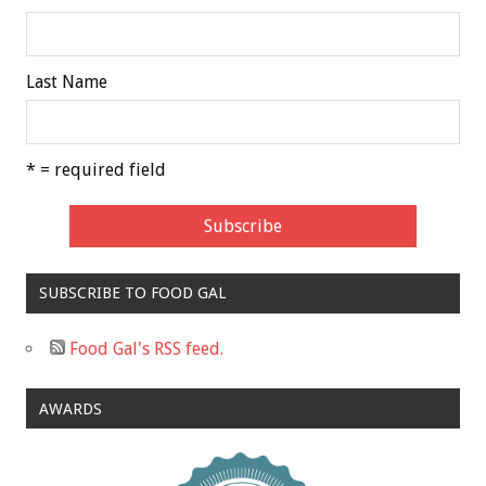
Last Name
* = required field
SUBSCRIBE TO FOOD GAL
Food Gal's RSS feed.
AWARDS