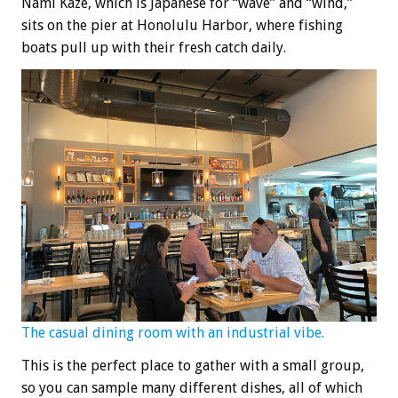
Nami Kaze, which is Japanese for “wave” and “wind,”
sits on the pier at Honolulu Harbor, where fishing
boats pull up with their fresh catch daily.
The casual dining room with an industrial vibe.
This is the perfect place to gather with a small group,
so you can sample many different dishes, all of which