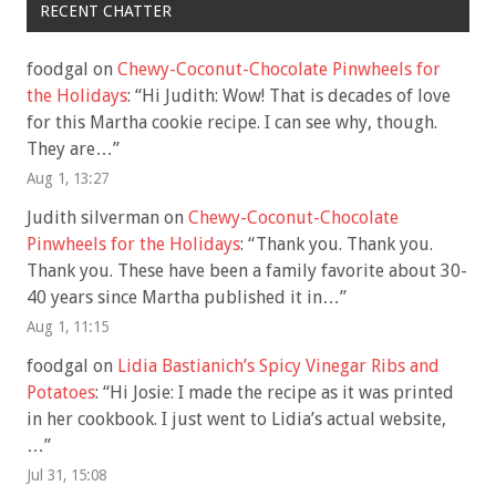
RECENT CHATTER
foodgal
on
Chewy-Coconut-Chocolate Pinwheels for
the Holidays
: “
Hi Judith: Wow! That is decades of love
for this Martha cookie recipe. I can see why, though.
They are…
”
Aug 1, 13:27
Judith silverman
on
Chewy-Coconut-Chocolate
Pinwheels for the Holidays
: “
Thank you. Thank you.
Thank you. These have been a family favorite about 30-
40 years since Martha published it in…
”
Aug 1, 11:15
foodgal
on
Lidia Bastianich’s Spicy Vinegar Ribs and
Potatoes
: “
Hi Josie: I made the recipe as it was printed
in her cookbook. I just went to Lidia’s actual website,
…
”
Jul 31, 15:08