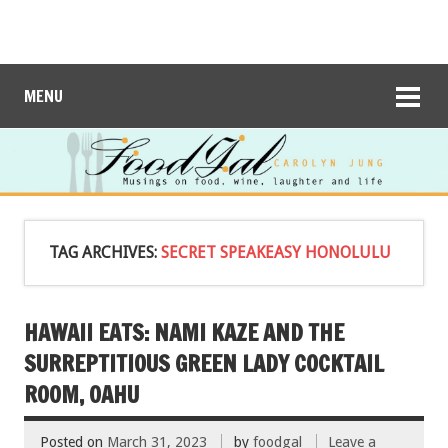
MENU
TAG ARCHIVES:
SECRET SPEAKEASY HONOLULU
HAWAII EATS: NAMI KAZE AND THE
SURREPTITIOUS GREEN LADY COCKTAIL
ROOM, OAHU
Posted on
March 31, 2023
by
foodgal
Leave a