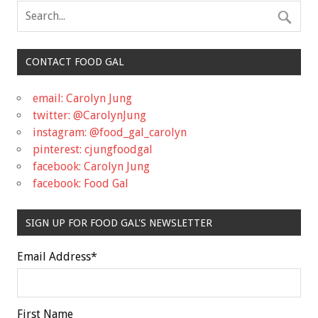
CONTACT FOOD GAL
email: Carolyn Jung
twitter: @CarolynJung
instagram: @food_gal_carolyn
pinterest: cjungfoodgal
facebook: Carolyn Jung
facebook: Food Gal
SIGN UP FOR FOOD GAL'S NEWSLETTER
Email Address
*
First Name