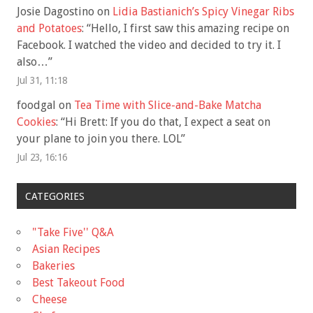
Josie Dagostino
on
Lidia Bastianich’s Spicy Vinegar Ribs
and Potatoes
: “
Hello, I first saw this amazing recipe on
Facebook. I watched the video and decided to try it. I
also…
”
Jul 31, 11:18
foodgal
on
Tea Time with Slice-and-Bake Matcha
Cookies
: “
Hi Brett: If you do that, I expect a seat on
your plane to join you there. LOL
”
Jul 23, 16:16
CATEGORIES
"Take Five'' Q&A
Asian Recipes
Bakeries
Best Takeout Food
Cheese