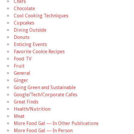
Chefs
Chocolate
Cool Cooking Techniques
Cupcakes
Dining Outside
Donuts
Enticing Events
Favorite Cookie Recipes
Food TV
Fruit
General
Ginger
Going Green and Sustainable
Google/Tech/Corporate Cafes
Great Finds
Health/Nutrition
Meat
More Food Gal — In Other Publications
More Food Gal — In Person