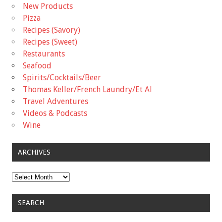
New Products
Pizza
Recipes (Savory)
Recipes (Sweet)
Restaurants
Seafood
Spirits/Cocktails/Beer
Thomas Keller/French Laundry/Et Al
Travel Adventures
Videos & Podcasts
Wine
ARCHIVES
Archives
SEARCH