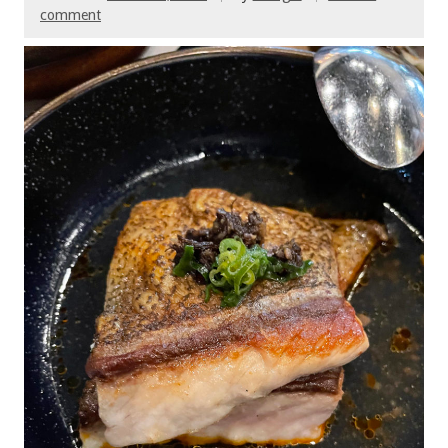
comment