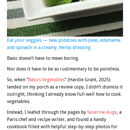
Eat your veggies — new potatoes with peas, edamame,
and spinach in a creamy, herby dressing.
Basic doesn’t have to mean boring.
Nor does it have to be so rudimentary to be pointless.
So, when “
Basics Vegetables
” (Hardie Grant, 2025)
landed on my porch as a review copy, I didn’t dismiss it
outright, thinking I already know full well how to cook
vegetables.
Instead, I leafed through the pages by
Severine Auge
, a
Paris chef and recipe writer, and found a handy
cookbook filled with helpful step-by-step photos for