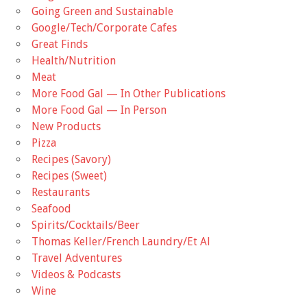
Going Green and Sustainable
Google/Tech/Corporate Cafes
Great Finds
Health/Nutrition
Meat
More Food Gal — In Other Publications
More Food Gal — In Person
New Products
Pizza
Recipes (Savory)
Recipes (Sweet)
Restaurants
Seafood
Spirits/Cocktails/Beer
Thomas Keller/French Laundry/Et Al
Travel Adventures
Videos & Podcasts
Wine