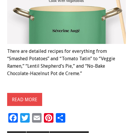
There are detailed recipes for everything from
“Smashed Potatoes” and “Tomato Tatin” to “Veggie
Ramen,” “Lentil Shepherd’s Pie,” and “No-Bake
Chocolate-Hazelnut Pot de Creme.”
READ MORE
F
T
E
Pi
S
ac
wi
m
nt
h