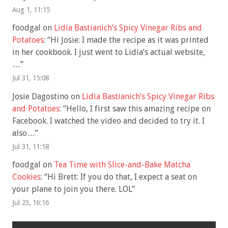
Aug 1, 11:15
foodgal
on
Lidia Bastianich’s Spicy Vinegar Ribs and
Potatoes
: “
Hi Josie: I made the recipe as it was printed
in her cookbook. I just went to Lidia’s actual website,
…
”
Jul 31, 15:08
Josie Dagostino
on
Lidia Bastianich’s Spicy Vinegar Ribs
and Potatoes
: “
Hello, I first saw this amazing recipe on
Facebook. I watched the video and decided to try it. I
also…
”
Jul 31, 11:18
foodgal
on
Tea Time with Slice-and-Bake Matcha
Cookies
: “
Hi Brett: If you do that, I expect a seat on
your plane to join you there. LOL
”
Jul 23, 16:16