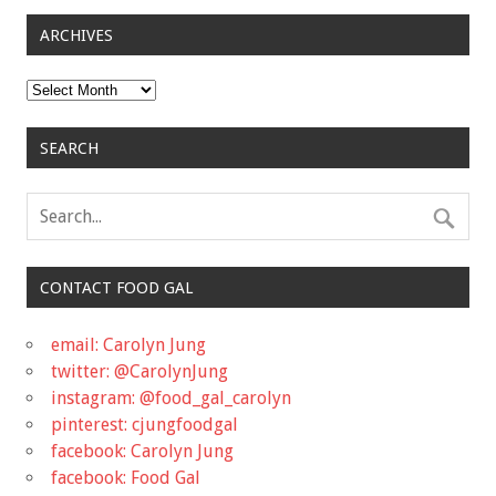
ARCHIVES
Archives
SEARCH
CONTACT FOOD GAL
email: Carolyn Jung
twitter: @CarolynJung
instagram: @food_gal_carolyn
pinterest: cjungfoodgal
facebook: Carolyn Jung
facebook: Food Gal