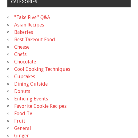
CATEGORIES
"Take Five'' Q&A
Asian Recipes
Bakeries
Best Takeout Food
Cheese
Chefs
Chocolate
Cool Cooking Techniques
Cupcakes
Dining Outside
Donuts
Enticing Events
Favorite Cookie Recipes
Food TV
Fruit
General
Ginger