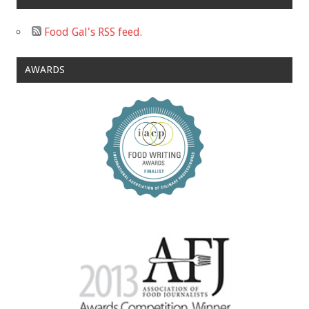
Food Gal's RSS feed.
AWARDS