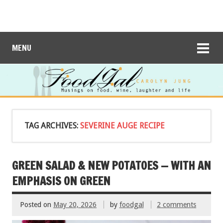
MENU
TAG ARCHIVES:
SEVERINE AUGE RECIPE
GREEN SALAD & NEW POTATOES — WITH AN
EMPHASIS ON GREEN
Posted on
May 20, 2026
by
foodgal
2 comments