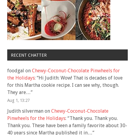
RECENT CHATTER
foodgal
on
Chewy-Coconut-Chocolate Pinwheels for
the Holidays
: “
Hi Judith: Wow! That is decades of love
for this Martha cookie recipe. I can see why, though.
They are…
”
Aug 1, 13:27
Judith silverman
on
Chewy-Coconut-Chocolate
Pinwheels for the Holidays
: “
Thank you. Thank you.
Thank you. These have been a family favorite about 30-
40 years since Martha published it in…
”