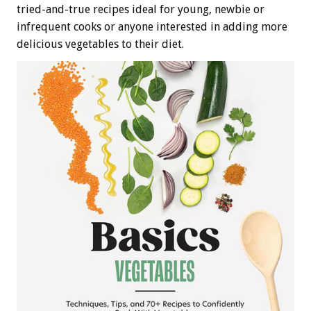
tried-and-true recipes ideal for young, newbie or
infrequent cooks or anyone interested in adding more
delicious vegetables to their diet.