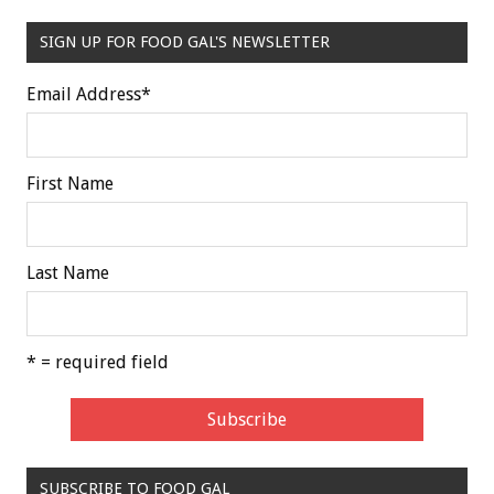
SIGN UP FOR FOOD GAL'S NEWSLETTER
Email Address
*
First Name
Last Name
* = required field
SUBSCRIBE TO FOOD GAL