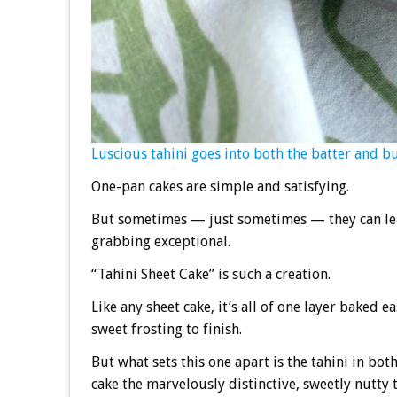
Luscious tahini goes into both the batter and b
One-pan cakes are simple and satisfying.
But sometimes — just sometimes — they can leap
grabbing exceptional.
“Tahini Sheet Cake” is such a creation.
Like any sheet cake, it’s all of one layer baked 
sweet frosting to finish.
But what sets this one apart is the tahini in bot
cake the marvelously distinctive, sweetly nutty 