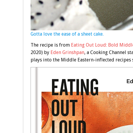
Gotta love the ease of a sheet cake.
The recipe is from
Eating Out Loud: Bold Middle
2020) by
Eden Grinshpan
, a Cooking Channel st
plays into the Middle Eastern-inflected recipes