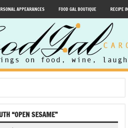
ERSONAL APPEARANCES
FOOD GAL BOUTIQUE
RECIPE I
UTH “OPEN SESAME”