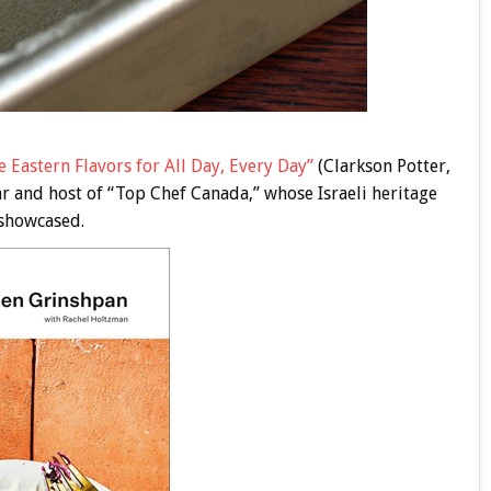
 Eastern Flavors for All Day, Every Day”
(Clarkson Potter,
ar and host of “Top Chef Canada,” whose Israeli heritage
 showcased.