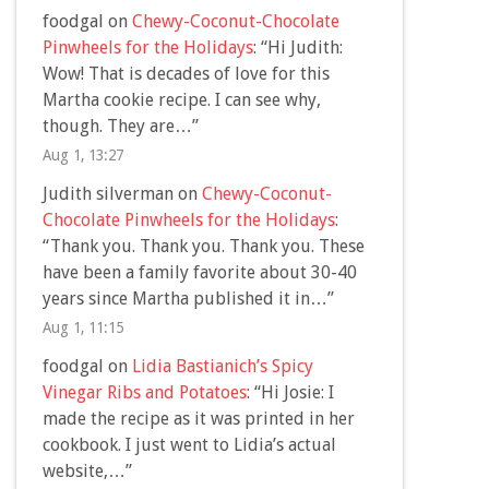
foodgal
on
Chewy-Coconut-Chocolate
Pinwheels for the Holidays
: “
Hi Judith:
Wow! That is decades of love for this
Martha cookie recipe. I can see why,
though. They are…
”
Aug 1, 13:27
Judith silverman
on
Chewy-Coconut-
Chocolate Pinwheels for the Holidays
:
“
Thank you. Thank you. Thank you. These
have been a family favorite about 30-40
years since Martha published it in…
”
Aug 1, 11:15
foodgal
on
Lidia Bastianich’s Spicy
Vinegar Ribs and Potatoes
: “
Hi Josie: I
made the recipe as it was printed in her
cookbook. I just went to Lidia’s actual
website,…
”