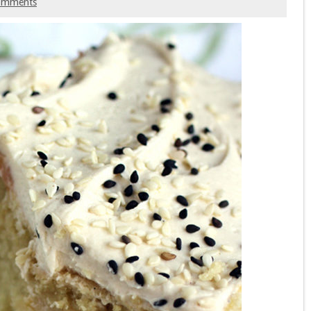
omments