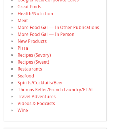
Great Finds
Health/Nutrition
Meat
More Food Gal — In Other Publications
More Food Gal — In Person
New Products
Pizza
Recipes (Savory)
Recipes (Sweet)
Restaurants
Seafood
Spirits/Cocktails/Beer
Thomas Keller/French Laundry/Et Al
Travel Adventures
Videos & Podcasts
Wine