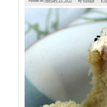
Posted on
February 23, 2022
by
foodgal
8 c