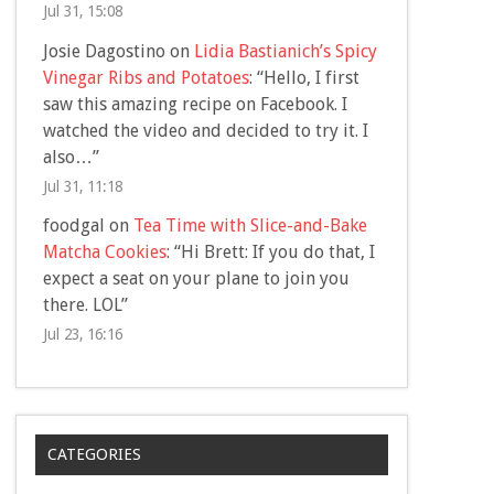
Jul 31, 15:08
Josie Dagostino
on
Lidia Bastianich’s Spicy
Vinegar Ribs and Potatoes
: “
Hello, I first
saw this amazing recipe on Facebook. I
watched the video and decided to try it. I
also…
”
Jul 31, 11:18
foodgal
on
Tea Time with Slice-and-Bake
Matcha Cookies
: “
Hi Brett: If you do that, I
expect a seat on your plane to join you
there. LOL
”
Jul 23, 16:16
CATEGORIES