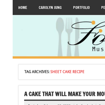
HOME
CAROLYN JUNG
PORTFOLIO
P
TAG ARCHIVES:
SHEET CAKE RECIPE
A CAKE THAT WILL MAKE YOUR MO