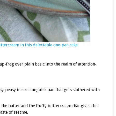
uttercream in this delectable one-pan cake.
-frog over plain basic into the realm of attention-
easy-peasy in a rectangular pan that gets slathered with
h the batter and the fluffy buttercream that gives this
taste of sesame.