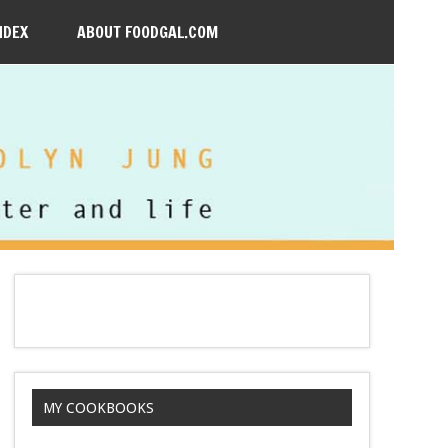
NDEX
ABOUT FOODGAL.COM
MY COOKBOOKS