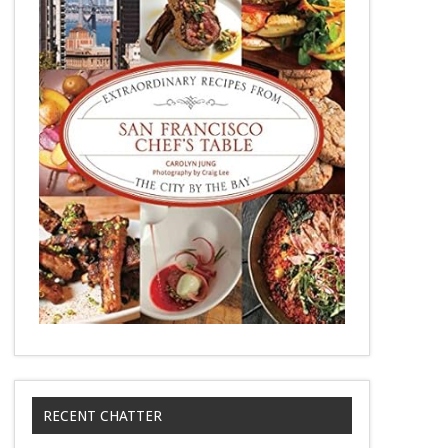
RECENT CHATTER