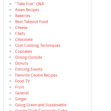
"Take Five'' Q&A
Asian Recipes
Bakeries
Best Takeout Food
Cheese
Chefs
Chocolate
Cool Cooking Techniques
Cupcakes
Dining Outside
Donuts
Enticing Events
Favorite Cookie Recipes
Food TV
Fruit
General
Ginger
Going Green and Sustainable
Google/Tech/Corporate Cafes