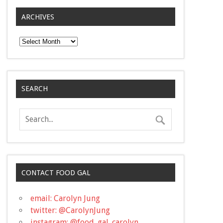
ARCHIVES
Archives
SEARCH
CONTACT FOOD GAL
email: Carolyn Jung
twitter: @CarolynJung
instagram: @food_gal_carolyn