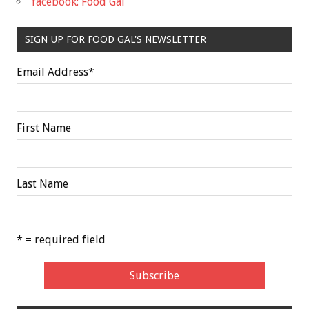
facebook: Food Gal
SIGN UP FOR FOOD GAL'S NEWSLETTER
Email Address
*
First Name
Last Name
* = required field