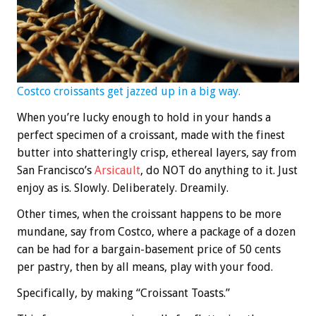
Costco croissants get jazzed up in a big way.
When you’re lucky enough to hold in your hands a
perfect specimen of a croissant, made with the finest
butter into shatteringly crisp, ethereal layers, say from
San Francisco’s
Arsicault
, do NOT do anything to it. Just
enjoy as is. Slowly. Deliberately. Dreamily.
Other times, when the croissant happens to be more
mundane, say from Costco, where a package of a dozen
can be had for a bargain-basement price of 50 cents
per pastry, then by all means, play with your food.
Specifically, by making “Croissant Toasts.”