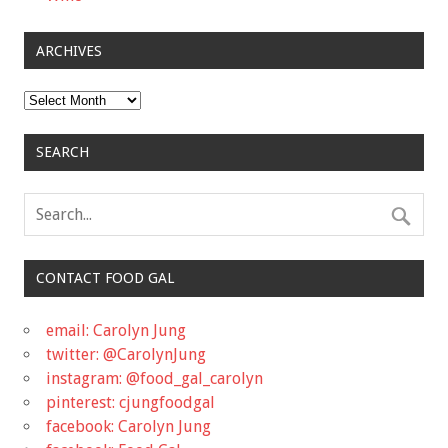
ARCHIVES
Archives
SEARCH
CONTACT FOOD GAL
email: Carolyn Jung
twitter: @CarolynJung
instagram: @food_gal_carolyn
pinterest: cjungfoodgal
facebook: Carolyn Jung