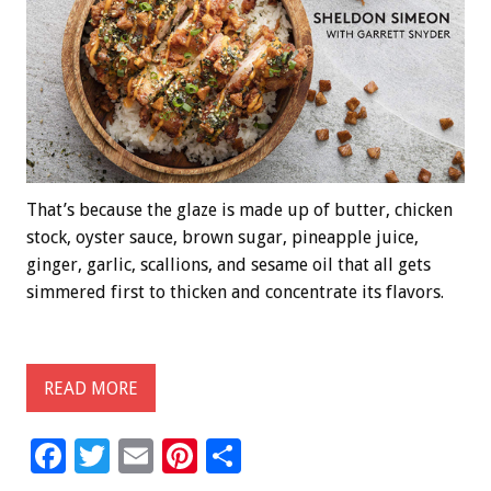
That’s because the glaze is made up of butter, chicken
stock, oyster sauce, brown sugar, pineapple juice,
ginger, garlic, scallions, and sesame oil that all gets
simmered first to thicken and concentrate its flavors.
READ MORE
F
T
E
Pi
S