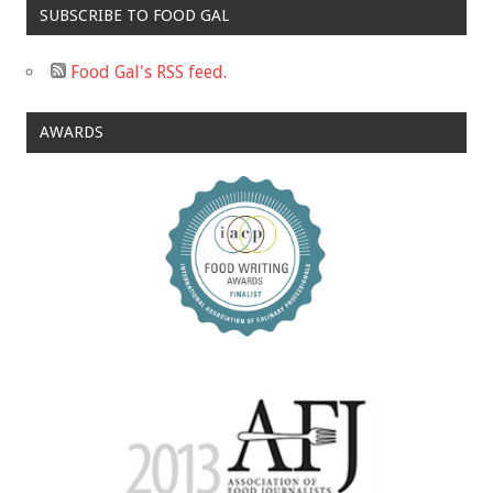
SUBSCRIBE TO FOOD GAL
Food Gal's RSS feed.
AWARDS