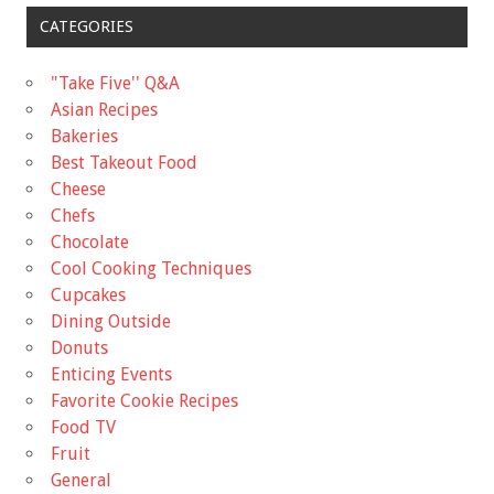
CATEGORIES
"Take Five'' Q&A
Asian Recipes
Bakeries
Best Takeout Food
Cheese
Chefs
Chocolate
Cool Cooking Techniques
Cupcakes
Dining Outside
Donuts
Enticing Events
Favorite Cookie Recipes
Food TV
Fruit
General