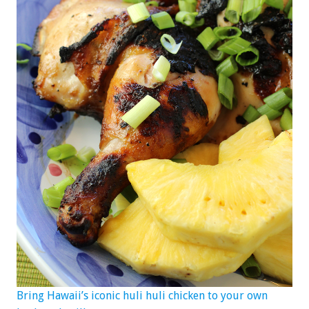
Bring Hawaii’s iconic huli huli chicken to your own