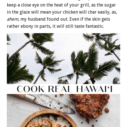
keep a close eye on the heat of your grill, as the sugar
in the glaze will mean your chicken will char easily, as,
ahem
, my husband found out. Even if the skin gets
rather ebony in parts, it will still taste fantastic.