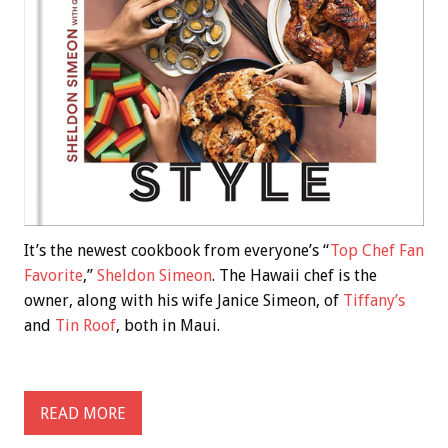
It’s the newest cookbook from everyone’s “
Top Chef Fan
Favorite
,”
Sheldon Simeon
. The Hawaii chef is the
owner, along with his wife Janice Simeon, of
Tiffany’s
and
Tin Roof
, both in Maui.
READ MORE