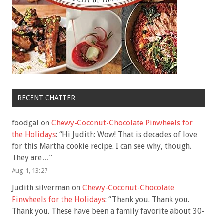
RECENT CHATTER
foodgal
on
Chewy-Coconut-Chocolate Pinwheels for
the Holidays
: “
Hi Judith: Wow! That is decades of love
for this Martha cookie recipe. I can see why, though.
They are…
”
Aug 1, 13:27
Judith silverman
on
Chewy-Coconut-Chocolate
Pinwheels for the Holidays
: “
Thank you. Thank you.
Thank you. These have been a family favorite about 30-