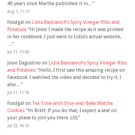
40 years since Martha published it in…
”
Aug 1, 11:15
foodgal
on
Lidia Bastianich’s Spicy Vinegar Ribs and
Potatoes
: “
Hi Josie: I made the recipe as it was printed
in her cookbook. I just went to Lidia’s actual website,
…
”
Jul 31, 15:08
Josie Dagostino
on
Lidia Bastianich’s Spicy Vinegar Ribs
and Potatoes
: “
Hello, I first saw this amazing recipe on
Facebook. I watched the video and decided to try it. I
also…
”
Jul 31, 11:18
foodgal
on
Tea Time with Slice-and-Bake Matcha
Cookies
: “
Hi Brett: If you do that, I expect a seat on
your plane to join you there. LOL
”
Jul 23, 16:16