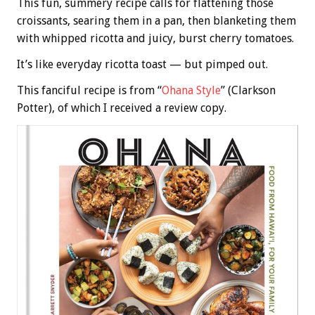
This fun, summery recipe calls for flattening those
croissants, searing them in a pan, then blanketing them
with whipped ricotta and juicy, burst cherry tomatoes.
It’s like everyday ricotta toast — but pimped out.
This fanciful recipe is from “
Ohana Style
” (Clarkson
Potter), of which I received a review copy.