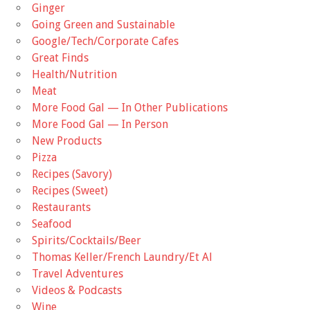
Ginger
Going Green and Sustainable
Google/Tech/Corporate Cafes
Great Finds
Health/Nutrition
Meat
More Food Gal — In Other Publications
More Food Gal — In Person
New Products
Pizza
Recipes (Savory)
Recipes (Sweet)
Restaurants
Seafood
Spirits/Cocktails/Beer
Thomas Keller/French Laundry/Et Al
Travel Adventures
Videos & Podcasts
Wine