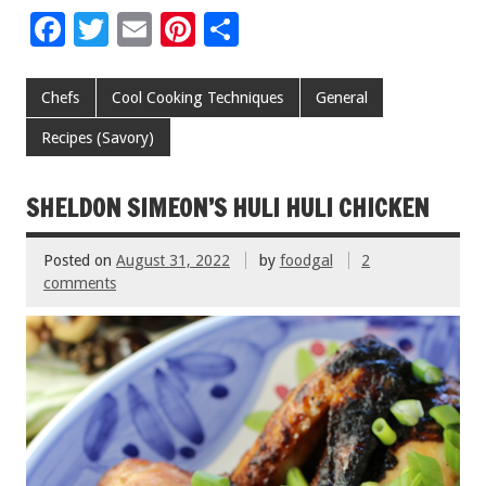
F
T
E
Pi
S
ac
wi
m
nt
h
e
tt
ai
er
ar
Chefs
Cool Cooking Techniques
General
b
er
l
es
e
Recipes (Savory)
o
t
o
SHELDON SIMEON’S HULI HULI CHICKEN
k
Posted on
August 31, 2022
by
foodgal
2
comments