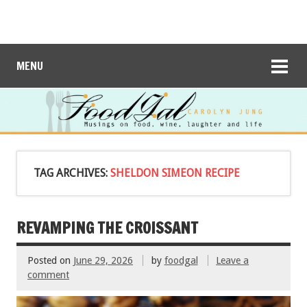
MENU
TAG ARCHIVES:
SHELDON SIMEON RECIPE
REVAMPING THE CROISSANT
Posted on
June 29, 2026
by
foodgal
Leave a
comment