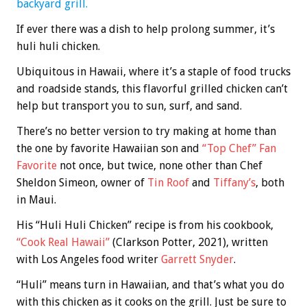
backyard grill.
If ever there was a dish to help prolong summer, it’s
huli huli chicken.
Ubiquitous in Hawaii, where it’s a staple of food trucks
and roadside stands, this flavorful grilled chicken can’t
help but transport you to sun, surf, and sand.
There’s no better version to try making at home than
the one by favorite Hawaiian son and
“Top Chef” Fan
Favorite
not once, but twice, none other than Chef
Sheldon Simeon, owner of
Tin Roof
and
Tiffany’s
, both
in Maui.
His “Huli Huli Chicken” recipe is from his cookbook,
“Cook Real Hawaii”
(Clarkson Potter, 2021), written
with Los Angeles food writer
Garrett Snyder
.
“Huli” means turn in Hawaiian, and that’s what you do
with this chicken as it cooks on the grill. Just be sure to