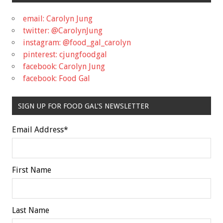
email: Carolyn Jung
twitter: @CarolynJung
instagram: @food_gal_carolyn
pinterest: cjungfoodgal
facebook: Carolyn Jung
facebook: Food Gal
SIGN UP FOR FOOD GAL'S NEWSLETTER
Email Address
*
First Name
Last Name