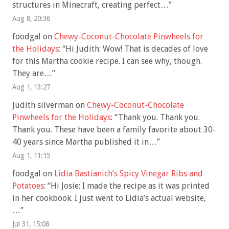
structures in Minecraft, creating perfect…
”
Aug 8, 20:36
foodgal
on
Chewy-Coconut-Chocolate Pinwheels for
the Holidays
: “
Hi Judith: Wow! That is decades of love
for this Martha cookie recipe. I can see why, though.
They are…
”
Aug 1, 13:27
Judith silverman
on
Chewy-Coconut-Chocolate
Pinwheels for the Holidays
: “
Thank you. Thank you.
Thank you. These have been a family favorite about 30-
40 years since Martha published it in…
”
Aug 1, 11:15
foodgal
on
Lidia Bastianich’s Spicy Vinegar Ribs and
Potatoes
: “
Hi Josie: I made the recipe as it was printed
in her cookbook. I just went to Lidia’s actual website,
…
”
Jul 31, 15:08