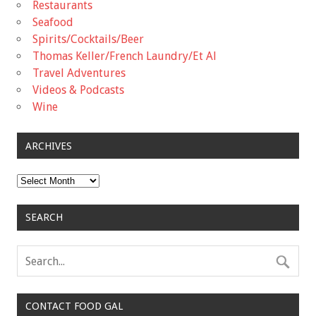
Restaurants
Seafood
Spirits/Cocktails/Beer
Thomas Keller/French Laundry/Et Al
Travel Adventures
Videos & Podcasts
Wine
ARCHIVES
Archives
SEARCH
CONTACT FOOD GAL