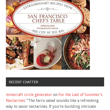
RECENT CHATTER
minecraft circle generator
on
For the Last of Summer’s
Nectarines
: “
The farro salad sounds like a refreshing
way to savor nectarines. If you’re building intricate