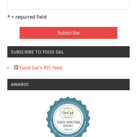
* = required field
SUBSCRIBE TO FOOD GAL
Food Gal's RSS feed.
AWARDS