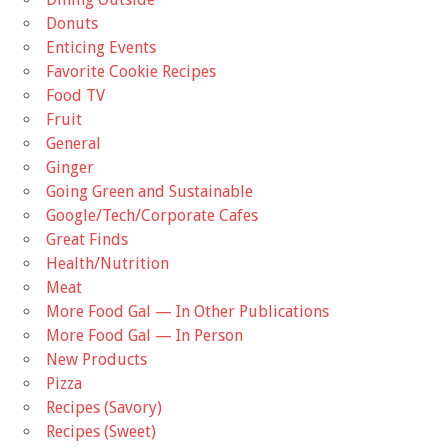
Donuts
Enticing Events
Favorite Cookie Recipes
Food TV
Fruit
General
Ginger
Going Green and Sustainable
Google/Tech/Corporate Cafes
Great Finds
Health/Nutrition
Meat
More Food Gal — In Other Publications
More Food Gal — In Person
New Products
Pizza
Recipes (Savory)
Recipes (Sweet)