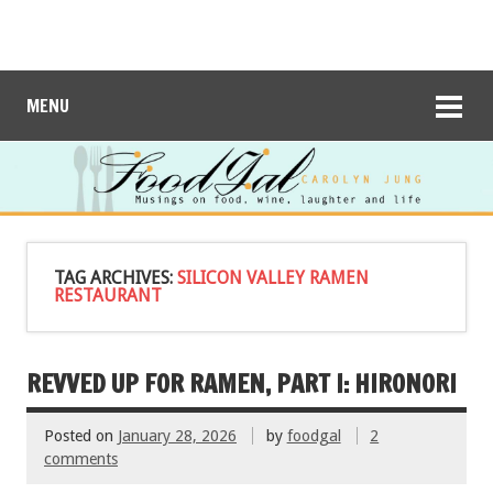
MENU
TAG ARCHIVES:
SILICON VALLEY RAMEN
RESTAURANT
REVVED UP FOR RAMEN, PART I: HIRONORI
Posted on
January 28, 2026
by
foodgal
2
comments