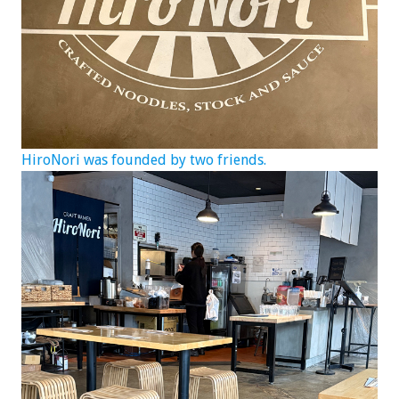
HiroNori was founded by two friends.