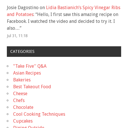
Josie Dagostino
on
Lidia Bastianich’s Spicy Vinegar Ribs
and Potatoes
: “
Hello, I first saw this amazing recipe on
Facebook. I watched the video and decided to try it. I
also…
”
Jul 31, 11:18
CATEGORIES
"Take Five'' Q&A
Asian Recipes
Bakeries
Best Takeout Food
Cheese
Chefs
Chocolate
Cool Cooking Techniques
Cupcakes
Dining Outside