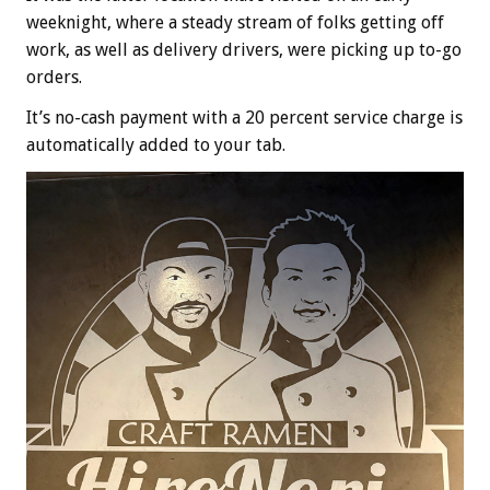
weeknight, where a steady stream of folks getting off
work, as well as delivery drivers, were picking up to-go
orders.
It’s no-cash payment with a 20 percent service charge is
automatically added to your tab.