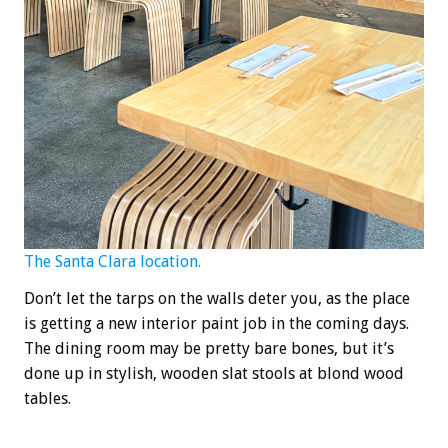
The Santa Clara location.
Don’t let the tarps on the walls deter you, as the place
is getting a new interior paint job in the coming days.
The dining room may be pretty bare bones, but it’s
done up in stylish, wooden slat stools at blond wood
tables.