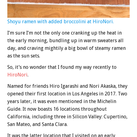
Shoyu ramen with added broccolini at HiroNori.
I’m sure I’m not the only one cranking up the heat in
the early morning, bundling up in warm sweaters all
day, and craving mightily a big bowl of steamy ramen
as the sun sets.
So, it’s no wonder that I found my way recently to
HiroNori
.
Named for friends Hiro Igarashi and Nori Akaska, they
opened their first location in Los Angeles in 2017. Two
years later, it was even mentioned in the Michelin
Guide. It now boasts 16 locations throughout
California, including three in Silicon Valley: Cupertino,
San Mateo, and Santa Clara.
It was the latter location that I visited on an early