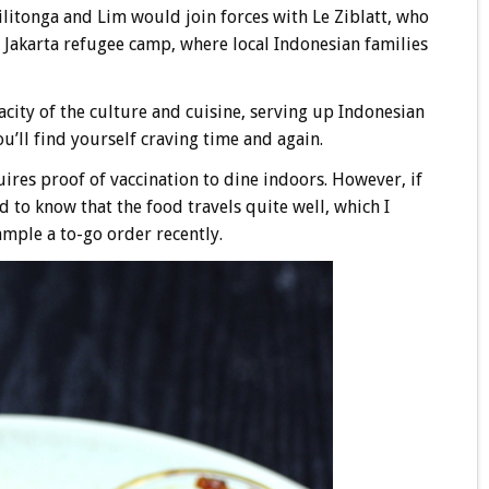
ilitonga and Lim would join forces with Le Ziblatt, who
 Jakarta refugee camp, where local Indonesian families
acity of the culture and cuisine, serving up Indonesian
ou’ll find yourself craving time and again.
ires proof of vaccination to dine indoors. However, if
d to know that the food travels quite well, which I
mple a to-go order recently.