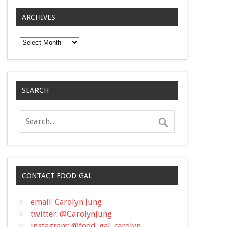
ARCHIVES
Archives
SEARCH
CONTACT FOOD GAL
email: Carolyn Jung
twitter: @CarolynJung
instagram: @food_gal_carolyn