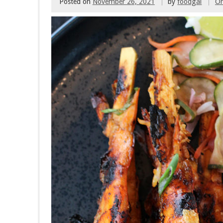
Posted on
November 26, 2021
by
foodgal
O