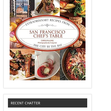
RECENT CHATTER