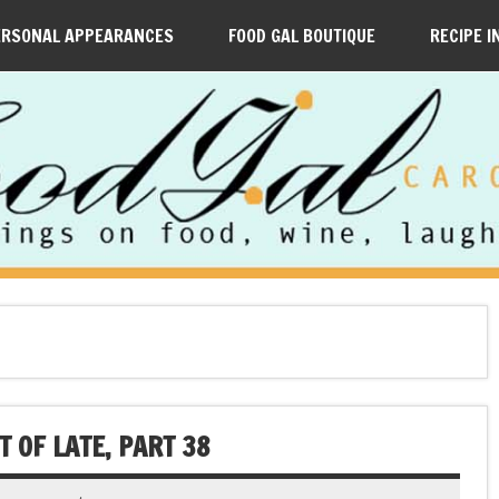
ERSONAL APPEARANCES
FOOD GAL BOUTIQUE
RECIPE I
 OF LATE, PART 38