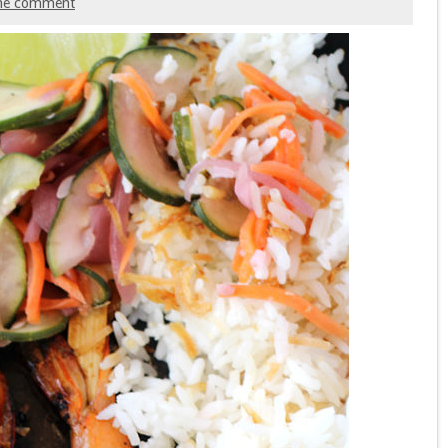
ne comment