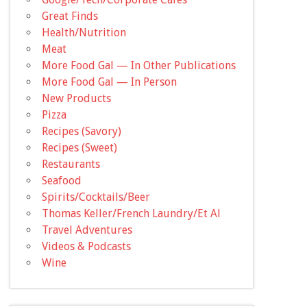
Great Finds
Health/Nutrition
Meat
More Food Gal — In Other Publications
More Food Gal — In Person
New Products
Pizza
Recipes (Savory)
Recipes (Sweet)
Restaurants
Seafood
Spirits/Cocktails/Beer
Thomas Keller/French Laundry/Et Al
Travel Adventures
Videos & Podcasts
Wine