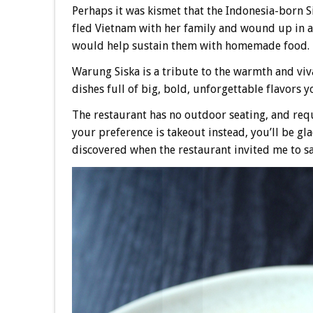
Perhaps it was kismet that the Indonesia-born S
fled Vietnam with her family and wound up in a
would help sustain them with homemade food.
Warung Siska is a tribute to the warmth and viv
dishes full of big, bold, unforgettable flavors y
The restaurant has no outdoor seating, and requ
your preference is takeout instead, you’ll be gla
discovered when the restaurant invited me to sa