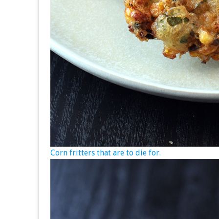
Corn fritters that are to die for.