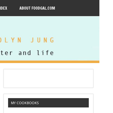
NDEX
ABOUT FOODGAL.COM
MY COOKBOOKS