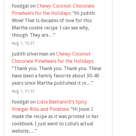
foodgal
on
Chewy-Coconut-Chocolate
Pinwheels for the Holidays
: “
Hi Judith:
Wow! That is decades of love for this
Martha cookie recipe. I can see why,
though. They are…
”
Aug 1, 13:27
Judith silverman
on
Chewy-Coconut-
Chocolate Pinwheels for the Holidays
:
“
Thank you. Thank you. Thank you. These
have been a family favorite about 30-40
years since Martha published it in…
”
Aug 1, 11:15
foodgal
on
Lidia Bastianich’s Spicy
Vinegar Ribs and Potatoes
: “
Hi Josie: I
made the recipe as it was printed in her
cookbook. I just went to Lidia’s actual
website,…
”