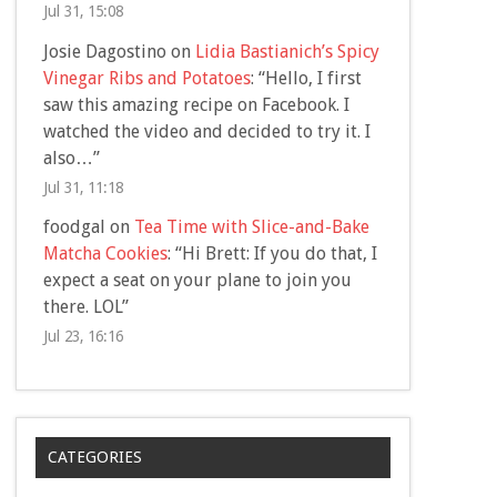
Jul 31, 15:08
Josie Dagostino
on
Lidia Bastianich’s Spicy
Vinegar Ribs and Potatoes
: “
Hello, I first
saw this amazing recipe on Facebook. I
watched the video and decided to try it. I
also…
”
Jul 31, 11:18
foodgal
on
Tea Time with Slice-and-Bake
Matcha Cookies
: “
Hi Brett: If you do that, I
expect a seat on your plane to join you
there. LOL
”
Jul 23, 16:16
CATEGORIES