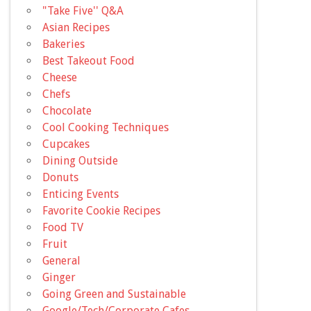
"Take Five'' Q&A
Asian Recipes
Bakeries
Best Takeout Food
Cheese
Chefs
Chocolate
Cool Cooking Techniques
Cupcakes
Dining Outside
Donuts
Enticing Events
Favorite Cookie Recipes
Food TV
Fruit
General
Ginger
Going Green and Sustainable
Google/Tech/Corporate Cafes