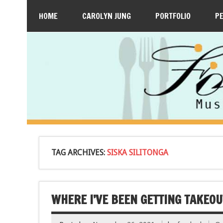
HOME
CAROLYN JUNG
PORTFOLIO
P
TAG ARCHIVES:
SISKA SILITONGA
WHERE I’VE BEEN GETTING TAKEOUT