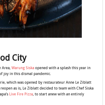
od City
y Area,
Warung Siska
opened with a splash this year in
 joy in this dismal pandemic.
ie, which was opened by restaurateur Anne Le Ziblatt
reopen as is, Le Ziblatt decided to team with Chef Siska
Napa’s
Live Fire Pizza
, to start anew with an entirely