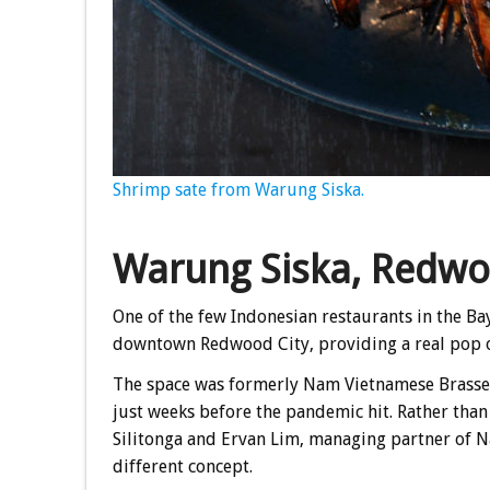
Shrimp sate from Warung Siska.
Warung Siska, Redwo
One of the few Indonesian restaurants in the Ba
downtown Redwood City, providing a real pop of
The space was formerly Nam Vietnamese Brasser
just weeks before the pandemic hit. Rather than 
Silitonga and Ervan Lim, managing partner of 
different concept.