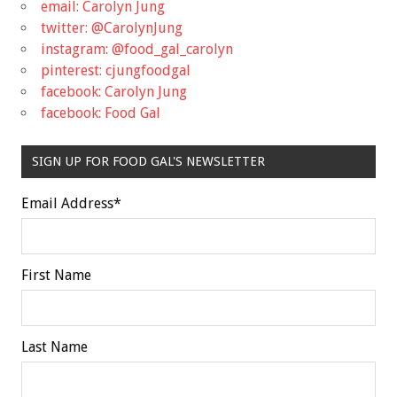
email: Carolyn Jung
twitter: @CarolynJung
instagram: @food_gal_carolyn
pinterest: cjungfoodgal
facebook: Carolyn Jung
facebook: Food Gal
SIGN UP FOR FOOD GAL'S NEWSLETTER
Email Address
*
First Name
Last Name