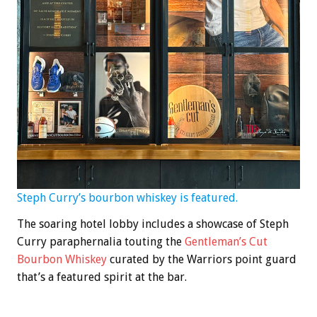
Steph Curry’s bourbon whiskey is featured.
The soaring hotel lobby includes a showcase of Steph
Curry paraphernalia touting the
Gentleman’s Cut
Bourbon Whiskey
curated by the Warriors point guard
that’s a featured spirit at the bar.