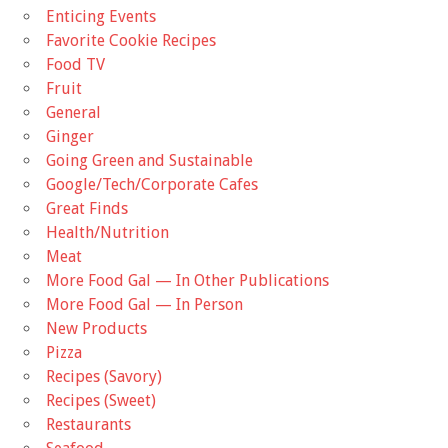
Enticing Events
Favorite Cookie Recipes
Food TV
Fruit
General
Ginger
Going Green and Sustainable
Google/Tech/Corporate Cafes
Great Finds
Health/Nutrition
Meat
More Food Gal — In Other Publications
More Food Gal — In Person
New Products
Pizza
Recipes (Savory)
Recipes (Sweet)
Restaurants