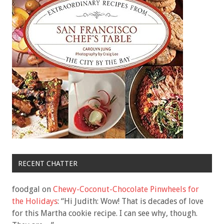
RECENT CHATTER
foodgal
on
Chewy-Coconut-Chocolate Pinwheels for
the Holidays
: “
Hi Judith: Wow! That is decades of love
for this Martha cookie recipe. I can see why, though.