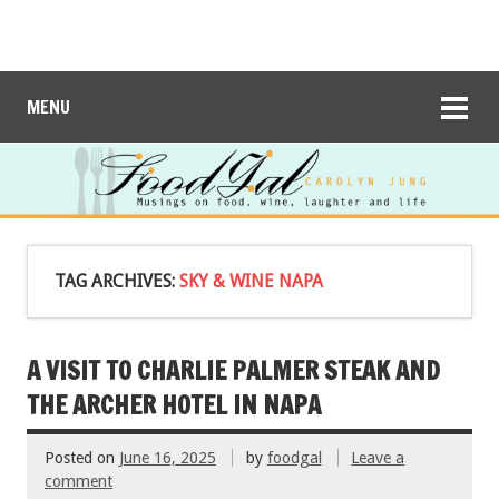
MENU
TAG ARCHIVES:
SKY & WINE NAPA
A VISIT TO CHARLIE PALMER STEAK AND
THE ARCHER HOTEL IN NAPA
Posted on
June 16, 2025
by
foodgal
Leave a
comment