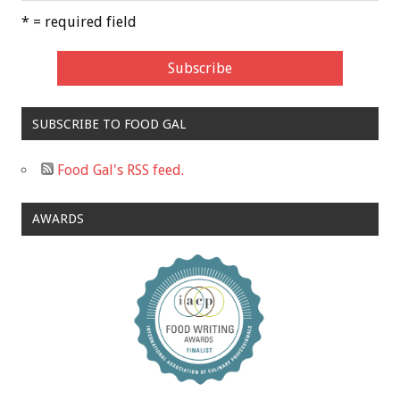
* = required field
SUBSCRIBE TO FOOD GAL
Food Gal's RSS feed.
AWARDS