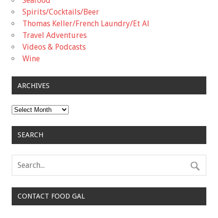
Seafood
Spirits/Cocktails/Beer
Thomas Keller/French Laundry/Et Al
Travel Adventures
Videos & Podcasts
Wine
ARCHIVES
Archives
SEARCH
CONTACT FOOD GAL