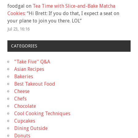
foodgal
on
Tea Time with Slice-and-Bake Matcha
Cookies
: “
Hi Brett: If you do that, I expect a seat on
your plane to join you there. LOL
”
Jul 23, 16:16
CATEGORIES
"Take Five'' Q&A
Asian Recipes
Bakeries
Best Takeout Food
Cheese
Chefs
Chocolate
Cool Cooking Techniques
Cupcakes
Dining Outside
Donuts