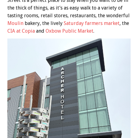
Street is a perfect place to stay when you want to be in
the thick of things, as it’s as easy walk to a variety of
tasting rooms, retail stores, restaurants, the wonderful
Moulin
bakery, the lively
Saturday farmers market
, the
CIA at Copia
and
Oxbow Public Market
.