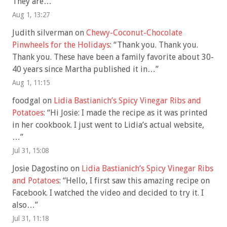
They are…
”
Aug 1, 13:27
Judith silverman
on
Chewy-Coconut-Chocolate
Pinwheels for the Holidays
: “
Thank you. Thank you.
Thank you. These have been a family favorite about 30-
40 years since Martha published it in…
”
Aug 1, 11:15
foodgal
on
Lidia Bastianich’s Spicy Vinegar Ribs and
Potatoes
: “
Hi Josie: I made the recipe as it was printed
in her cookbook. I just went to Lidia’s actual website,
…
”
Jul 31, 15:08
Josie Dagostino
on
Lidia Bastianich’s Spicy Vinegar Ribs
and Potatoes
: “
Hello, I first saw this amazing recipe on
Facebook. I watched the video and decided to try it. I
also…
”
Jul 31, 11:18