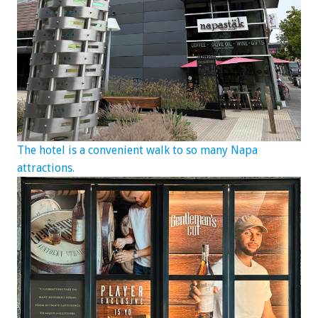
The hotel is a convenient walk to so many Napa
attractions.