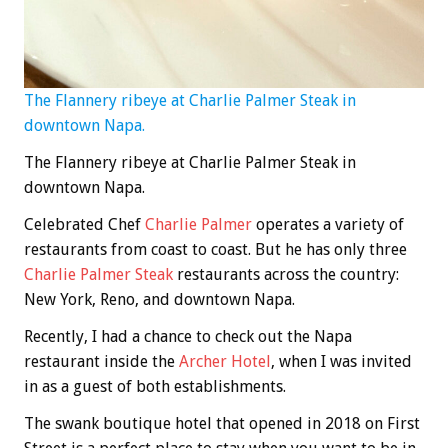
The Flannery ribeye at Charlie Palmer Steak in
downtown Napa.
The Flannery ribeye at Charlie Palmer Steak in
downtown Napa.
Celebrated Chef
Charlie Palmer
operates a variety of
restaurants from coast to coast. But he has only three
Charlie Palmer Steak
restaurants across the country:
New York, Reno, and downtown Napa.
Recently, I had a chance to check out the Napa
restaurant inside the
Archer Hotel
, when I was invited
in as a guest of both establishments.
The swank boutique hotel that opened in 2018 on First