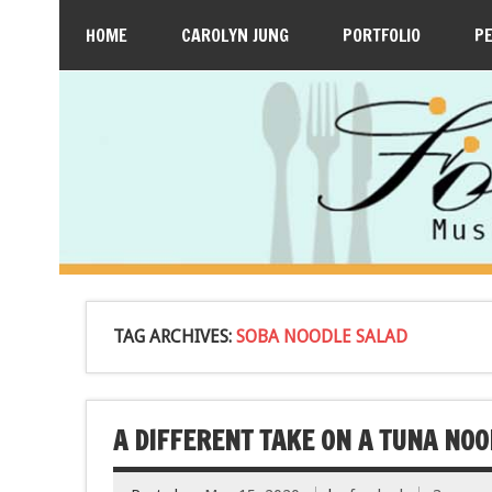
HOME
CAROLYN JUNG
PORTFOLIO
P
TAG ARCHIVES:
SOBA NOODLE SALAD
A DIFFERENT TAKE ON A TUNA NOO