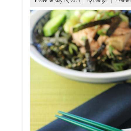
Posted on
May 15, 2020
by
foodgal
3 comm