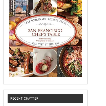
RECENT CHATTER