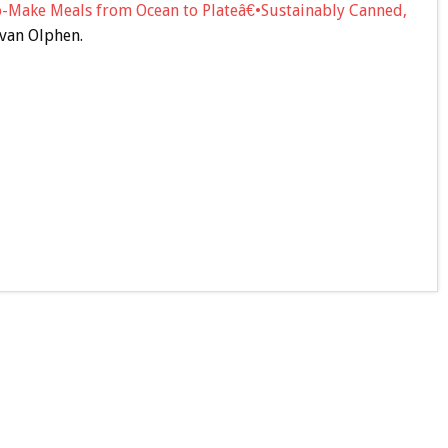
o-Make Meals from Ocean to Plateâ€•Sustainably Canned,
van Olphen.