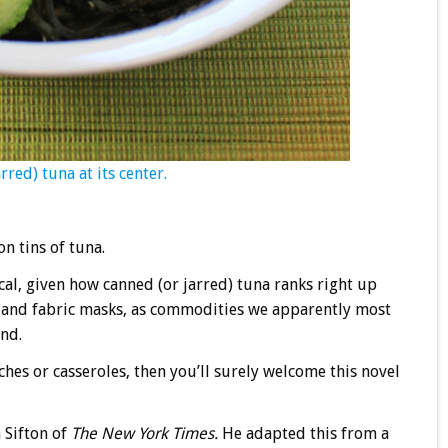
red) tuna at its center.
n tins of tuna.
al, given how canned (or jarred) tuna ranks right up
s, and fabric masks, as commodities we apparently most
nd.
hes or casseroles, then you’ll surely welcome this novel
 Sifton of
The New York Times.
He adapted this from a