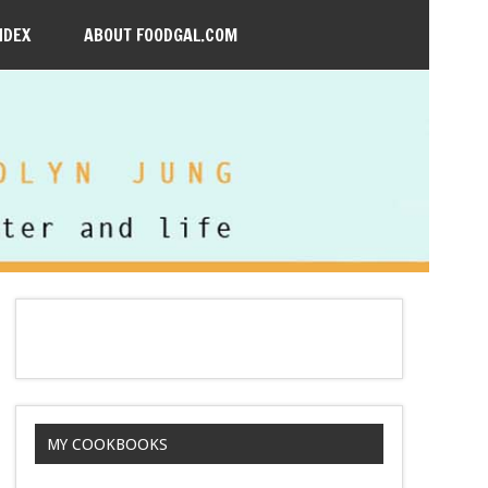
NDEX
ABOUT FOODGAL.COM
MY COOKBOOKS