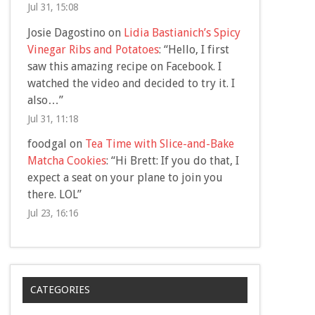
Jul 31, 15:08
Josie Dagostino
on
Lidia Bastianich’s Spicy
Vinegar Ribs and Potatoes
: “
Hello, I first
saw this amazing recipe on Facebook. I
watched the video and decided to try it. I
also…
”
Jul 31, 11:18
foodgal
on
Tea Time with Slice-and-Bake
Matcha Cookies
: “
Hi Brett: If you do that, I
expect a seat on your plane to join you
there. LOL
”
Jul 23, 16:16
CATEGORIES