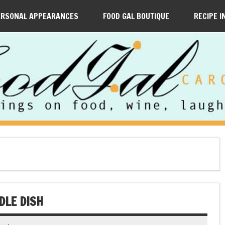
ERSONAL APPEARANCES
FOOD GAL BOUTIQUE
RECIPE I
DLE DISH