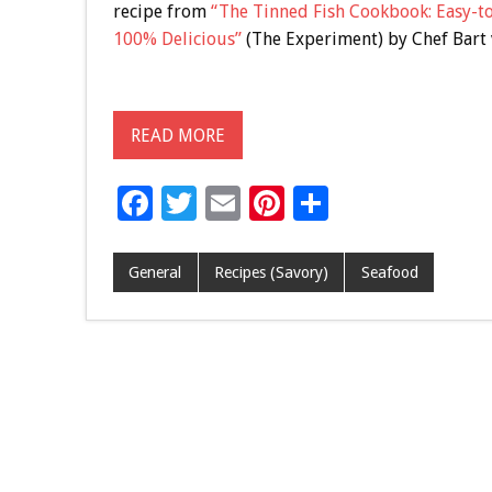
recipe from
“The Tinned Fish Cookbook: Easy-t
100% Delicious”
(The Experiment) by Chef Bart 
READ MORE
F
T
E
Pi
S
ac
wi
m
nt
h
e
tt
ai
er
ar
General
Recipes (Savory)
Seafood
b
er
l
es
e
o
t
o
k