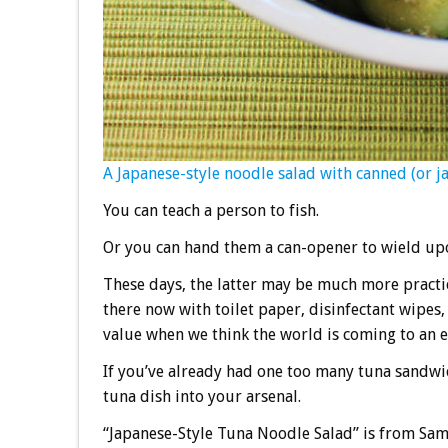
A Japanese-style noodle salad with canned (or jar
You can teach a person to fish.
Or you can hand them a can-opener to wield upo
These days, the latter may be much more practic
there now with toilet paper, disinfectant wipe
value when we think the world is coming to an e
If you’ve already had one too many tuna sandwic
tuna dish into your arsenal.
“Japanese-Style Tuna Noodle Salad” is from Sam