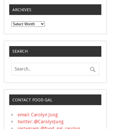
ARCHIVES
Archives
SEARCH
CONTACT FOOD GAL
email: Carolyn Jung
twitter: @CarolynJung
instagram: @food_gal_carolyn