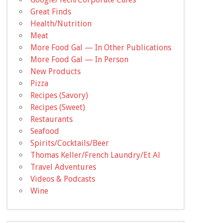
Great Finds
Health/Nutrition
Meat
More Food Gal — In Other Publications
More Food Gal — In Person
New Products
Pizza
Recipes (Savory)
Recipes (Sweet)
Restaurants
Seafood
Spirits/Cocktails/Beer
Thomas Keller/French Laundry/Et Al
Travel Adventures
Videos & Podcasts
Wine