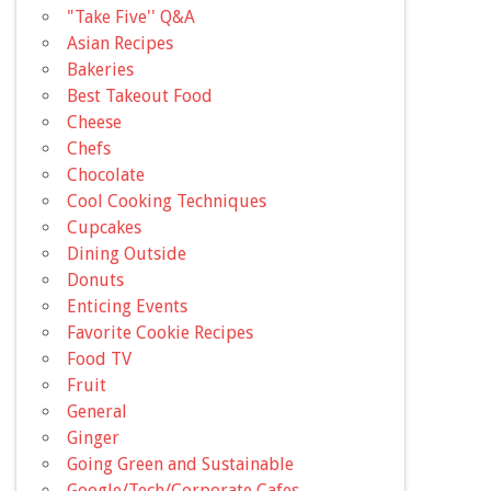
"Take Five'' Q&A
Asian Recipes
Bakeries
Best Takeout Food
Cheese
Chefs
Chocolate
Cool Cooking Techniques
Cupcakes
Dining Outside
Donuts
Enticing Events
Favorite Cookie Recipes
Food TV
Fruit
General
Ginger
Going Green and Sustainable
Google/Tech/Corporate Cafes