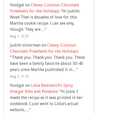
foodgal
on
Chewy-Coconut-Chocolate
Pinwheels for the Holidays
: “
Hi Judith:
Wow! That is decades of love for this
Martha cookie recipe. I can see why,
though. They are…
”
Aug 1, 13:27
Judith silverman
on
Chewy-Coconut-
Chocolate Pinwheels for the Holidays
:
“
Thank you. Thank you. Thank you. These
have been a family favorite about 30-40
years since Martha published it in…
”
Aug 1, 11:15
foodgal
on
Lidia Bastianich’s Spicy
Vinegar Ribs and Potatoes
: “
Hi Josie: I
made the recipe as it was printed in her
cookbook. I just went to Lidia’s actual
website,…
”