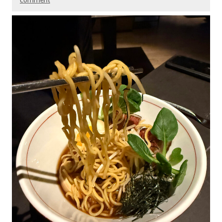
comment