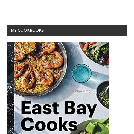
o
t
o
k
MY COOKBOOKS