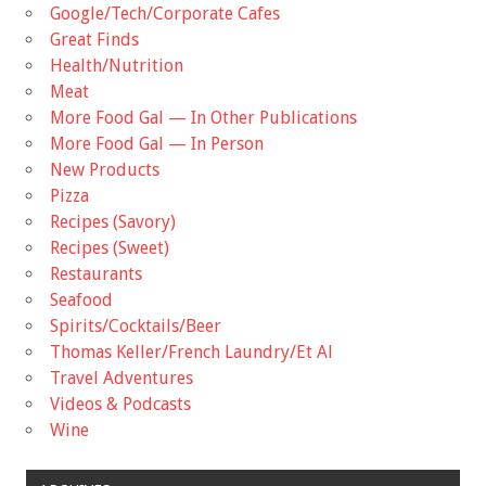
Google/Tech/Corporate Cafes
Great Finds
Health/Nutrition
Meat
More Food Gal — In Other Publications
More Food Gal — In Person
New Products
Pizza
Recipes (Savory)
Recipes (Sweet)
Restaurants
Seafood
Spirits/Cocktails/Beer
Thomas Keller/French Laundry/Et Al
Travel Adventures
Videos & Podcasts
Wine