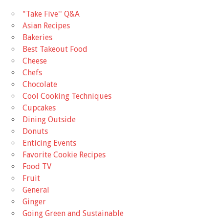
"Take Five'' Q&A
Asian Recipes
Bakeries
Best Takeout Food
Cheese
Chefs
Chocolate
Cool Cooking Techniques
Cupcakes
Dining Outside
Donuts
Enticing Events
Favorite Cookie Recipes
Food TV
Fruit
General
Ginger
Going Green and Sustainable