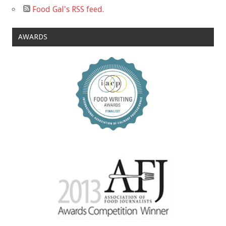
Food Gal's RSS feed.
AWARDS