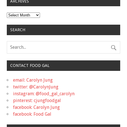
ARCHIVES
Archives
SEARCH
CONTACT FOOD GAL
email: Carolyn Jung
twitter: @CarolynJung
instagram: @food_gal_carolyn
pinterest: cjungfoodgal
facebook: Carolyn Jung
facebook: Food Gal