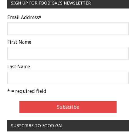
SIGN UP FOR FOOD GAL'S NEWSLETTER
Email Address
*
First Name
Last Name
* = required field
SUBSCRIBE TO FOOD GAL