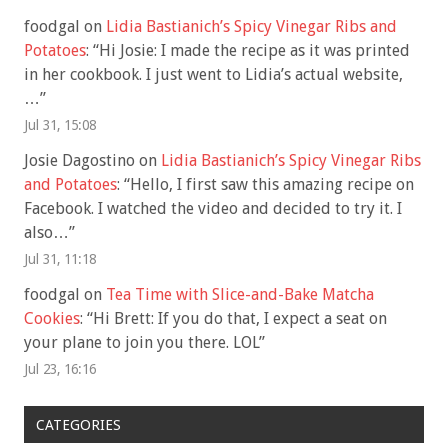
foodgal
on
Lidia Bastianich’s Spicy Vinegar Ribs and
Potatoes
: “
Hi Josie: I made the recipe as it was printed
in her cookbook. I just went to Lidia’s actual website,
…
”
Jul 31, 15:08
Josie Dagostino
on
Lidia Bastianich’s Spicy Vinegar Ribs
and Potatoes
: “
Hello, I first saw this amazing recipe on
Facebook. I watched the video and decided to try it. I
also…
”
Jul 31, 11:18
foodgal
on
Tea Time with Slice-and-Bake Matcha
Cookies
: “
Hi Brett: If you do that, I expect a seat on
your plane to join you there. LOL
”
Jul 23, 16:16
CATEGORIES