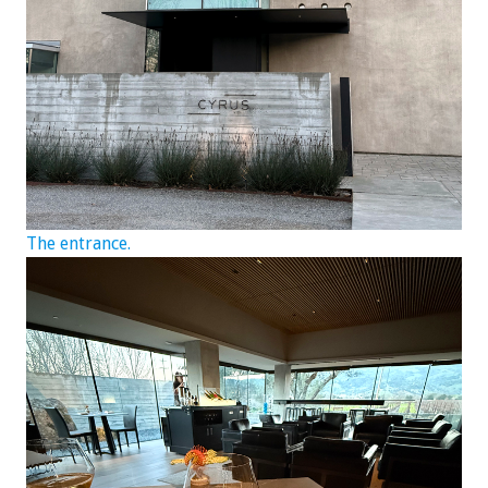
The entrance.