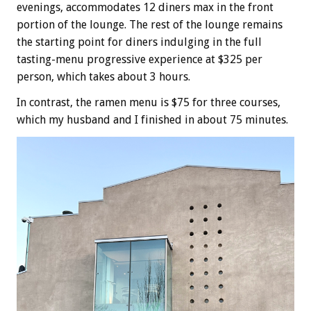
evenings, accommodates 12 diners max in the front
portion of the lounge. The rest of the lounge remains
the starting point for diners indulging in the full
tasting-menu progressive experience at $325 per
person, which takes about 3 hours.
In contrast, the ramen menu is $75 for three courses,
which my husband and I finished in about 75 minutes.