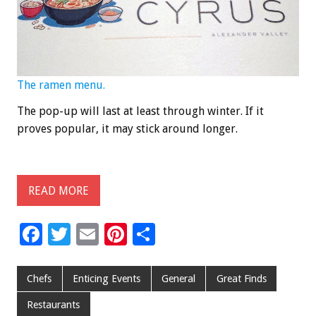
The ramen menu.
The pop-up will last at least through winter. If it
proves popular, it may stick around longer.
READ MORE
F
T
E
Pi
S
ac
wi
m
nt
h
e
tt
ai
er
ar
Chefs
Enticing Events
General
Great Finds
b
er
l
es
e
Restaurants