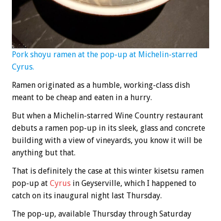
Pork shoyu ramen at the pop-up at Michelin-starred
Cyrus.
Ramen originated as a humble, working-class dish
meant to be cheap and eaten in a hurry.
But when a Michelin-starred Wine Country restaurant
debuts a ramen pop-up in its sleek, glass and concrete
building with a view of vineyards, you know it will be
anything but that.
That is definitely the case at this winter kisetsu ramen
pop-up at
Cyrus
in Geyserville, which I happened to
catch on its inaugural night last Thursday.
The pop-up, available Thursday through Saturday