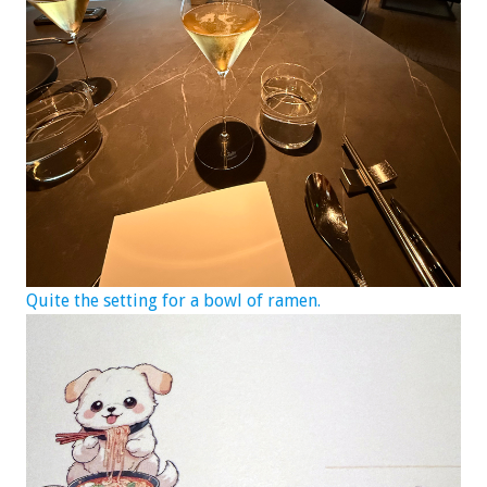
Quite the setting for a bowl of ramen.