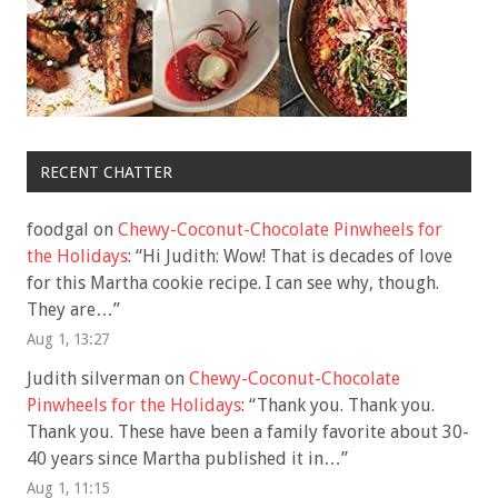
RECENT CHATTER
foodgal
on
Chewy-Coconut-Chocolate Pinwheels for
the Holidays
: “
Hi Judith: Wow! That is decades of love
for this Martha cookie recipe. I can see why, though.
They are…
”
Aug 1, 13:27
Judith silverman
on
Chewy-Coconut-Chocolate
Pinwheels for the Holidays
: “
Thank you. Thank you.
Thank you. These have been a family favorite about 30-
40 years since Martha published it in…
”
Aug 1, 11:15