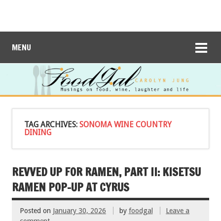
MENU
TAG ARCHIVES:
SONOMA WINE COUNTRY
DINING
REVVED UP FOR RAMEN, PART II: KISETSU
RAMEN POP-UP AT CYRUS
Posted on
January 30, 2026
by
foodgal
Leave a