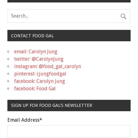
CONTACT FOOD GAL
email: Carolyn Jung
twitter: @CarolynJung
instagram: @food_gal_carolyn
pinterest: cjungfoodgal
facebook: Carolyn Jung
facebook: Food Gal
SIGN UP FOR FOOD GAL'S NEWSLETTER
Email Address
*