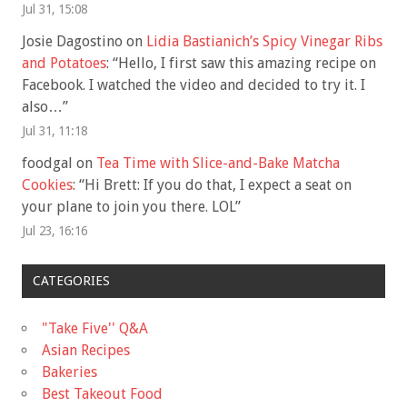
Jul 31, 15:08
Josie Dagostino
on
Lidia Bastianich’s Spicy Vinegar Ribs
and Potatoes
: “
Hello, I first saw this amazing recipe on
Facebook. I watched the video and decided to try it. I
also…
”
Jul 31, 11:18
foodgal
on
Tea Time with Slice-and-Bake Matcha
Cookies
: “
Hi Brett: If you do that, I expect a seat on
your plane to join you there. LOL
”
Jul 23, 16:16
CATEGORIES
"Take Five'' Q&A
Asian Recipes
Bakeries
Best Takeout Food