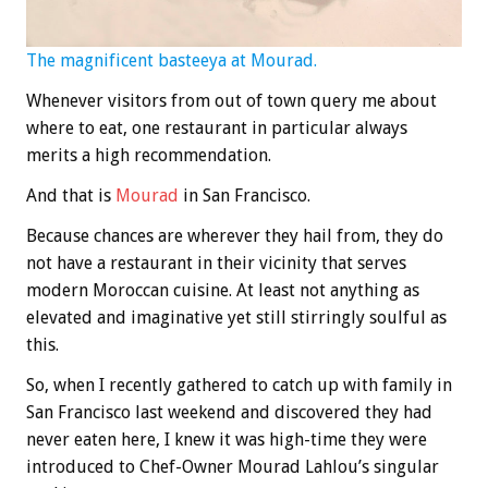
The magnificent basteeya at Mourad.
Whenever visitors from out of town query me about
where to eat, one restaurant in particular always
merits a high recommendation.
And that is
Mourad
in San Francisco.
Because chances are wherever they hail from, they do
not have a restaurant in their vicinity that serves
modern Moroccan cuisine. At least not anything as
elevated and imaginative yet still stirringly soulful as
this.
So, when I recently gathered to catch up with family in
San Francisco last weekend and discovered they had
never eaten here, I knew it was high-time they were
introduced to Chef-Owner Mourad Lahlou’s singular