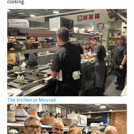
cooking.
The kitchen at Mourad.