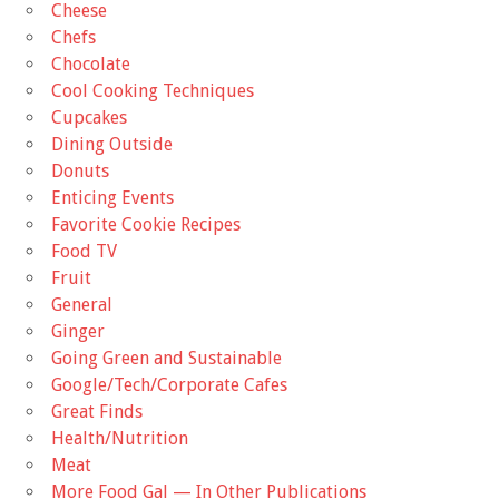
Cheese
Chefs
Chocolate
Cool Cooking Techniques
Cupcakes
Dining Outside
Donuts
Enticing Events
Favorite Cookie Recipes
Food TV
Fruit
General
Ginger
Going Green and Sustainable
Google/Tech/Corporate Cafes
Great Finds
Health/Nutrition
Meat
More Food Gal — In Other Publications