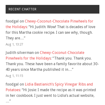
RECENT CHATTER
foodgal
on
Chewy-Coconut-Chocolate Pinwheels for
the Holidays
: “
Hi Judith: Wow! That is decades of love
for this Martha cookie recipe. I can see why, though.
They are…
”
Aug 1, 13:27
Judith silverman
on
Chewy-Coconut-Chocolate
Pinwheels for the Holidays
: “
Thank you. Thank you.
Thank you. These have been a family favorite about 30-
40 years since Martha published it in…
”
Aug 1, 11:15
foodgal
on
Lidia Bastianich’s Spicy Vinegar Ribs and
Potatoes
: “
Hi Josie: I made the recipe as it was printed
in her cookbook. I just went to Lidia’s actual website,
…
”