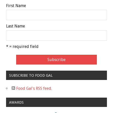
First Name
Last Name
* = required field
SUBSCRIBE TO FOOD GAL
Food Gal's RSS feed.
AWARDS