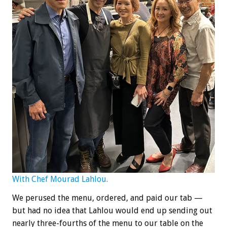
With Chef Mourad Lahlou.
We perused the menu, ordered, and paid our tab —
but had no idea that Lahlou would end up sending out
nearly three-fourths of the menu to our table on the