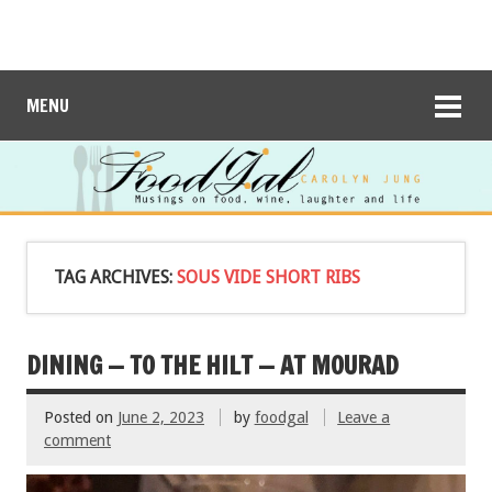
MENU
TAG ARCHIVES:
SOUS VIDE SHORT RIBS
DINING — TO THE HILT — AT MOURAD
Posted on
June 2, 2023
by
foodgal
Leave a
comment