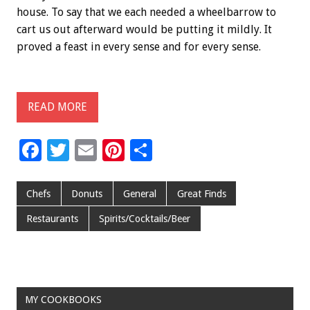
house. To say that we each needed a wheelbarrow to
cart us out afterward would be putting it mildly. It
proved a feast in every sense and for every sense.
READ MORE
F
T
E
Pi
S
ac
wi
m
nt
h
e
tt
ai
er
ar
Chefs
Donuts
General
Great Finds
b
er
l
es
e
Restaurants
Spirits/Cocktails/Beer
o
t
o
k
MY COOKBOOKS