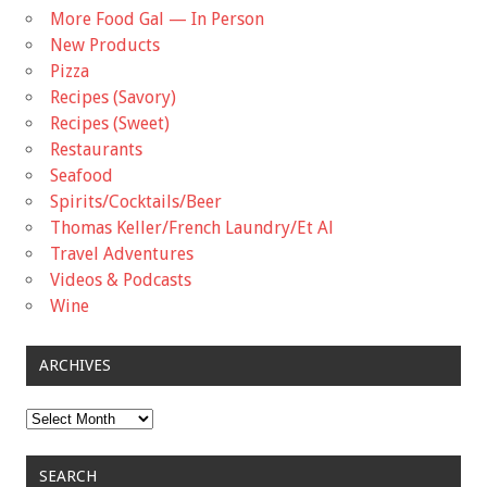
More Food Gal — In Person
New Products
Pizza
Recipes (Savory)
Recipes (Sweet)
Restaurants
Seafood
Spirits/Cocktails/Beer
Thomas Keller/French Laundry/Et Al
Travel Adventures
Videos & Podcasts
Wine
ARCHIVES
Archives
SEARCH