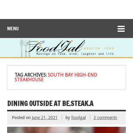
MENU
TAG ARCHIVES:
SOUTH BAY HIGH-END
STEAKHOUSE
DINING OUTSIDE AT BE.STEAK.A
Posted on
June 21, 2021
by
foodgal
2 comments