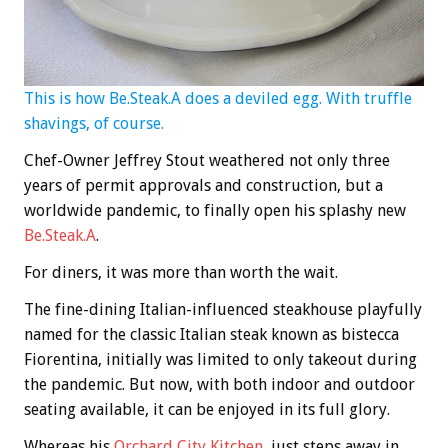
This is how Be.Steak.A does a deviled egg. With truffle
shavings, of course.
Chef-Owner Jeffrey Stout weathered not only three
years of permit approvals and construction, but a
worldwide pandemic, to finally open his splashy new
Be.Steak.A
.
For diners, it was more than worth the wait.
The fine-dining Italian-influenced steakhouse playfully
named for the classic Italian steak known as bistecca
Fiorentina, initially was limited to only takeout during
the pandemic. But now, with both indoor and outdoor
seating available, it can be enjoyed in its full glory.
Whereas his
Orchard City Kitchen
, just steps away in