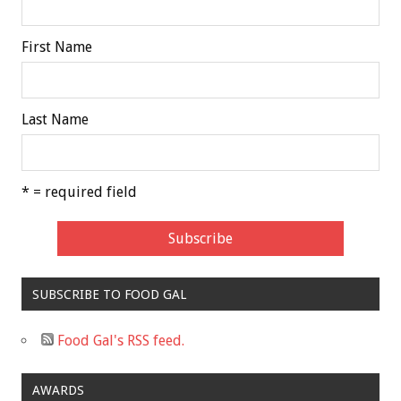
First Name
Last Name
* = required field
SUBSCRIBE TO FOOD GAL
Food Gal's RSS feed.
AWARDS