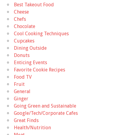
Best Takeout Food
Cheese
Chefs
Chocolate
Cool Cooking Techniques
Cupcakes
Dining Outside
Donuts
Enticing Events
Favorite Cookie Recipes
Food TV
Fruit
General
Ginger
Going Green and Sustainable
Google/Tech/Corporate Cafes
Great Finds
Health/Nutrition
Meat