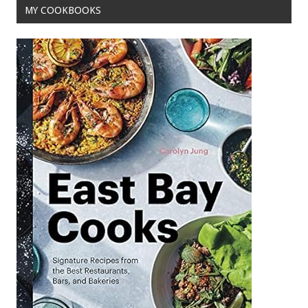
MY COOKBOOKS