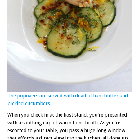
The popovers are served with deviled ham butter and
pickled cucumbers.
When you check in at the host stand, you’re presented
with a soothing cup of warm bone broth. As you’re
escorted to your table, you pass a huge long window
that affords a direct view into the kitchen, all done up