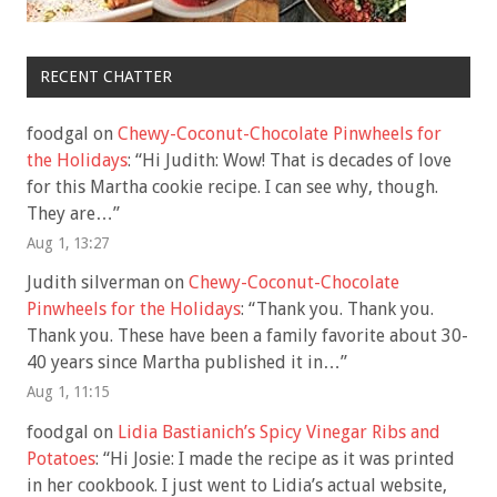
RECENT CHATTER
foodgal
on
Chewy-Coconut-Chocolate Pinwheels for
the Holidays
: “
Hi Judith: Wow! That is decades of love
for this Martha cookie recipe. I can see why, though.
They are…
”
Aug 1, 13:27
Judith silverman
on
Chewy-Coconut-Chocolate
Pinwheels for the Holidays
: “
Thank you. Thank you.
Thank you. These have been a family favorite about 30-
40 years since Martha published it in…
”
Aug 1, 11:15
foodgal
on
Lidia Bastianich’s Spicy Vinegar Ribs and
Potatoes
: “
Hi Josie: I made the recipe as it was printed
in her cookbook. I just went to Lidia’s actual website,