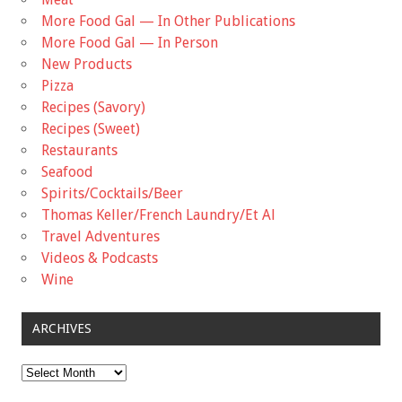
More Food Gal — In Other Publications
More Food Gal — In Person
New Products
Pizza
Recipes (Savory)
Recipes (Sweet)
Restaurants
Seafood
Spirits/Cocktails/Beer
Thomas Keller/French Laundry/Et Al
Travel Adventures
Videos & Podcasts
Wine
ARCHIVES
Archives