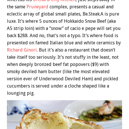
the same
Pruneyard
complex, presents a casual and
eclectic array of global small plates, Be.Steak.A is pure
luxe. It’s where 5 ounces of Hokkaido Snow Beef (aka
A5 strip loin) with a “snow” of cacio e pepe will set you
back $288. And no, that’s not a typo. It’s where food is
presented on famed Italian blue and white ceramics by
Richard Ginori
. But it’s also a restaurant that doesn’t
take itself too seriously. It’s not stuffy in the least, not
when deeply bronzed beef fat popovers ($9) with
smoky deviled ham butter (like the most elevated
version ever of Underwood Deviled Ham) and pickled
cucumbers is served under a cloche shaped like a
lounging pig.