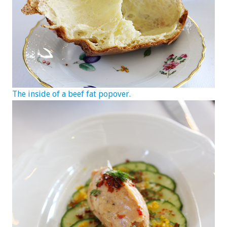
The inside of a beef fat popover.