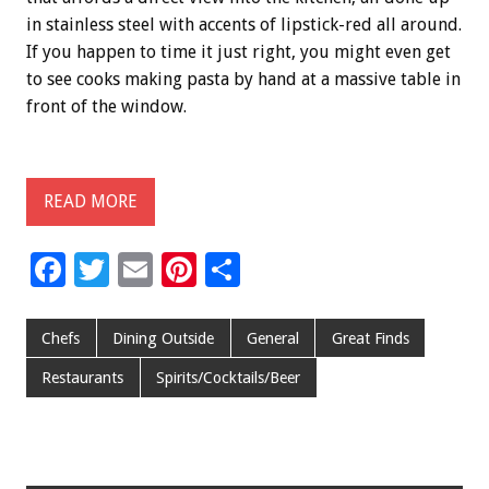
in stainless steel with accents of lipstick-red all around.
If you happen to time it just right, you might even get
to see cooks making pasta by hand at a massive table in
front of the window.
READ MORE
F
T
E
Pi
S
ac
wi
m
nt
h
e
tt
ai
er
ar
Chefs
Dining Outside
General
Great Finds
b
er
l
es
e
Restaurants
Spirits/Cocktails/Beer
o
t
o
k