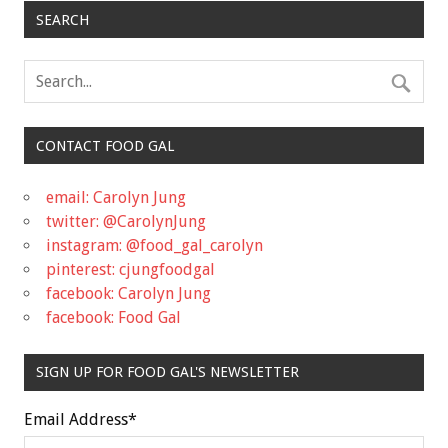
SEARCH
CONTACT FOOD GAL
email: Carolyn Jung
twitter: @CarolynJung
instagram: @food_gal_carolyn
pinterest: cjungfoodgal
facebook: Carolyn Jung
facebook: Food Gal
SIGN UP FOR FOOD GAL'S NEWSLETTER
Email Address
*