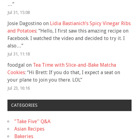
…
”
Jul 31, 15:08
Josie Dagostino
on
Lidia Bastianich’s Spicy Vinegar Ribs
and Potatoes
: “
Hello, I first saw this amazing recipe on
Facebook. I watched the video and decided to try it. I
also…
”
Jul 31, 11:18
foodgal
on
Tea Time with Slice-and-Bake Matcha
Cookies
: “
Hi Brett: If you do that, I expect a seat on
your plane to join you there. LOL
”
Jul 23, 16:16
CATEGORIES
"Take Five'' Q&A
Asian Recipes
Bakeries