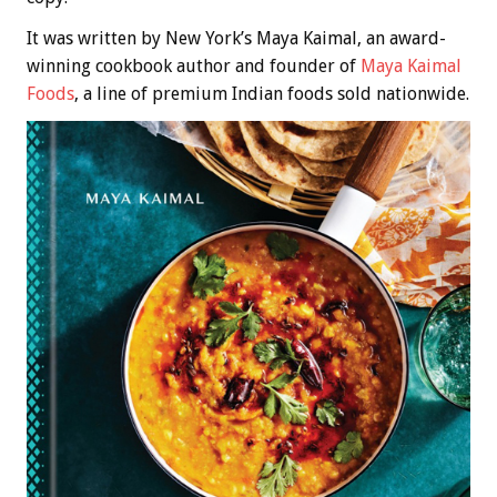
It was written by New York’s Maya Kaimal, an award-
winning cookbook author and founder of
Maya Kaimal
Foods
, a line of premium Indian foods sold nationwide.