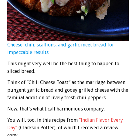
Cheese, chili, scallions, and garlic meet bread for
impeccable results.
This might very well be the best thing to happen to
sliced bread.
Think of “Chili Cheese Toast” as the marriage between
pungent garlic bread and gooey grilled cheese with the
familial addition of lively fresh chili peppers.
Now, that’s what I call harmonious company.
You will, too, in this recipe from
“Indian Flavor Every
Day”
(Clarkson Potter), of which I received a review
copy.