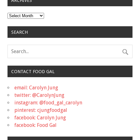
ARCHIVES
Archives
SEARCH
CONTACT FOOD GAL
email: Carolyn Jung
twitter: @CarolynJung
instagram: @food_gal_carolyn
pinterest: cjungfoodgal
facebook: Carolyn Jung
facebook: Food Gal