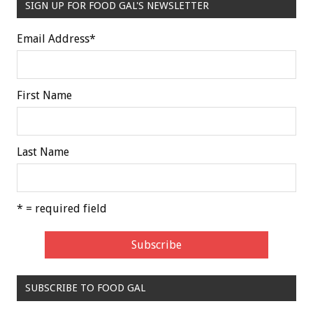
SIGN UP FOR FOOD GAL'S NEWSLETTER
Email Address
*
First Name
Last Name
* = required field
SUBSCRIBE TO FOOD GAL