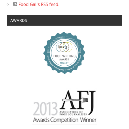
Food Gal's RSS feed.
AWARDS