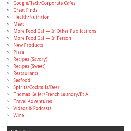
Google/Tech/Corporate Cafes
Great Finds
Health/Nutrition
Meat
More Food Gal — In Other Publications
More Food Gal — In Person
New Products
Pizza
Recipes (Savory)
Recipes (Sweet)
Restaurants
Seafood
Spirits/Cocktails/Beer
Thomas Keller/French Laundry/Et Al
Travel Adventures
Videos & Podcasts
Wine