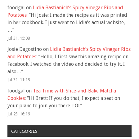
foodgal
on
Lidia Bastianich’s Spicy Vinegar Ribs and
Potatoes
: “
Hi Josie: I made the recipe as it was printed
in her cookbook. I just went to Lidia’s actual website,
…
”
Jul 31, 15:08
Josie Dagostino
on
Lidia Bastianich’s Spicy Vinegar Ribs
and Potatoes
: “
Hello, I first saw this amazing recipe on
Facebook. I watched the video and decided to try it. I
also…
”
Jul 31, 11:18
foodgal
on
Tea Time with Slice-and-Bake Matcha
Cookies
: “
Hi Brett: If you do that, I expect a seat on
your plane to join you there. LOL
”
Jul 23, 16:16
CATEGORIES