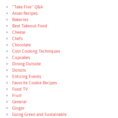
"Take Five'' Q&A
Asian Recipes
Bakeries
Best Takeout Food
Cheese
Chefs
Chocolate
Cool Cooking Techniques
Cupcakes
Dining Outside
Donuts
Enticing Events
Favorite Cookie Recipes
Food TV
Fruit
General
Ginger
Going Green and Sustainable