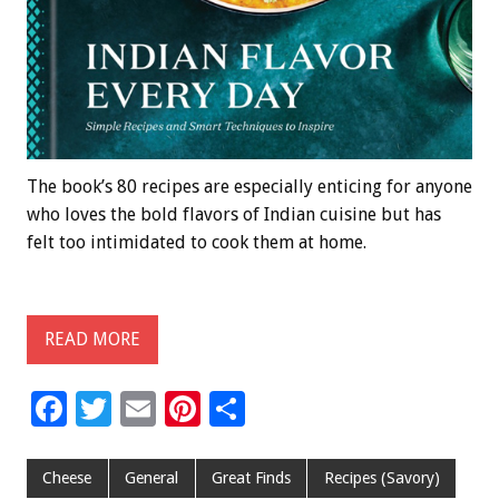
The book’s 80 recipes are especially enticing for anyone
who loves the bold flavors of Indian cuisine but has
felt too intimidated to cook them at home.
READ MORE
F
T
E
Pi
S
ac
wi
m
nt
h
e
tt
ai
er
ar
Cheese
General
Great Finds
Recipes (Savory)