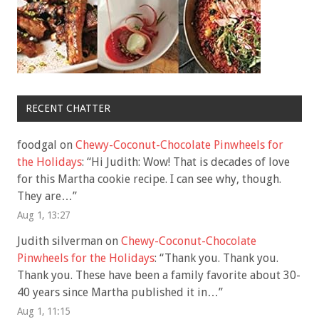
RECENT CHATTER
foodgal
on
Chewy-Coconut-Chocolate Pinwheels for
the Holidays
: “
Hi Judith: Wow! That is decades of love
for this Martha cookie recipe. I can see why, though.
They are…
”
Aug 1, 13:27
Judith silverman
on
Chewy-Coconut-Chocolate
Pinwheels for the Holidays
: “
Thank you. Thank you.
Thank you. These have been a family favorite about 30-
40 years since Martha published it in…
”
Aug 1, 11:15