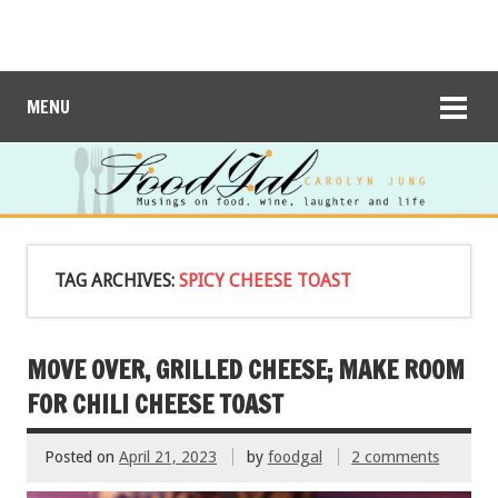
MENU
TAG ARCHIVES:
SPICY CHEESE TOAST
MOVE OVER, GRILLED CHEESE; MAKE ROOM
FOR CHILI CHEESE TOAST
Posted on
April 21, 2023
by
foodgal
2 comments