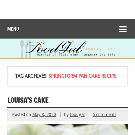
MENU
TAG ARCHIVES:
SPRINGFORM PAN CAKE RECIPE
LOUISA’S CAKE
Posted on
May 8, 2020
by
foodgal
6 comments