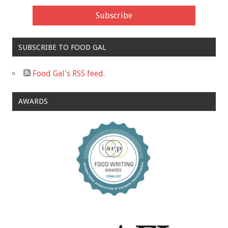
SUBSCRIBE TO FOOD GAL
Food Gal's RSS feed.
AWARDS