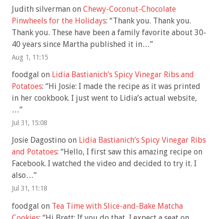
Judith silverman
on
Chewy-Coconut-Chocolate
Pinwheels for the Holidays
: “
Thank you. Thank you.
Thank you. These have been a family favorite about 30-
40 years since Martha published it in…
”
Aug 1, 11:15
foodgal
on
Lidia Bastianich’s Spicy Vinegar Ribs and
Potatoes
: “
Hi Josie: I made the recipe as it was printed
in her cookbook. I just went to Lidia’s actual website,
…
”
Jul 31, 15:08
Josie Dagostino
on
Lidia Bastianich’s Spicy Vinegar Ribs
and Potatoes
: “
Hello, I first saw this amazing recipe on
Facebook. I watched the video and decided to try it. I
also…
”
Jul 31, 11:18
foodgal
on
Tea Time with Slice-and-Bake Matcha
Cookies
: “
Hi Brett: If you do that, I expect a seat on