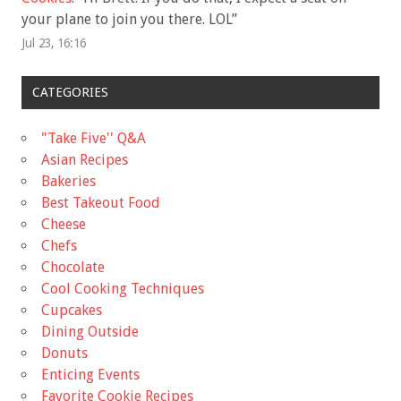
your plane to join you there. LOL
”
Jul 23, 16:16
CATEGORIES
"Take Five'' Q&A
Asian Recipes
Bakeries
Best Takeout Food
Cheese
Chefs
Chocolate
Cool Cooking Techniques
Cupcakes
Dining Outside
Donuts
Enticing Events
Favorite Cookie Recipes