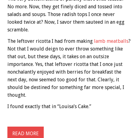
No more. Now, they get finely diced and tossed into
salads and soups. Those radish tops I once never
looked twice at? Now, I savor them sauteed in an egg
scramble.
The leftover ricotta I had from making
lamb meatballs
?
Not that I would deign to ever throw something like
that out, but these days, it takes on an outsize
importance. Yes, that leftover ricotta that I once just
nonchalantly enjoyed with berries for breakfast the
next day, now seemed too good for that. Clearly, it
should be destined for something far more special, I
thought.
I found exactly that in “Louisa’s Cake.”
READ MORE