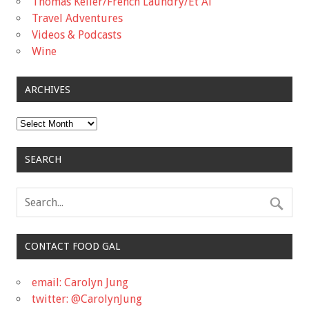
Thomas Keller/French Laundry/Et Al
Travel Adventures
Videos & Podcasts
Wine
ARCHIVES
Archives
SEARCH
CONTACT FOOD GAL
email: Carolyn Jung
twitter: @CarolynJung