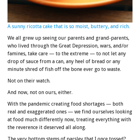
A sunny ricotta cake that is so moist, buttery, and rich.
We all grew up seeing our parents and grand-parents,
who lived through the Great Depression, wars, and/or
famines, take care — to the extreme — to not let any
drop of sauce from a can, any heel of bread or any
minute shred of fish off the bone ever go to waste.
Not on their watch.
And now, not on ours, either.
With the pandemic creating food shortages — both
real and exaggerated ones — we find ourselves looking
at food much differently now, treating everything with
the reverence it deserved all along.
The very bottom stems of parsley that I once tossed?