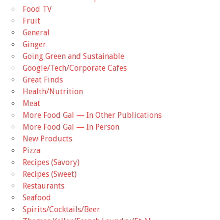
Food TV
Fruit
General
Ginger
Going Green and Sustainable
Google/Tech/Corporate Cafes
Great Finds
Health/Nutrition
Meat
More Food Gal — In Other Publications
More Food Gal — In Person
New Products
Pizza
Recipes (Savory)
Recipes (Sweet)
Restaurants
Seafood
Spirits/Cocktails/Beer