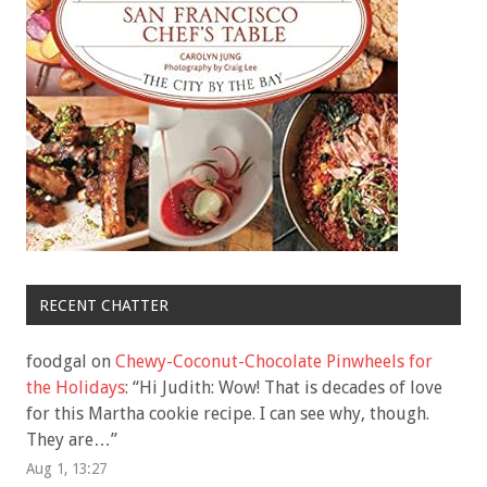
RECENT CHATTER
foodgal
on
Chewy-Coconut-Chocolate Pinwheels for
the Holidays
: “
Hi Judith: Wow! That is decades of love
for this Martha cookie recipe. I can see why, though.
They are…
”
Aug 1, 13:27