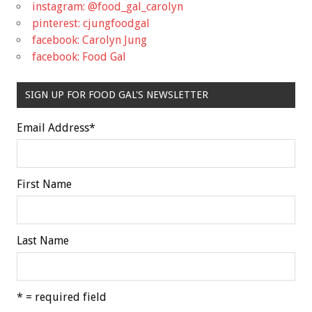
instagram: @food_gal_carolyn
pinterest: cjungfoodgal
facebook: Carolyn Jung
facebook: Food Gal
SIGN UP FOR FOOD GAL'S NEWSLETTER
Email Address
*
First Name
Last Name
* = required field